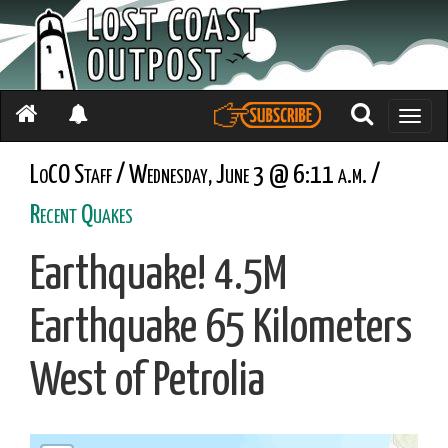
Toggle
naviga
LoCO Staff / Wednesday, June 3 @ 6:11 a.m. /
Recent Quakes
Earthquake! 4.5M
Earthquake 65 Kilometers
West of Petrolia