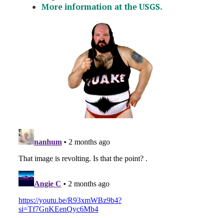
More information at the USGS.