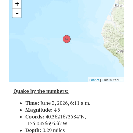
Quake by the numbers:
Time:
June 3, 2026, 6:11 a.m.
Magnitude:
4.5
Coords:
40.3621673584°N,
-125.045669556°W
Depth:
0.29 miles