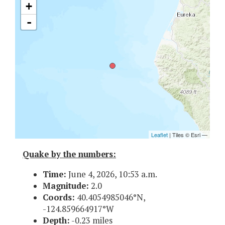
Quake by the numbers:
Time:
June 4, 2026, 10:53 a.m.
Magnitude:
2.0
Coords:
40.4054985046°N,
-124.859664917°W
Depth:
-0.23 miles