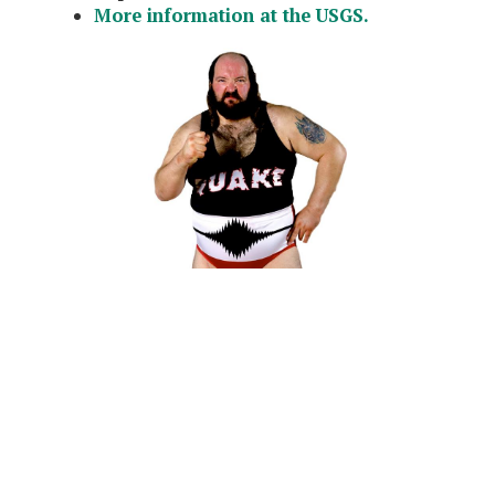
More information at the USGS.