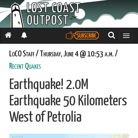
Toggle
naviga
LoCO Staff / Thursday, June 4 @ 10:53 a.m. /
Recent Quakes
Earthquake! 2.0M
Earthquake 50 Kilometers
West of Petrolia