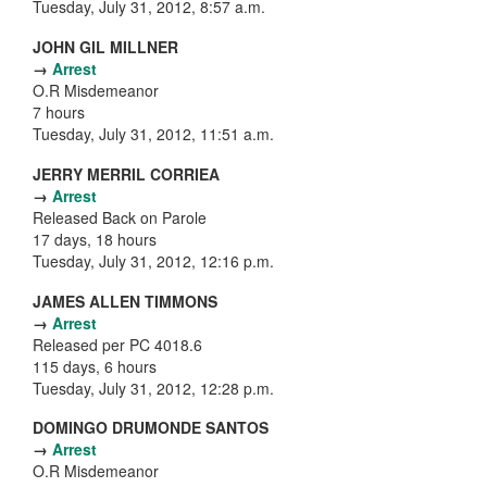
Tuesday, July 31, 2012, 8:57 a.m.
JOHN GIL MILLNER
→
Arrest
O.R Misdemeanor
7 hours
Tuesday, July 31, 2012, 11:51 a.m.
JERRY MERRIL CORRIEA
→
Arrest
Released Back on Parole
17 days, 18 hours
Tuesday, July 31, 2012, 12:16 p.m.
JAMES ALLEN TIMMONS
→
Arrest
Released per PC 4018.6
115 days, 6 hours
Tuesday, July 31, 2012, 12:28 p.m.
DOMINGO DRUMONDE SANTOS
→
Arrest
O.R Misdemeanor