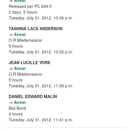
→
Arrest
Released per PC 849.5
2 days, 5 hours
Tuesday, July 31, 2012, 10:06 p.m.
TASHINA LACII ANDERSON
→
Arrest
O.R Misdemeanor
5 hours
Tuesday, July 31, 2012, 10:32 p.m.
JEAN LUCILLE YORK
→
Arrest
O.R Misdemeanor
5 hours
Tuesday, July 31, 2012, 11:38 p.m.
DANIEL EDWARD MALIN
→
Arrest
Bail Bond
3 hours
Tuesday, July 31, 2012, 11:41 p.m.