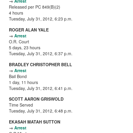
→
Arrest
Released per PC 849(B)(2)
4 hours
Tuesday, July 31, 2012, 6:23 p.m.
ROGER ALAN YALE
→
Arrest
O.R. Court
5 days, 23 hours
Tuesday, July 31, 2012, 6:37 p.m.
BRADLEY CHRISTOPHER BELL
→
Arrest
Bail Bond
1 day, 11 hours
Tuesday, July 31, 2012, 6:41 p.m.
SCOTT AARON GRISWOLD
Time Served
Tuesday, July 31, 2012, 6:48 p.m.
EKASAH MATAH SUTTON
→
Arrest