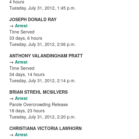
4 hours
Tuesday, July 31, 2012, 1:45 p.m.
JOSEPH DONALD RAY
→
Arrest
Time Served
33 days, 6 hours
Tuesday, July 31, 2012, 2:06 p.m.
ANTHONY VALANDINGHAM PRATT
→
Arrest
Time Served
34 days, 14 hours
Tuesday, July 31, 2012, 2:14 p.m.
BRIAN STREHL MCSILVERS
→
Arrest
Parole Overcrowding Release
18 days, 23 hours
Tuesday, July 31, 2012, 2:20 p.m.
CHRISTIANA VICTORIA LAWHORN
→
Arrest