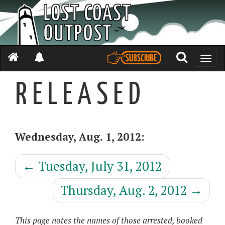
Toggle
naviga
R E L E A S E D
Wednesday, Aug. 1, 2012:
←
Tuesday, July 31, 2012
Thursday, Aug. 2, 2012
→
This page notes the names of those arrested, booked