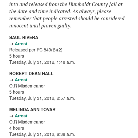
into and released from the Humboldt County Jail at
the date and time indicated. As always, please
remember that people arrested should be considered
innocent until proven guilty.
SAUL RIVERA
→
Arrest
Released per PC 849(B)(2)
5 hours
Tuesday, July 31, 2012, 1:48 a.m.
ROBERT DEAN HALL
→
Arrest
O.R Misdemeanor
5 hours
Tuesday, July 31, 2012, 2:57 a.m.
MELINDA ANN TOVAR
→
Arrest
O.R Misdemeanor
4 hours
Tuesday, July 31, 2012, 6:38 a.m.