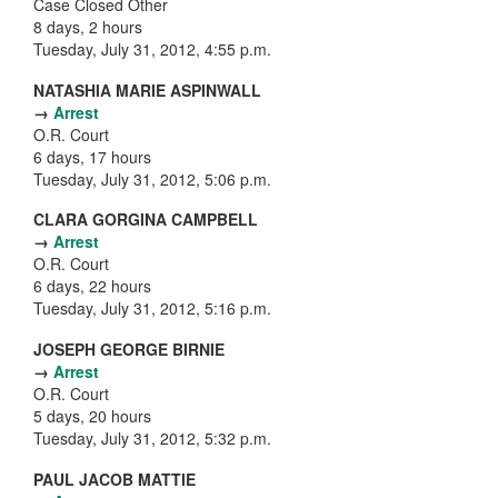
Case Closed Other
8 days, 2 hours
Tuesday, July 31, 2012, 4:55 p.m.
NATASHIA MARIE ASPINWALL
→
Arrest
O.R. Court
6 days, 17 hours
Tuesday, July 31, 2012, 5:06 p.m.
CLARA GORGINA CAMPBELL
→
Arrest
O.R. Court
6 days, 22 hours
Tuesday, July 31, 2012, 5:16 p.m.
JOSEPH GEORGE BIRNIE
→
Arrest
O.R. Court
5 days, 20 hours
Tuesday, July 31, 2012, 5:32 p.m.
PAUL JACOB MATTIE