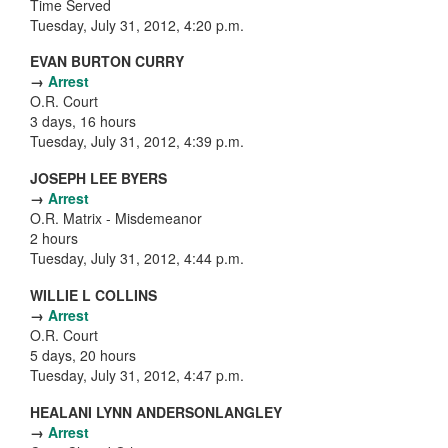
Time Served
Tuesday, July 31, 2012, 4:20 p.m.
EVAN BURTON CURRY
→
Arrest
O.R. Court
3 days, 16 hours
Tuesday, July 31, 2012, 4:39 p.m.
JOSEPH LEE BYERS
→
Arrest
O.R. Matrix - Misdemeanor
2 hours
Tuesday, July 31, 2012, 4:44 p.m.
WILLIE L COLLINS
→
Arrest
O.R. Court
5 days, 20 hours
Tuesday, July 31, 2012, 4:47 p.m.
HEALANI LYNN ANDERSONLANGLEY
→
Arrest