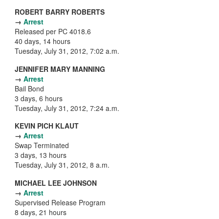
ROBERT BARRY ROBERTS
→
Arrest
Released per PC 4018.6
40 days, 14 hours
Tuesday, July 31, 2012, 7:02 a.m.
JENNIFER MARY MANNING
→
Arrest
Bail Bond
3 days, 6 hours
Tuesday, July 31, 2012, 7:24 a.m.
KEVIN PICH KLAUT
→
Arrest
Swap Terminated
3 days, 13 hours
Tuesday, July 31, 2012, 8 a.m.
MICHAEL LEE JOHNSON
→
Arrest
Supervised Release Program
8 days, 21 hours