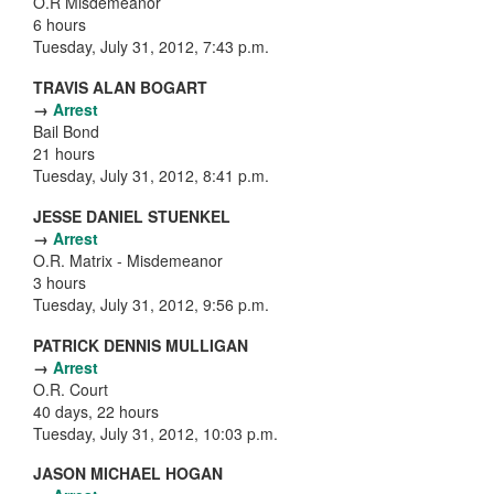
O.R Misdemeanor
6 hours
Tuesday, July 31, 2012, 7:43 p.m.
TRAVIS ALAN BOGART
→
Arrest
Bail Bond
21 hours
Tuesday, July 31, 2012, 8:41 p.m.
JESSE DANIEL STUENKEL
→
Arrest
O.R. Matrix - Misdemeanor
3 hours
Tuesday, July 31, 2012, 9:56 p.m.
PATRICK DENNIS MULLIGAN
→
Arrest
O.R. Court
40 days, 22 hours
Tuesday, July 31, 2012, 10:03 p.m.
JASON MICHAEL HOGAN