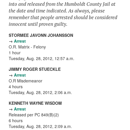
into and released from the Humboldt County Jail at
the date and time indicated. As always, please
remember that people arrested should be considered
innocent until proven guilty.
STORMEE JAVONN JOHANSSON
→
Arrest
O.R. Matrix - Felony
1 hour
Tuesday, Aug. 28, 2012, 12:57 a.m.
JIMMY ROGER STUECKLE
→
Arrest
O.R Misdemeanor
4 hours
Tuesday, Aug. 28, 2012, 2:06 a.m.
KENNETH WAYNE WISDOM
→
Arrest
Released per PC 849(B)(2)
6 hours
Tuesday, Aug. 28, 2012, 2:09 a.m.