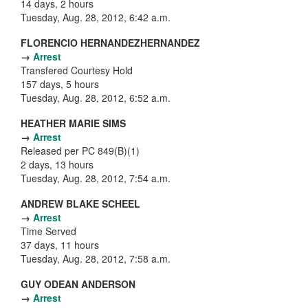
14 days, 2 hours
Tuesday, Aug. 28, 2012, 6:42 a.m.
FLORENCIO HERNANDEZHERNANDEZ
→
Arrest
Transfered Courtesy Hold
157 days, 5 hours
Tuesday, Aug. 28, 2012, 6:52 a.m.
HEATHER MARIE SIMS
→
Arrest
Released per PC 849(B)(1)
2 days, 13 hours
Tuesday, Aug. 28, 2012, 7:54 a.m.
ANDREW BLAKE SCHEEL
→
Arrest
Time Served
37 days, 11 hours
Tuesday, Aug. 28, 2012, 7:58 a.m.
GUY ODEAN ANDERSON
→
Arrest