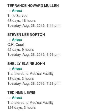
TERRANCE HOWARD MULLEN
→
Arrest
Time Served
43 days, 16 hours
Tuesday, Aug. 28, 2012, 6:44 p.m.
STEVEN LEE NORTON
→
Arrest
O.R. Court
42 days, 9 hours
Tuesday, Aug. 28, 2012, 6:59 p.m.
SHELLY ELAINE JOHN
→
Arrest
Transfered to Medical Facility
13 days, 3 hours
Tuesday, Aug. 28, 2012, 7:29 p.m.
TED NMN LEWIS
→
Arrest
Transfered to Medical Facility
126 days, 3 hours