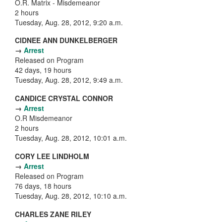
O.R. Matrix - Misdemeanor
2 hours
Tuesday, Aug. 28, 2012, 9:20 a.m.
CIDNEE ANN DUNKELBERGER
→
Arrest
Released on Program
42 days, 19 hours
Tuesday, Aug. 28, 2012, 9:49 a.m.
CANDICE CRYSTAL CONNOR
→
Arrest
O.R Misdemeanor
2 hours
Tuesday, Aug. 28, 2012, 10:01 a.m.
CORY LEE LINDHOLM
→
Arrest
Released on Program
76 days, 18 hours
Tuesday, Aug. 28, 2012, 10:10 a.m.
CHARLES ZANE RILEY