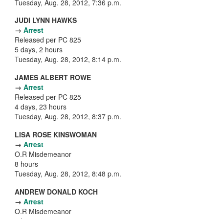
Tuesday, Aug. 28, 2012, 7:36 p.m.
JUDI LYNN HAWKS
→
Arrest
Released per PC 825
5 days, 2 hours
Tuesday, Aug. 28, 2012, 8:14 p.m.
JAMES ALBERT ROWE
→
Arrest
Released per PC 825
4 days, 23 hours
Tuesday, Aug. 28, 2012, 8:37 p.m.
LISA ROSE KINSWOMAN
→
Arrest
O.R Misdemeanor
8 hours
Tuesday, Aug. 28, 2012, 8:48 p.m.
ANDREW DONALD KOCH
→
Arrest
O.R Misdemeanor