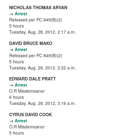
NICHOLAS THOMAS ARVAN
→
Arrest
Released per PC 849(B)(2)
5 hours
Tuesday, Aug. 28, 2012, 2:17 a.m.
DAVID BRUCE MAKO
→
Arrest
Released per PC 849(B)(2)
5 hours
Tuesday, Aug. 28, 2012, 2:22 a.m.
EDWARD DALE PRATT
→
Arrest
O.R Misdemeanor
6 hours
Tuesday, Aug. 28, 2012, 3:16 a.m.
CYRUS DAVID COOK
→
Arrest
O.R Misdemeanor
5 hours