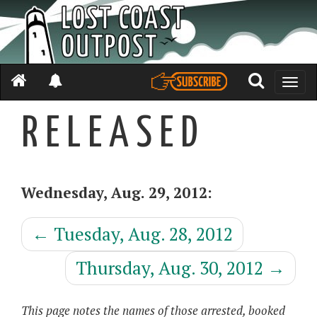
Toggle
naviga
R E L E A S E D
Wednesday, Aug. 29, 2012:
←
Tuesday, Aug. 28, 2012
Thursday, Aug. 30, 2012
→
This page notes the names of those arrested, booked