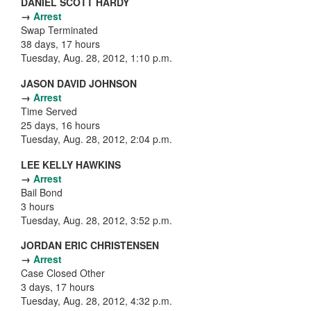
DANIEL SCOTT HARDY
→
Arrest
Swap Terminated
38 days, 17 hours
Tuesday, Aug. 28, 2012, 1:10 p.m.
JASON DAVID JOHNSON
→
Arrest
Time Served
25 days, 16 hours
Tuesday, Aug. 28, 2012, 2:04 p.m.
LEE KELLY HAWKINS
→
Arrest
Bail Bond
3 hours
Tuesday, Aug. 28, 2012, 3:52 p.m.
JORDAN ERIC CHRISTENSEN
→
Arrest
Case Closed Other
3 days, 17 hours
Tuesday, Aug. 28, 2012, 4:32 p.m.