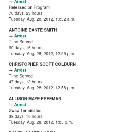
→
Arrest
Released on Program
70 days, 23 hours
Tuesday, Aug. 28, 2012, 10:32 a.m.
ANTOINE DANTE SMITH
→
Arrest
Time Served
60 days, 16 hours
Tuesday, Aug. 28, 2012, 12:55 p.m.
CHRISTOPHER SCOTT COLBURN
→
Arrest
Time Served
47 days, 13 hours
Tuesday, Aug. 28, 2012, 12:58 p.m.
ALLISON MAYE FREEMAN
→
Arrest
Swap Terminated
39 days, 16 hours
Tuesday, Aug. 28, 2012, 1:05 p.m.