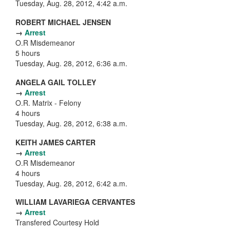
Tuesday, Aug. 28, 2012, 4:42 a.m.
ROBERT MICHAEL JENSEN
→
Arrest
O.R Misdemeanor
5 hours
Tuesday, Aug. 28, 2012, 6:36 a.m.
ANGELA GAIL TOLLEY
→
Arrest
O.R. Matrix - Felony
4 hours
Tuesday, Aug. 28, 2012, 6:38 a.m.
KEITH JAMES CARTER
→
Arrest
O.R Misdemeanor
4 hours
Tuesday, Aug. 28, 2012, 6:42 a.m.
WILLIAM LAVARIEGA CERVANTES
→
Arrest
Transfered Courtesy Hold