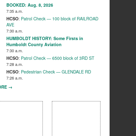
BOOKED: Aug. 8, 2026
7:35 a.m.
HCSO
:
Patrol Check — 100 block of RAILROAD
AVE
7:30 a.m.
HUMBOLDT HISTORY: Some Firsts in
Humboldt County Aviation
7:30 a.m.
HCSO
:
Patrol Check — 6500 block of 3RD ST
7:28 a.m.
HCSO
:
Pedestrian Check — GLENDALE RD
7:26 a.m.
ORE →