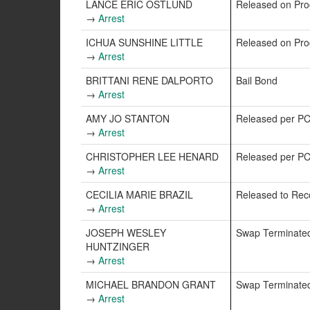
LANCE ERIC OSTLUND
Released on Pr
→
Arrest
ICHUA SUNSHINE LITTLE
Released on Pr
→
Arrest
BRITTANI RENE DALPORTO
Bail Bond
→
Arrest
AMY JO STANTON
Released per P
→
Arrest
CHRISTOPHER LEE HENARD
Released per P
→
Arrest
CECILIA MARIE BRAZIL
Released to Re
→
Arrest
JOSEPH WESLEY
Swap Terminate
HUNTZINGER
→
Arrest
MICHAEL BRANDON GRANT
Swap Terminate
→
Arrest