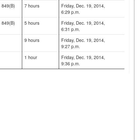
 849(B)
7 hours
Friday, Dec. 19, 2014,
6:29 p.m.
 849(B)
5 hours
Friday, Dec. 19, 2014,
6:31 p.m.
9 hours
Friday, Dec. 19, 2014,
9:27 p.m.
1 hour
Friday, Dec. 19, 2014,
9:36 p.m.