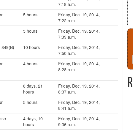
7:18 a.m.
or
5 hours
Friday, Dec. 19, 2014,
7:22 a.m.
5 hours
Friday, Dec. 19, 2014,
7:39 a.m.
 849(B)
10 hours
Friday, Dec. 19, 2014,
7:50 a.m.
or
4 hours
Friday, Dec. 19, 2014,
8:28 a.m.
R
8 days, 21
Friday, Dec. 19, 2014,
hours
8:37 a.m.
or
5 hours
Friday, Dec. 19, 2014,
8:41 a.m.
ase
4 days, 10
Friday, Dec. 19, 2014,
hours
9:36 a.m.