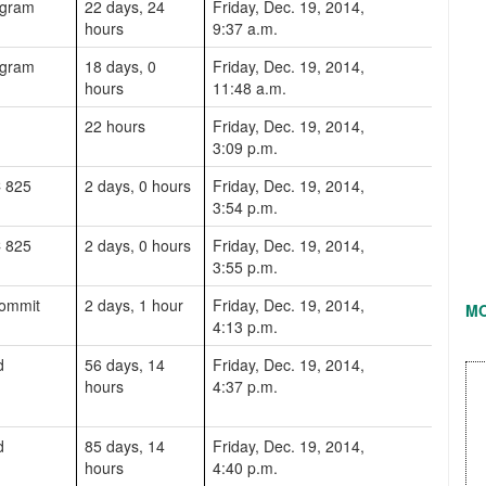
ogram
22 days, 24
Friday, Dec. 19, 2014,
hours
9:37 a.m.
ogram
18 days, 0
Friday, Dec. 19, 2014,
hours
11:48 a.m.
22 hours
Friday, Dec. 19, 2014,
3:09 p.m.
C 825
2 days, 0 hours
Friday, Dec. 19, 2014,
3:54 p.m.
C 825
2 days, 0 hours
Friday, Dec. 19, 2014,
3:55 p.m.
commit
2 days, 1 hour
Friday, Dec. 19, 2014,
M
4:13 p.m.
d
56 days, 14
Friday, Dec. 19, 2014,
hours
4:37 p.m.
d
85 days, 14
Friday, Dec. 19, 2014,
hours
4:40 p.m.