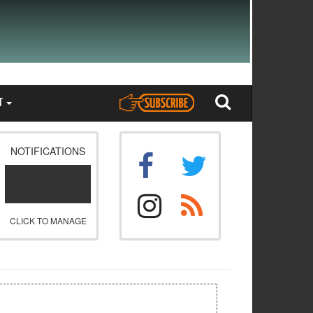
T
NOTIFICATIONS
CLICK TO MANAGE