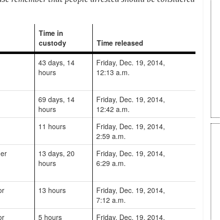
Time in
custody
Time released
43 days, 14
Friday, Dec. 19, 2014,
hours
12:13 a.m.
69 days, 14
Friday, Dec. 19, 2014,
hours
12:42 a.m.
11 hours
Friday, Dec. 19, 2014,
2:59 a.m.
er
13 days, 20
Friday, Dec. 19, 2014,
hours
6:29 a.m.
or
13 hours
Friday, Dec. 19, 2014,
7:12 a.m.
or
5 hours
Friday, Dec. 19, 2014,