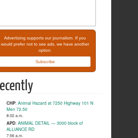
Advertising supports our journalism. If you
would prefer not to see ads, we have another
option.
Subscribe
ecently
CHP
:
Animal Hazard at 7250 Highway 101 N
Men 72.50
8:02 a.m.
APD
:
ANIMAL DETAIL — 3000 block of
ALLIANCE RD
7:56 a.m.