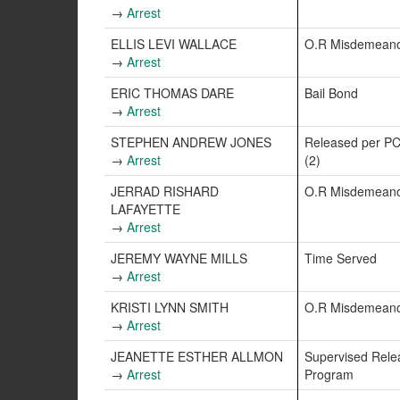
→
Arrest
ELLIS LEVI WALLACE
O.R Misdemean
→
Arrest
ERIC THOMAS DARE
Bail Bond
→
Arrest
STEPHEN ANDREW JONES
Released per PC
→
Arrest
(2)
JERRAD RISHARD
O.R Misdemean
LAFAYETTE
→
Arrest
JEREMY WAYNE MILLS
Time Served
→
Arrest
KRISTI LYNN SMITH
O.R Misdemean
→
Arrest
JEANETTE ESTHER ALLMON
Supervised Rele
→
Arrest
Program