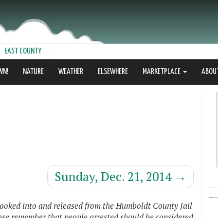
EAST COUNTY
WN!
NATURE
WEATHER
ELSEWHERE
MARKETPLACE
ABOU
Sunday, Dec. 21, 2014
→
booked into and released from the Humboldt County Jail
ease remember that people arrested should be considered