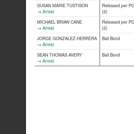
SUSAN MARIE TUSTISON
Released per PC
→
Arrest
(2)
MICHAEL BRIAN CANE
Released per PC
→
Arrest
(2)
JORGE GONZALEZ-HERRERA
Bail Bond
→
Arrest
SEAN THOMAS AVERY
Bail Bond
→
Arrest