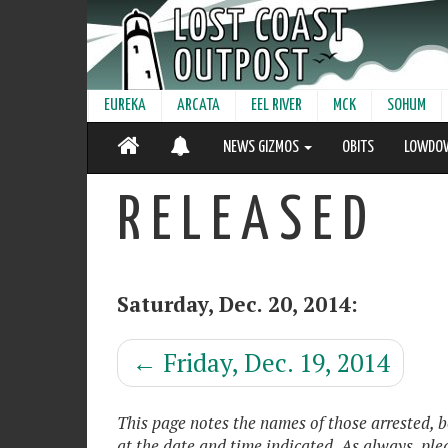
EUREKA
ARCATA
EEL RIVER
MCK
SOHUM
NEWS GIZMOS
OBITS
LOWDO
R E L E A S E D
Saturday, Dec. 20, 2014:
←
Friday, Dec. 19, 2014
This page notes the names of those arrested, 
at the date and time indicated. As always, pl