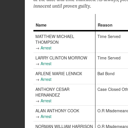
innocent until proven guilty.
Name
Reason
MATTHEW MICHAEL
Time Served
THOMPSON
→
Arrest
LARRY CLINTON MORROW
Time Served
→
Arrest
ARLENE MARIE LENNOX
Bail Bond
→
Arrest
ANTHONY CESAR
Case Closed Oth
HERNANDEZ
→
Arrest
ALAN ANTHONY COOK
O.R Misdemean
→
Arrest
NORMAN WILLIAM HARRISON
O.R Misdemean