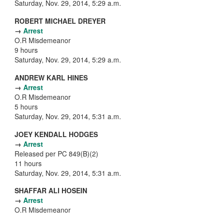
Saturday, Nov. 29, 2014, 5:29 a.m.
ROBERT MICHAEL DREYER
→
Arrest
O.R Misdemeanor
9 hours
Saturday, Nov. 29, 2014, 5:29 a.m.
ANDREW KARL HINES
→
Arrest
O.R Misdemeanor
5 hours
Saturday, Nov. 29, 2014, 5:31 a.m.
JOEY KENDALL HODGES
→
Arrest
Released per PC 849(B)(2)
11 hours
Saturday, Nov. 29, 2014, 5:31 a.m.
SHAFFAR ALI HOSEIN
→
Arrest
O.R Misdemeanor