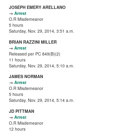
JOSEPH EMERY ARELLANO
→
Arrest
O.R Misdemeanor
5 hours
Saturday, Nov. 29, 2014, 3:51 a.m.
BRIAN RAZZINI MILLER
→
Arrest
Released per PC 849(B)(2)
11 hours
Saturday, Nov. 29, 2014, 5:10 a.m.
JAMES NORMAN
→
Arrest
O.R Misdemeanor
5 hours
Saturday, Nov. 29, 2014, 5:14 a.m.
JD PITTMAN
→
Arrest
O.R Misdemeanor
12 hours