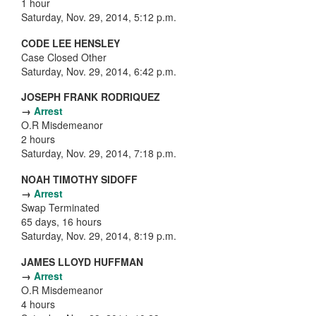
1 hour
Saturday, Nov. 29, 2014, 5:12 p.m.
CODE LEE HENSLEY
Case Closed Other
Saturday, Nov. 29, 2014, 6:42 p.m.
JOSEPH FRANK RODRIQUEZ
→
Arrest
O.R Misdemeanor
2 hours
Saturday, Nov. 29, 2014, 7:18 p.m.
NOAH TIMOTHY SIDOFF
→
Arrest
Swap Terminated
65 days, 16 hours
Saturday, Nov. 29, 2014, 8:19 p.m.
JAMES LLOYD HUFFMAN
→
Arrest
O.R Misdemeanor
4 hours