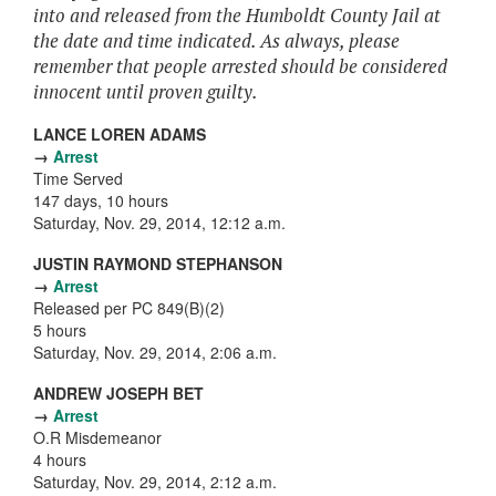
into and released from the Humboldt County Jail at
the date and time indicated. As always, please
remember that people arrested should be considered
innocent until proven guilty.
LANCE LOREN ADAMS
→
Arrest
Time Served
147 days, 10 hours
Saturday, Nov. 29, 2014, 12:12 a.m.
JUSTIN RAYMOND STEPHANSON
→
Arrest
Released per PC 849(B)(2)
5 hours
Saturday, Nov. 29, 2014, 2:06 a.m.
ANDREW JOSEPH BET
→
Arrest
O.R Misdemeanor
4 hours
Saturday, Nov. 29, 2014, 2:12 a.m.