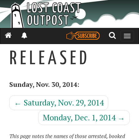
Toggle
naviga
R E L E A S E D
Sunday, Nov. 30, 2014:
←
Saturday, Nov. 29, 2014
Monday, Dec. 1, 2014
→
This page notes the names of those arrested, booked