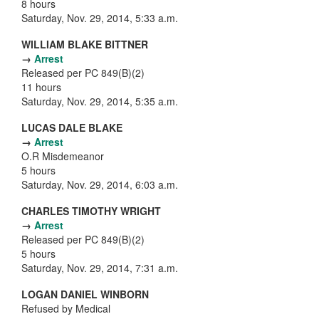
8 hours
Saturday, Nov. 29, 2014, 5:33 a.m.
WILLIAM BLAKE BITTNER
→
Arrest
Released per PC 849(B)(2)
11 hours
Saturday, Nov. 29, 2014, 5:35 a.m.
LUCAS DALE BLAKE
→
Arrest
O.R Misdemeanor
5 hours
Saturday, Nov. 29, 2014, 6:03 a.m.
CHARLES TIMOTHY WRIGHT
→
Arrest
Released per PC 849(B)(2)
5 hours
Saturday, Nov. 29, 2014, 7:31 a.m.
LOGAN DANIEL WINBORN
Refused by Medical