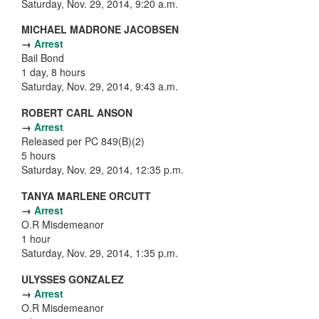
Saturday, Nov. 29, 2014, 9:20 a.m.
MICHAEL MADRONE JACOBSEN
→
Arrest
Bail Bond
1 day, 8 hours
Saturday, Nov. 29, 2014, 9:43 a.m.
ROBERT CARL ANSON
→
Arrest
Released per PC 849(B)(2)
5 hours
Saturday, Nov. 29, 2014, 12:35 p.m.
TANYA MARLENE ORCUTT
→
Arrest
O.R Misdemeanor
1 hour
Saturday, Nov. 29, 2014, 1:35 p.m.
ULYSSES GONZALEZ
→
Arrest
O.R Misdemeanor