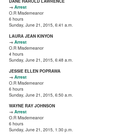
DANE HAROLD LAWRENCE
→
Arrest
O.R Misdemeanor
6 hours
Sunday, June 21, 2015, 6:41 a.m.
LAURA JEAN KINYON
→
Arrest
O.R Misdemeanor
4 hours
Sunday, June 21, 2015, 6:48 a.m.
JESSIE ELLEN POPRAWA
→
Arrest
O.R Misdemeanor
6 hours
Sunday, June 21, 2015, 6:50 a.m.
WAYNE RAY JOHNSON
→
Arrest
O.R Misdemeanor
6 hours
Sunday, June 21, 2015, 1:30 p.m.