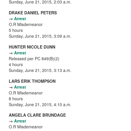
Sunday, June 21, 2015, 2:03 a.m.
DRAKE DANIEL PETERS
→
Arrest
O.R Misdemeanor
5 hours
Sunday, June 21, 2015, 3:09 a.m.
HUNTER NICOLE DUNN
→
Arrest
Released per PC 849(B)(2)
4 hours
Sunday, June 21, 2015, 3:13 a.m.
LARS ERIK THOMPSON
→
Arrest
O.R Misdemeanor
8 hours
Sunday, June 21, 2015, 4:10 a.m.
ANGELA CLARE BRUNDAGE
→
Arrest
O.R Misdemeanor