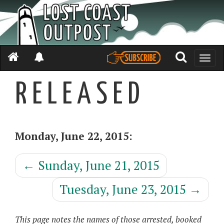
Toggle
naviga
R E L E A S E D
Monday, June 22, 2015:
←
Sunday, June 21, 2015
Tuesday, June 23, 2015
→
This page notes the names of those arrested, booked