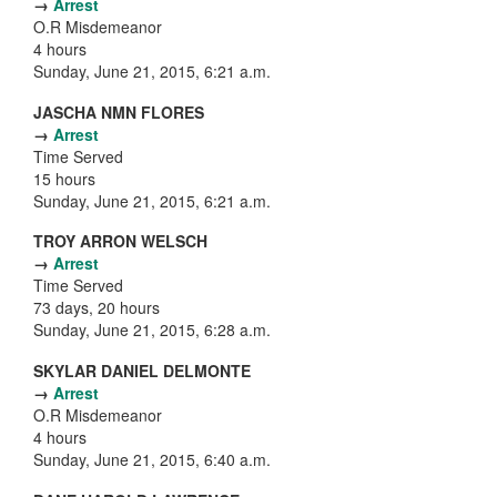
→
Arrest
O.R Misdemeanor
4 hours
Sunday, June 21, 2015, 6:21 a.m.
JASCHA NMN FLORES
→
Arrest
Time Served
15 hours
Sunday, June 21, 2015, 6:21 a.m.
TROY ARRON WELSCH
→
Arrest
Time Served
73 days, 20 hours
Sunday, June 21, 2015, 6:28 a.m.
SKYLAR DANIEL DELMONTE
→
Arrest
O.R Misdemeanor
4 hours
Sunday, June 21, 2015, 6:40 a.m.