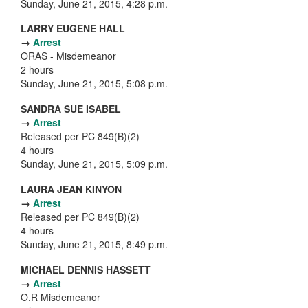
Sunday, June 21, 2015, 4:28 p.m.
LARRY EUGENE HALL
→
Arrest
ORAS - Misdemeanor
2 hours
Sunday, June 21, 2015, 5:08 p.m.
SANDRA SUE ISABEL
→
Arrest
Released per PC 849(B)(2)
4 hours
Sunday, June 21, 2015, 5:09 p.m.
LAURA JEAN KINYON
→
Arrest
Released per PC 849(B)(2)
4 hours
Sunday, June 21, 2015, 8:49 p.m.
MICHAEL DENNIS HASSETT
→
Arrest
O.R Misdemeanor