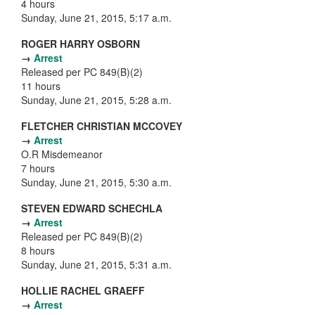
4 hours
Sunday, June 21, 2015, 5:17 a.m.
ROGER HARRY OSBORN
→
Arrest
Released per PC 849(B)(2)
11 hours
Sunday, June 21, 2015, 5:28 a.m.
FLETCHER CHRISTIAN MCCOVEY
→
Arrest
O.R Misdemeanor
7 hours
Sunday, June 21, 2015, 5:30 a.m.
STEVEN EDWARD SCHECHLA
→
Arrest
Released per PC 849(B)(2)
8 hours
Sunday, June 21, 2015, 5:31 a.m.
HOLLIE RACHEL GRAEFF
→
Arrest