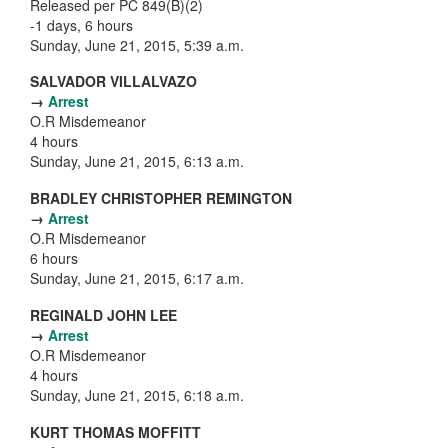
Released per PC 849(B)(2)
-1 days, 6 hours
Sunday, June 21, 2015, 5:39 a.m.
SALVADOR VILLALVAZO
→
Arrest
O.R Misdemeanor
4 hours
Sunday, June 21, 2015, 6:13 a.m.
BRADLEY CHRISTOPHER REMINGTON
→
Arrest
O.R Misdemeanor
6 hours
Sunday, June 21, 2015, 6:17 a.m.
REGINALD JOHN LEE
→
Arrest
O.R Misdemeanor
4 hours
Sunday, June 21, 2015, 6:18 a.m.
KURT THOMAS MOFFITT