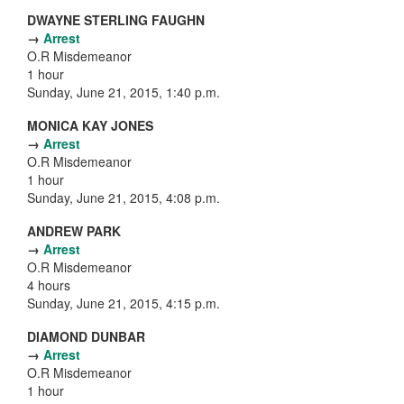
DWAYNE STERLING FAUGHN
→
Arrest
O.R Misdemeanor
1 hour
Sunday, June 21, 2015, 1:40 p.m.
MONICA KAY JONES
→
Arrest
O.R Misdemeanor
1 hour
Sunday, June 21, 2015, 4:08 p.m.
ANDREW PARK
→
Arrest
O.R Misdemeanor
4 hours
Sunday, June 21, 2015, 4:15 p.m.
DIAMOND DUNBAR
→
Arrest
O.R Misdemeanor
1 hour