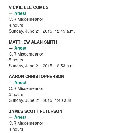
VICKIE LEE COMBS
→
Arrest
O.R Misdemeanor
4 hours
Sunday, June 21, 2015, 12:45 a.m.
MATTHEW ALAN SMITH
→
Arrest
O.R Misdemeanor
5 hours
Sunday, June 21, 2015, 12:53 a.m.
AARON CHRISTOPHERSON
→
Arrest
O.R Misdemeanor
5 hours
Sunday, June 21, 2015, 1:40 a.m.
JAMES SCOTT PETERSON
→
Arrest
O.R Misdemeanor
4 hours