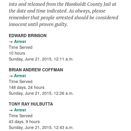
into and released from the Humboldt County Jail at
the date and time indicated. As always, please
remember that people arrested should be considered
innocent until proven guilty.
EDWARD BRINSON
→
Arrest
Time Served
10 hours
Sunday, June 21, 2015, 12:11 a.m.
BRIAN ANDREW COFFMAN
→
Arrest
Time Served
148 days, 24 hours
Sunday, June 21, 2015, 12:26 a.m.
TONY RAY HULBUTTA
→
Arrest
Time Served
43 days, 9 hours
Sunday, June 21, 2015, 12:43 a.m.