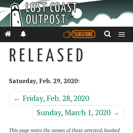
Toggle
naviga
R E L E A S E D
Saturday, Feb. 29, 2020:
←
Friday, Feb. 28, 2020
Sunday, March 1, 2020
→
This page notes the names of those arrested, booked