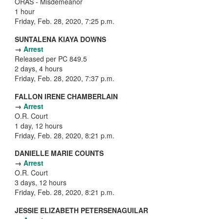
ORAS - Misdemeanor
1 hour
Friday, Feb. 28, 2020, 7:25 p.m.
SUNTALENA KIAYA DOWNS
→
Arrest
Released per PC 849.5
2 days, 4 hours
Friday, Feb. 28, 2020, 7:37 p.m.
FALLON IRENE CHAMBERLAIN
→
Arrest
O.R. Court
1 day, 12 hours
Friday, Feb. 28, 2020, 8:21 p.m.
DANIELLE MARIE COUNTS
→
Arrest
O.R. Court
3 days, 12 hours
Friday, Feb. 28, 2020, 8:21 p.m.
JESSIE ELIZABETH PETERSENAGUILAR