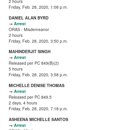
2 hours
Friday, Feb. 28, 2020, 1:08 p.m.
DANIEL ALAN BYRD
→
Arrest
ORAS - Misdemeanor
2 hours
Friday, Feb. 28, 2020, 3:50 p.m.
MAHINDERJIT SINGH
→
Arrest
Released per PC 849(B)(2)
5 hours
Friday, Feb. 28, 2020, 3:58 p.m.
MICHELLE DENISE THOMAS
→
Arrest
Released per PC 849.5
2 days, 4 hours
Friday, Feb. 28, 2020, 7:18 p.m.
ASHEENA MICHELLE SANTOS
→
Arrest