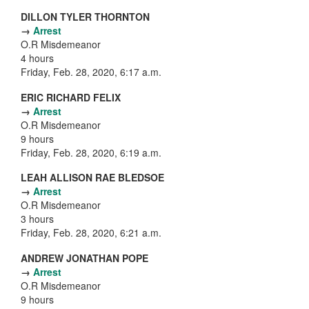
DILLON TYLER THORNTON
→
Arrest
O.R Misdemeanor
4 hours
Friday, Feb. 28, 2020, 6:17 a.m.
ERIC RICHARD FELIX
→
Arrest
O.R Misdemeanor
9 hours
Friday, Feb. 28, 2020, 6:19 a.m.
LEAH ALLISON RAE BLEDSOE
→
Arrest
O.R Misdemeanor
3 hours
Friday, Feb. 28, 2020, 6:21 a.m.
ANDREW JONATHAN POPE
→
Arrest
O.R Misdemeanor
9 hours