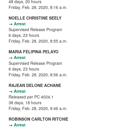
48 days, 20 hours
Friday, Feb. 28, 2020, 8:16 a.m.
NOELLE CHRISTINE SEELY
→
Arrest
Supervised Release Program
6 days, 23 hours
Friday, Feb. 28, 2020, 8:55 a.m.
MARIA FELIPINA PELAYO
→
Arrest
Supervised Release Program
6 days, 23 hours
Friday, Feb. 28, 2020, 8:56 a.m.
RAJEAN DELONE ACHANE
→
Arrest
Released per PC 4024.1
38 days, 18 hours
Friday, Feb. 28, 2020, 9:46 a.m.
ROBINSON CARLTON RITCHIE
→
Arrest