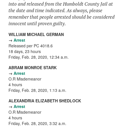
into and released from the Humboldt County Jail at
the date and time indicated. As always, please
remember that people arrested should be considered
innocent until proven guilty.
WILLIAM MICHAEL GERMAN
→
Arrest
Released per PC 4018.6
18 days, 23 hours
Friday, Feb. 28, 2020, 12:34 a.m.
ABRAM MONROE STARK
→
Arrest
O.R Misdemeanor
4 hours
Friday, Feb. 28, 2020, 1:13 a.m.
ALEXANDRIA ELIZABETH SHEDLOCK
→
Arrest
O.R Misdemeanor
4 hours
Friday, Feb. 28, 2020, 3:32 a.m.