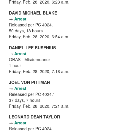
Friday, Feb. 28, 2020, 6:23 a.m.
DAVID MICHAEL BLAKE
→
Arrest
Released per PC 4024.1
50 days, 18 hours
Friday, Feb. 28, 2020, 6:54 a.m.
DANIEL LEE BUSENIUS
→
Arrest
ORAS - Misdemeanor
1 hour
Friday, Feb. 28, 2020, 7:18 a.m.
JOEL VON PITTMAN
→
Arrest
Released per PC 4024.1
37 days, 7 hours
Friday, Feb. 28, 2020, 7:21 a.m.
LEONARD DEAN TAYLOR
→
Arrest
Released per PC 4024.1