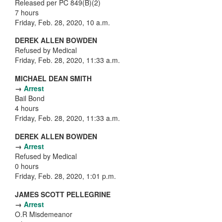
Released per PC 849(B)(2)
7 hours
Friday, Feb. 28, 2020, 10 a.m.
DEREK ALLEN BOWDEN
Refused by Medical
Friday, Feb. 28, 2020, 11:33 a.m.
MICHAEL DEAN SMITH
→
Arrest
Bail Bond
4 hours
Friday, Feb. 28, 2020, 11:33 a.m.
DEREK ALLEN BOWDEN
→
Arrest
Refused by Medical
0 hours
Friday, Feb. 28, 2020, 1:01 p.m.
JAMES SCOTT PELLEGRINE
→
Arrest
O.R Misdemeanor