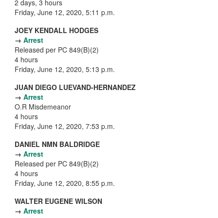
2 days, 3 hours
Friday, June 12, 2020, 5:11 p.m.
JOEY KENDALL HODGES
→
Arrest
Released per PC 849(B)(2)
4 hours
Friday, June 12, 2020, 5:13 p.m.
JUAN DIEGO LUEVAND-HERNANDEZ
→
Arrest
O.R Misdemeanor
4 hours
Friday, June 12, 2020, 7:53 p.m.
DANIEL NMN BALDRIDGE
→
Arrest
Released per PC 849(B)(2)
4 hours
Friday, June 12, 2020, 8:55 p.m.
WALTER EUGENE WILSON
→
Arrest