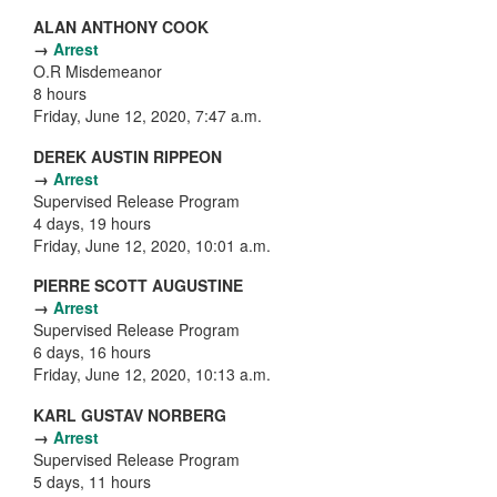
ALAN ANTHONY COOK
→
Arrest
O.R Misdemeanor
8 hours
Friday, June 12, 2020, 7:47 a.m.
DEREK AUSTIN RIPPEON
→
Arrest
Supervised Release Program
4 days, 19 hours
Friday, June 12, 2020, 10:01 a.m.
PIERRE SCOTT AUGUSTINE
→
Arrest
Supervised Release Program
6 days, 16 hours
Friday, June 12, 2020, 10:13 a.m.
KARL GUSTAV NORBERG
→
Arrest
Supervised Release Program
5 days, 11 hours