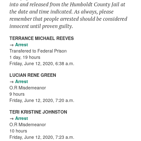
into and released from the Humboldt County Jail at
the date and time indicated. As always, please
remember that people arrested should be considered
innocent until proven guilty.
TERRANCE MICHAEL REEVES
→
Arrest
Transfered to Federal Prison
1 day, 19 hours
Friday, June 12, 2020, 6:38 a.m.
LUCIAN RENE GREEN
→
Arrest
O.R Misdemeanor
9 hours
Friday, June 12, 2020, 7:20 a.m.
TERI KRISTINE JOHNSTON
→
Arrest
O.R Misdemeanor
10 hours
Friday, June 12, 2020, 7:23 a.m.