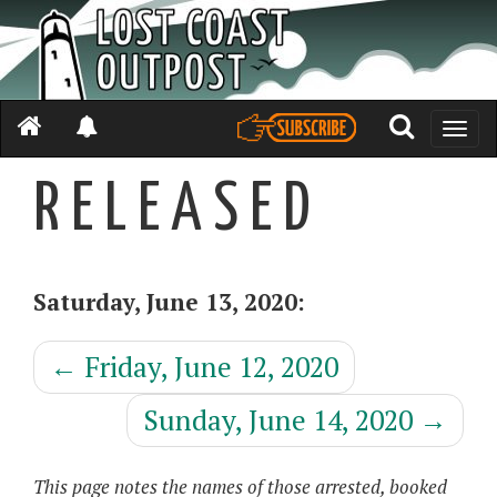
Toggle
naviga
R E L E A S E D
Saturday, June 13, 2020:
←
Friday, June 12, 2020
Sunday, June 14, 2020
→
This page notes the names of those arrested, booked