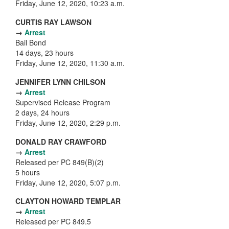
Friday, June 12, 2020, 10:23 a.m.
CURTIS RAY LAWSON
→
Arrest
Bail Bond
14 days, 23 hours
Friday, June 12, 2020, 11:30 a.m.
JENNIFER LYNN CHILSON
→
Arrest
Supervised Release Program
2 days, 24 hours
Friday, June 12, 2020, 2:29 p.m.
DONALD RAY CRAWFORD
→
Arrest
Released per PC 849(B)(2)
5 hours
Friday, June 12, 2020, 5:07 p.m.
CLAYTON HOWARD TEMPLAR
→
Arrest
Released per PC 849.5