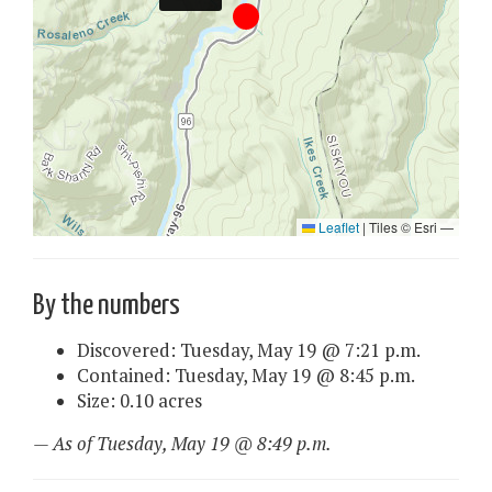
By the numbers
Discovered: Tuesday, May 19 @ 7:21 p.m.
Contained: Tuesday, May 19 @ 8:45 p.m.
Size: 0.10 acres
— As of Tuesday, May 19 @ 8:49 p.m.