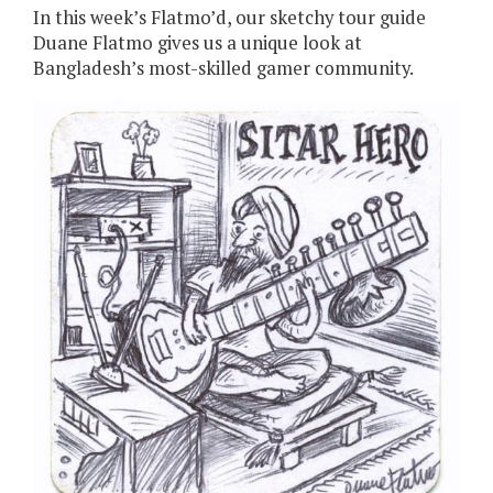
In this week’s Flatmo’d, our sketchy tour guide
Duane Flatmo gives us a unique look at
Bangladesh’s most-skilled gamer community.