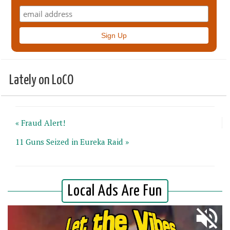
Lately on LoCO
« Fraud Alert!
11 Guns Seized in Eureka Raid »