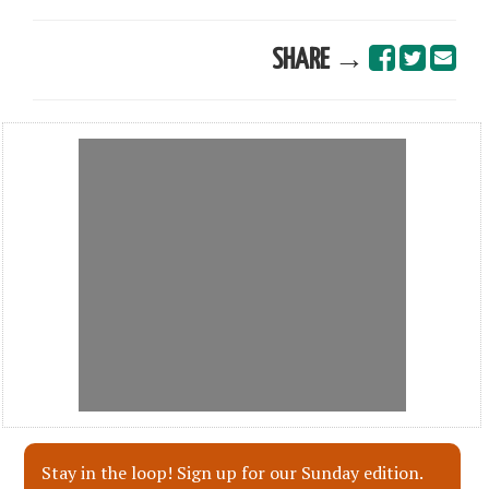
SHARE →
Stay in the loop! Sign up for our Sunday edition.