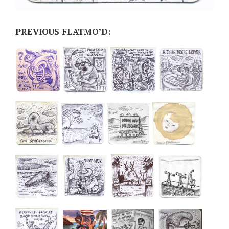
PREVIOUS FLATMO’D: