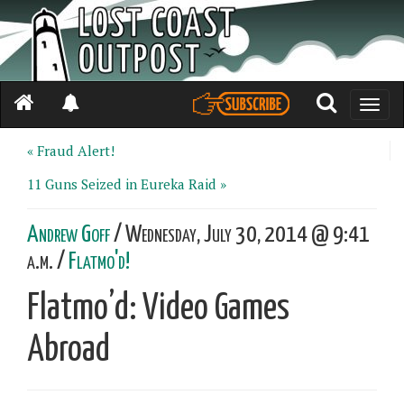
Toggle
naviga
« Fraud Alert!
11 Guns Seized in Eureka Raid »
Andrew Goff
/ Wednesday, July 30, 2014 @ 9:41
a.m. /
Flatmo'd!
Flatmo’d: Video Games
Abroad