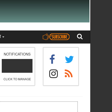
T
NOTIFICATIONS
CLICK TO MANAGE