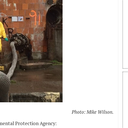
Photo: Mike Wilson.
mental Protection Agency: