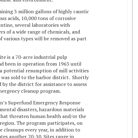
ning 3 million gallons of highly caustic
ious acids, 10,000 tons of corrosive
ntine, several laboratories with
s of a wide range of chemicals, and
f various types will be removed as part
te is a 70-acre industrial pulp
ad been in operation from 1963 until
 potential resumption of mill activities
e was sold to the harbor district. Shortly
by the district for assistance to assess
emergency cleanup program.
ion’s Superfund Emergency Response
ental disasters, hazardous materials
s that threaten human health and/or the
egion. The program participates, on
 cleanups every year, in addition to
gates another 20-30. Sites range in