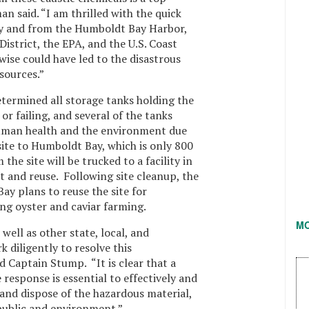
n said. “I am thrilled with the quick
 and from the Humboldt Bay Harbor,
istrict, the EPA, and the U.S. Coast
ise could have led to the disastrous
sources.”
etermined all storage tanks holding the
r failing, and several of the tanks
uman health and the environment due
site to Humboldt Bay, which is only 800
the site will be trucked to a facility in
 and reuse. Following site cleanup, the
ay plans to reuse the site for
ng oyster and caviar farming.
M
ell as other state, local, and
 diligently to resolve this
d Captain Stump. “It is clear that a
response is essential to effectively and
 and dispose of the hazardous material,
 public and environment.”