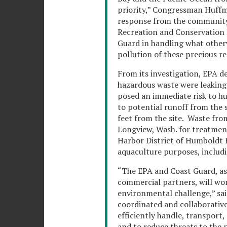
priority,” Congressman Huffma
response from the community
Recreation and Conservation D
Guard in handling what otherw
pollution of these precious re
From its investigation, EPA d
hazardous waste were leaking o
posed an immediate risk to h
to potential runoff from the 
feet from the site. Waste from 
Longview, Wash. for treatment
Harbor District of Humboldt B
aquaculture purposes, includi
“The EPA and Coast Guard, as w
commercial partners, will work
environmental challenge,” sai
coordinated and collaborative 
efficiently handle, transport,
and to reduce threats to the