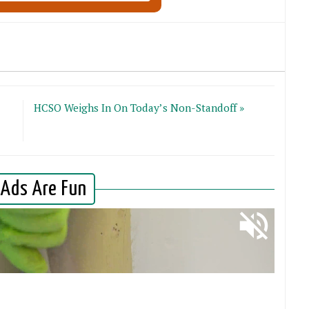
HCSO Weighs In On Today’s Non-Standoff »