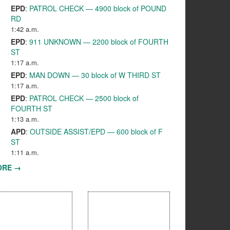
EPD
:
PATROL CHECK — 4900 block of POUND
RD
1:42 a.m.
EPD
:
911 UNKNOWN — 2200 block of FOURTH
ST
1:17 a.m.
EPD
:
MAN DOWN — 30 block of W THIRD ST
1:17 a.m.
EPD
:
PATROL CHECK — 2500 block of
FOURTH ST
1:13 a.m.
APD
:
OUTSIDE ASSIST/EPD — 600 block of F
ST
1:11 a.m.
ORE →