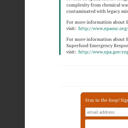
complexity from chemical was
contaminated with legacy min
For more information about EP
visit:
http://www.epaosc.org/s
For more information about E
Superfund Emergency Respon
visit:
http://www.epa.gov/re
Stay in the loop! Sig