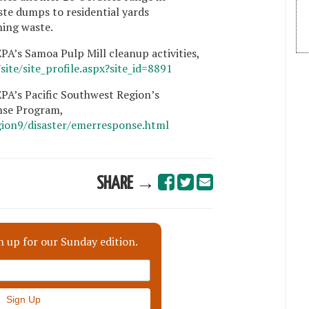
te dumps to residential yards
ing waste.
A’s Samoa Pulp Mill cleanup activities,
ite/site_profile.aspx?site_id=8891
PA’s Pacific Southwest Region’s
se Program,
gion9/disaster/emerresponse.html
SHARE →
n up for our Sunday edition.