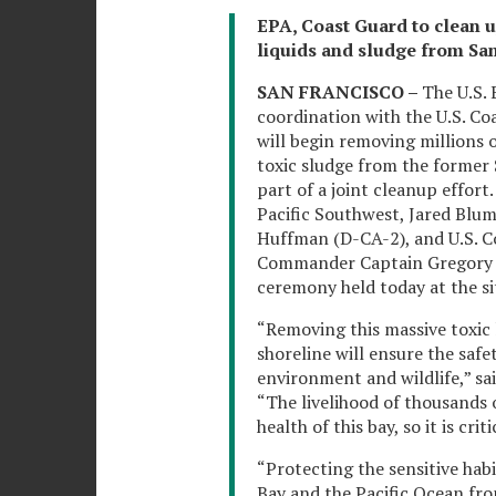
EPA, Coast Guard to clean u
liquids and sludge from Sa
SAN FRANCISCO –
The U.S.
coordination with the U.S. C
will begin removing millions 
toxic sludge from the former S
part of a joint cleanup effor
Pacific Southwest, Jared Blum
Huffman (D-CA-2), and U.S. C
Commander Captain Gregory 
ceremony held today at the sit
“Removing this massive toxic
shoreline will ensure the safe
environment and wildlife,” s
“The livelihood of thousands 
health of this bay, so it is cri
“Protecting the sensitive ha
Bay and the Pacific Ocean fro