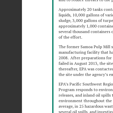
Approximately 20 tanks contai
liquids, 10,000 gallons of var
sludge, 3,000 gallons of turpe
approximately 1,000 container
several thousand containers o
of the effort.
The former Samoa Pulp Mill si
manufacturing facility that h
2008. After preparations for a
failed in August 2013, the sit
thereafter, EPA was contacted 
the site under the agency’s 
EPA’s Pacific Southwest Reg
Program responds to environm
releases, and inland oil spill
environment throughout the r
average, in 25 hazardous waste
several oil spills, and investi