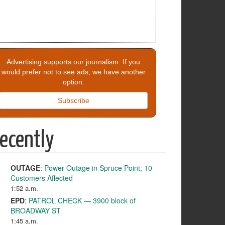
Advertising supports our journalism. If you
would prefer not to see ads, we have another
option.
Subscribe
ecently
OUTAGE
:
Power Outage in Spruce Point; 10
Customers Affected
1:52 a.m.
EPD
:
PATROL CHECK — 3900 block of
BROADWAY ST
1:45 a.m.