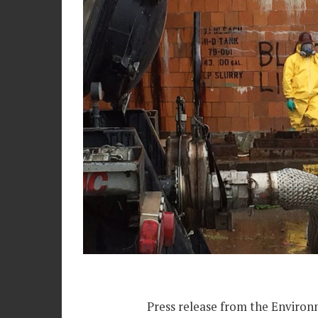
Press release from the Environ