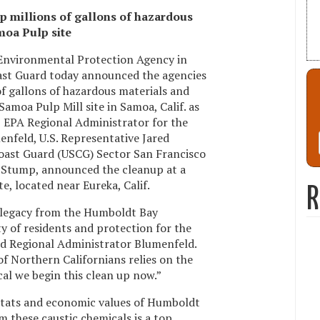
p millions of gallons of hazardous
moa Pulp site
 Environmental Protection Agency in
oast Guard today announced the agencies
of gallons of hazardous materials and
amoa Pulp Mill site in Samoa, Calif. as
t. EPA Regional Administrator for the
enfeld, U.S. Representative Jared
oast Guard (USCG) Sector San Francisco
Stump, announced the cleanup at a
e, located near Eureka, Calif.
R
 legacy from the Humboldt Bay
ty of residents and protection for the
aid Regional Administrator Blumenfeld.
of Northern Californians relies on the
tical we begin this clean up now.”
bitats and economic values of Humboldt
m these caustic chemicals is a top