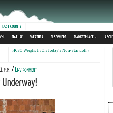
EAST COUNTY
WN!
NATURE
WEATHER
ELSEWHERE
MARKETPLACE
ABOU
HCSO Weighs In On Today’s Non-Standoff »
1 p.m. /
Environment
ly Underway!