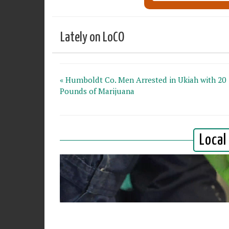
Lately on LoCO
« Humboldt Co. Men Arrested in Ukiah with 20
Pounds of Marijuana