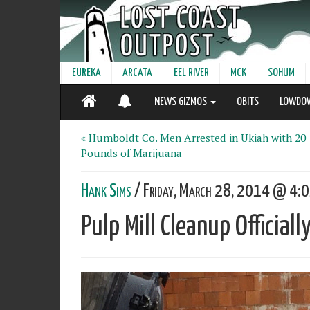
EUREKA
ARCATA
EEL RIVER
MCK
SOHUM
NEWS GIZMOS
OBITS
LOWDO
« Humboldt Co. Men Arrested in Ukiah with 20
Pounds of Marijuana
Hank Sims
/ Friday, March 28, 2014 @ 4:0
Pulp Mill Cleanup Official