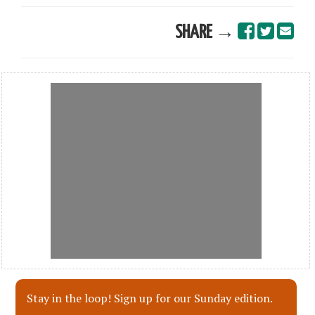
SHARE →
Stay in the loop! Sign up for our Sunday edition.