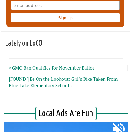
Lately on LoCO
« GMO Ban Qualifies for November Ballot
[FOUND!] Be On the Lookout: Girl’s Bike Taken From
Blue Lake Elementary School »