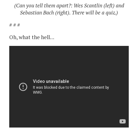
(Can you tell them apart?: Wes Scantlin (left) and
Sebastian Bach (right). There will be a quiz.)
# # #
Oh, what the hell…