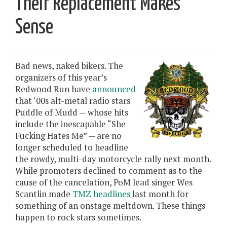
Their Replacement Makes
Sense
Bad news, naked bikers. The
organizers of this year’s
Redwood Run have
announced
that ‘00s alt-metal radio stars
Puddle of Mudd — whose hits
include the inescapable “She
Fucking Hates Me” — are no
longer scheduled to headline
the rowdy, multi-day motorcycle rally next month.
While promoters declined to comment as to the
cause of the cancelation, PoM lead singer Wes
Scantlin made
TMZ headlines
last month for
something of an onstage meltdown. These things
happen to rock stars sometimes.