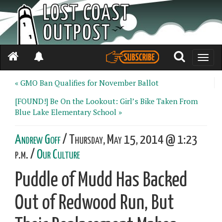
Toggle
naviga
« GMO Ban Qualifies for November Ballot
[FOUND!] Be On the Lookout: Girl’s Bike Taken From
Blue Lake Elementary School »
Andrew Goff
/ Thursday, May 15, 2014 @ 1:23
p.m. /
Our Culture
Puddle of Mudd Has Backed
Out of Redwood Run, But