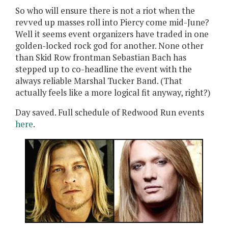
So who will ensure there is not a riot when the
revved up masses roll into Piercy come mid-June?
Well it seems event organizers have traded in one
golden-locked rock god for another. None other
than Skid Row frontman Sebastian Bach has
stepped up to co-headline the event with the
always reliable Marshal Tucker Band. (That
actually feels like a more logical fit anyway, right?)
Day saved. Full schedule of Redwood Run events
here
.