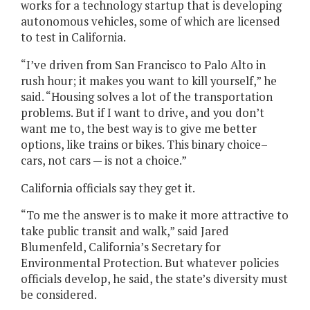
works for a technology startup that is developing
autonomous vehicles, some of which are licensed
to test in California.
“I’ve driven from San Francisco to Palo Alto in
rush hour; it makes you want to kill yourself,” he
said. “Housing solves a lot of the transportation
problems. But if I want to drive, and you don’t
want me to, the best way is to give me better
options, like trains or bikes. This binary choice–
cars, not cars — is not a choice.”
California officials say they get it.
“To me the answer is to make it more attractive to
take public transit and walk,” said Jared
Blumenfeld, California’s Secretary for
Environmental Protection. But whatever policies
officials develop, he said, the state’s diversity must
be considered.