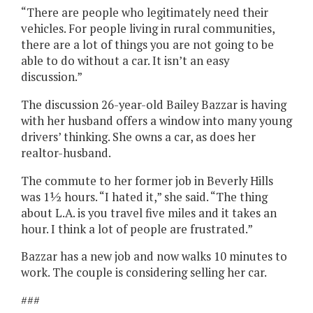
“There are people who legitimately need their
vehicles. For people living in rural communities,
there are a lot of things you are not going to be
able to do without a car. It isn’t an easy
discussion.”
The discussion 26-year-old Bailey Bazzar is having
with her husband offers a window into many young
drivers’ thinking. She owns a car, as does her
realtor-husband.
The commute to her former job in Beverly Hills
was 1½ hours. “I hated it,” she said. “The thing
about L.A. is you travel five miles and it takes an
hour. I think a lot of people are frustrated.”
Bazzar has a new job and now walks 10 minutes to
work. The couple is considering selling her car.
###