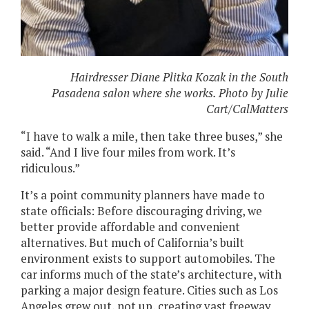
Hairdresser Diane Plitka Kozak in the South
Pasadena salon where she works. Photo by Julie
Cart/CalMatters
“I have to walk a mile, then take three buses,” she
said. “And I live four miles from work. It’s
ridiculous.”
It’s a point community planners have made to
state officials: Before discouraging driving, we
better provide affordable and convenient
alternatives. But much of California’s built
environment exists to support automobiles. The
car informs much of the state’s architecture, with
parking a major design feature. Cities such as Los
Angeles grew out, not up, creating vast freeway