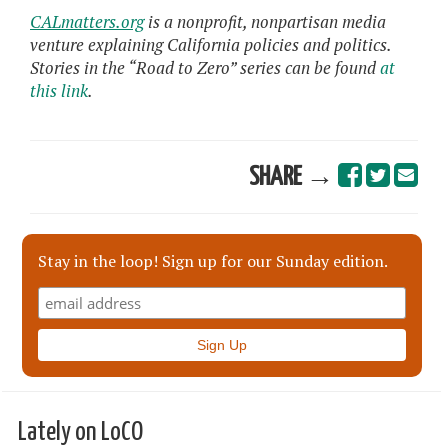
CALmatters.org
is a nonprofit, nonpartisan media
venture explaining California policies and politics.
Stories in the “Road to Zero” series can be found
at
this link
.
SHARE →
Stay in the loop! Sign up for our Sunday edition.
Lately on LoCO