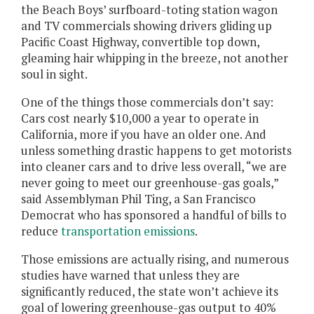
the Beach Boys’ surfboard-toting station wagon
and TV commercials showing drivers gliding up
Pacific Coast Highway, convertible top down,
gleaming hair whipping in the breeze, not another
soul in sight.
One of the things those commercials don’t say:
Cars cost nearly $10,000 a year to operate in
California, more if you have an older one. And
unless something drastic happens to get motorists
into cleaner cars and to drive less overall, “we are
never going to meet our greenhouse-gas goals,”
said Assemblyman Phil Ting, a San Francisco
Democrat who has sponsored a handful of bills to
reduce
transportation emissions
.
Those emissions are actually rising, and numerous
studies have warned that unless they are
significantly reduced, the state won’t achieve its
goal of lowering greenhouse-gas output to 40%