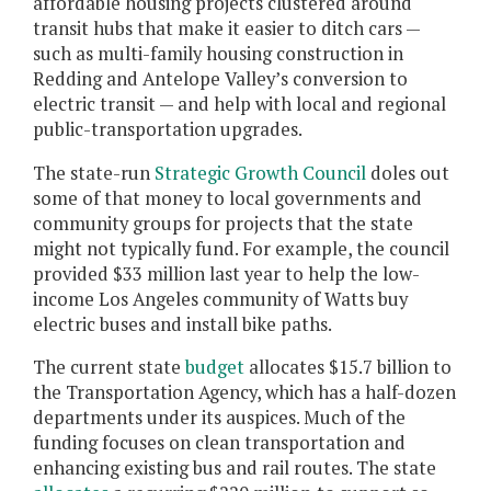
affordable housing projects clustered around
transit hubs that make it easier to ditch cars —
such as multi-family housing construction in
Redding and Antelope Valley’s conversion to
electric transit — and help with local and regional
public-transportation upgrades.
The state-run
Strategic Growth Council
doles out
some of that money to local governments and
community groups for projects that the state
might not typically fund. For example, the council
provided $33 million last year to help the low-
income Los Angeles community of Watts buy
electric buses and install bike paths.
The current state
budget
allocates $15.7 billion to
the Transportation Agency, which has a half-dozen
departments under its auspices. Much of the
funding focuses on clean transportation and
enhancing existing bus and rail routes. The state