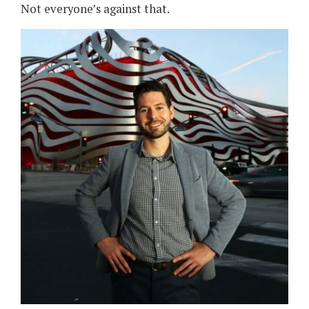
Not everyone’s against that.