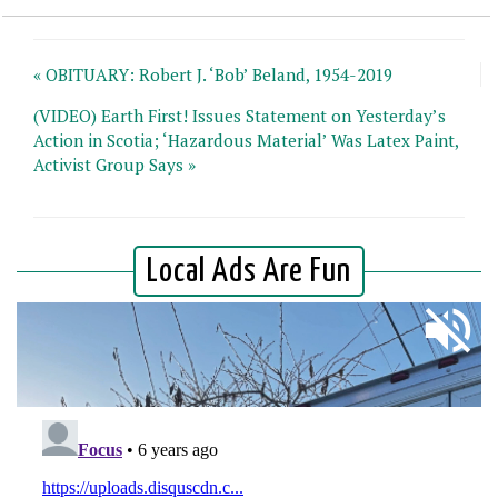
« OBITUARY: Robert J. ‘Bob’ Beland, 1954-2019
(VIDEO) Earth First! Issues Statement on Yesterday’s
Action in Scotia; ‘Hazardous Material’ Was Latex Paint,
Activist Group Says »