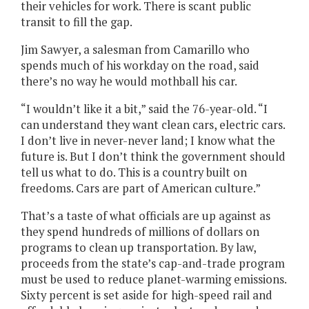
their vehicles for work. There is scant public
transit to fill the gap.
Jim Sawyer, a salesman from Camarillo who
spends much of his workday on the road, said
there’s no way he would mothball his car.
“I wouldn’t like it a bit,” said the 76-year-old. “I
can understand they want clean cars, electric cars.
I don’t live in never-never land; I know what the
future is. But I don’t think the government should
tell us what to do. This is a country built on
freedoms. Cars are part of American culture.”
That’s a taste of what officials are up against as
they spend hundreds of millions of dollars on
programs to clean up transportation. By law,
proceeds from the state’s cap-and-trade program
must be used to reduce planet-warming emissions.
Sixty percent is set aside for
high-speed rail and