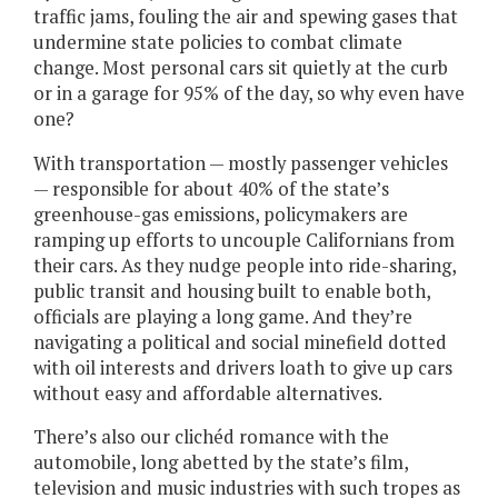
traffic jams, fouling the air and spewing gases that
undermine state policies to combat climate
change. Most personal cars sit quietly at the curb
or in a garage for 95% of the day, so why even have
one?
With transportation — mostly passenger vehicles
— responsible for about 40% of the state’s
greenhouse-gas emissions, policymakers are
ramping up efforts to uncouple Californians from
their cars. As they nudge people into ride-sharing,
public transit and housing built to enable both,
officials are playing a long game. And they’re
navigating a political and social minefield dotted
with oil interests and drivers loath to give up cars
without easy and affordable alternatives.
There’s also our clichéd romance with the
automobile, long abetted by the state’s film,
television and music industries with such tropes as