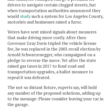
drivers to navigate certain clogged streets, but
when transportation authorities announced they
would
study
such a system for Los Angeles County,
motorists and businesses raised a furor.
Voters have sent mixed signals about measures
that make driving more costly. After then-
Governor Gray Davis tripled the vehicle license
fee, he was replaced in the 2003 recall election by
Arnold Schwarzenegger, who campaigned on a
pledge to reverse the move. Yet after the state
raised gas taxes in 2017 to fund road and
transportation upgrades, a ballot measure to
repeal it was defeated.
The not-so distant future, experts say, will hold
any number of the proposed solutions, adding up
to the message: Please consider leaving your car in
the garage.