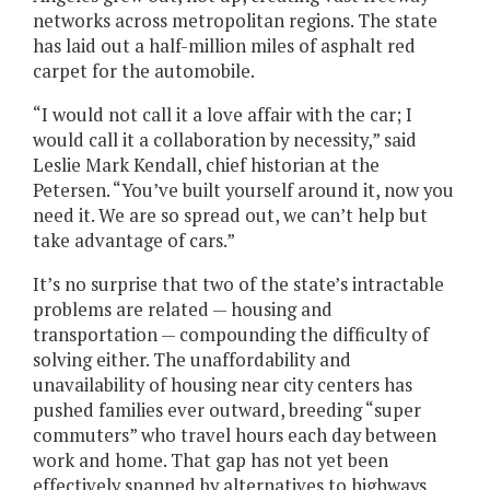
networks across metropolitan regions. The state
has laid out a half-million miles of asphalt red
carpet for the automobile.
“I would not call it a love affair with the car; I
would call it a collaboration by necessity,” said
Leslie Mark Kendall, chief historian at the
Petersen. “You’ve built yourself around it, now you
need it. We are so spread out, we can’t help but
take advantage of cars.”
It’s no surprise that two of the state’s intractable
problems are related — housing and
transportation — compounding the difficulty of
solving either. The unaffordability and
unavailability of housing near city centers has
pushed families ever outward, breeding “super
commuters” who travel hours each day between
work and home. That gap has not yet been
effectively spanned by alternatives to highways.