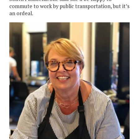
commute to work by public transportation, but it’s
an ordeal.