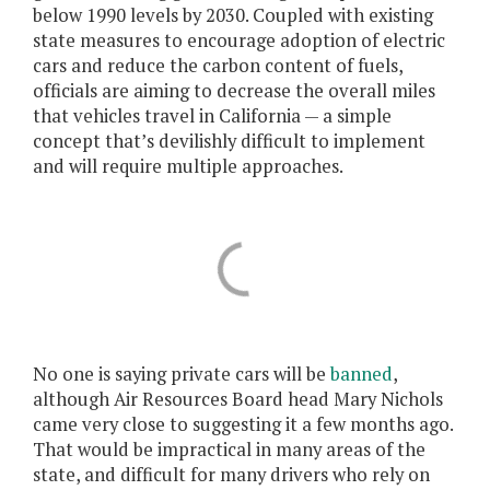
below 1990 levels by 2030. Coupled with existing
state measures to encourage adoption of electric
cars and reduce the carbon content of fuels,
officials are aiming to decrease the overall miles
that vehicles travel in California — a simple
concept that’s devilishly difficult to implement
and will require multiple approaches.
No one is saying private cars will be
banned
,
although Air Resources Board head Mary Nichols
came very close to suggesting it a few months ago.
That would be impractical in many areas of the
state, and difficult for many drivers who rely on