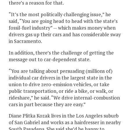
there’s a reason for that.
“It’s the most politically challenging issue,” he
said, “You are going head to head with the state’s
fossil-fuel industry” — which makes money when
drivers gas up their cars and has considerable sway
in Sacramento.
In addition, there’s the challenge of getting the
message out to car-dependent state.
“You are talking about persuading (millions of)
individual car drivers in the largest state in the
union to drive zero-emission vehicles, or take
public transportation, or ride a bike, or walk, or
rideshare,” he said. “We drive internal-combustion
cars in part because they are easy.”
Diane Plitka Kozak lives in the Los Angeles suburb
of San Gabriel and works as a hairdresser in nearby
South Pasadena. She said she’d be happy to