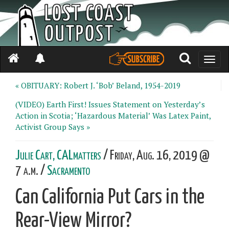
Toggle
naviga
« OBITUARY: Robert J. ‘Bob’ Beland, 1954-2019
(VIDEO) Earth First! Issues Statement on Yesterday’s
Action in Scotia; ‘Hazardous Material’ Was Latex Paint,
Activist Group Says »
Julie Cart, CALmatters
/ Friday, Aug. 16, 2019 @
7 a.m. /
Sacramento
Can California Put Cars in the
Rear-View Mirror?