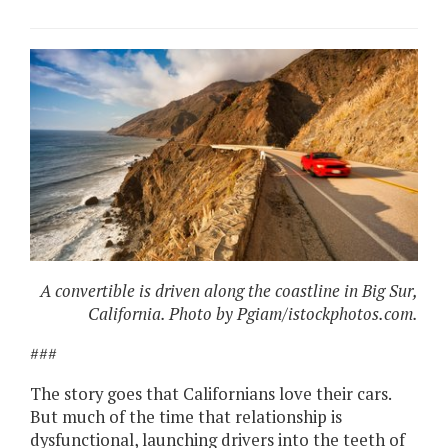
A convertible is driven along the coastline in Big Sur,
California. Photo by Pgiam/istockphotos.com.
###
The story goes that Californians love their cars.
But much of the time that relationship is
dysfunctional, launching drivers into the teeth of