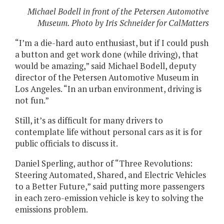
Michael Bodell in front of the Petersen Automotive
Museum. Photo by Iris Schneider for CalMatters
“I’m a die-hard auto enthusiast, but if I could push
a button and get work done (while driving), that
would be amazing,” said Michael Bodell, deputy
director of the Petersen Automotive Museum in
Los Angeles. “In an urban environment, driving is
not fun.”
Still, it’s as difficult for many drivers to
contemplate life without personal cars as it is for
public officials to discuss it.
Daniel Sperling, author of “Three Revolutions:
Steering Automated, Shared, and Electric Vehicles
to a Better Future,” said putting more passengers
in each zero-emission vehicle is key to solving the
emissions problem.