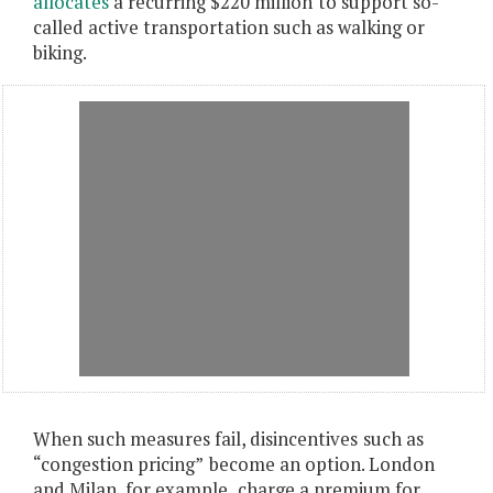
allocates
a recurring $220 million
to support so-
called active transportation such as walking or
biking.
When such measures fail, disincentives
such as
“congestion pricing”
become an option. London
and Milan, for example
,
charge a premium for