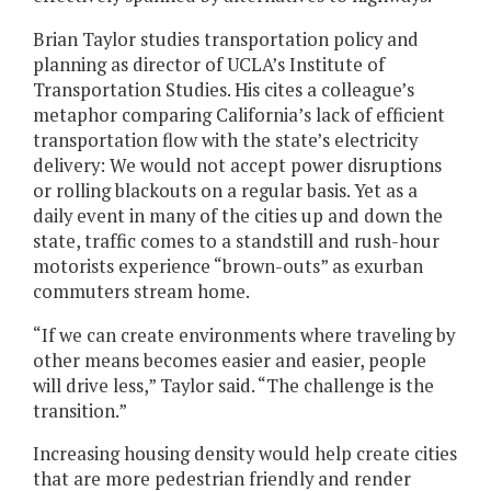
Brian Taylor studies transportation policy and
planning as director of UCLA’s Institute of
Transportation Studies. His cites a colleague’s
metaphor comparing California’s lack of efficient
transportation flow with the state’s electricity
delivery: We would not accept power disruptions
or rolling blackouts on a regular basis. Yet as a
daily event in many of the cities up and down the
state, traffic comes to a standstill and rush-hour
motorists experience “brown-outs” as exurban
commuters stream home.
“If we can create environments where traveling by
other means becomes easier and easier, people
will drive less,” Taylor said. “The challenge is the
transition.”
Increasing housing density would help create cities
that are more pedestrian friendly and render