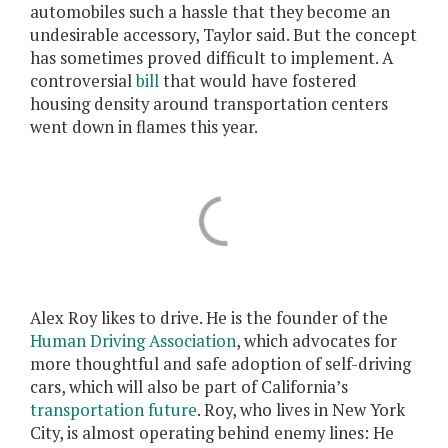
automobiles such a hassle that they become an
undesirable accessory, Taylor said. But the concept
has sometimes proved difficult to implement. A
controversial
bill
that would have fostered
housing density around transportation centers
went down in flames this year.
Alex Roy likes to drive. He is the founder of the
Human Driving Association
, which advocates for
more thoughtful and safe adoption of self-driving
cars, which will also be part of California’s
transportation future
. Roy, who lives in New York
City, is almost operating behind enemy lines: He