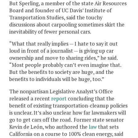
But Sperling, a member of the state Air Resources
Board and founder of UC Davis’ Institute of
Transportation Studies, said the touchy
discussions about carpooling sometimes skirt the
inevitability of fewer personal cars.
“What that really implies — I hate to say it out
loud in front of a journalist — is giving up car
ownership and move to sharing rides,” he said.
“Most people probably can’t even imagine that.
But the benefits to society are huge, and the
benefits to individuals will be huge, too.”
The nonpartisan Legislative Analyst’s Office
released a recent
report
concluding that the
benefit of existing transportation-cleanup policies
is unclear. It’s also unclear how far lawmakers will
go to get cars off the road.
Former state senator
Kevin de León, who authored the
law
that sets
California on a course to 100% clean energy, said