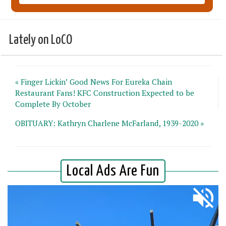
Lately on LoCO
« Finger Lickin’ Good News For Eureka Chain
Restaurant Fans! KFC Construction Expected to be
Complete By October
OBITUARY: Kathryn Charlene McFarland, 1939-2020 »