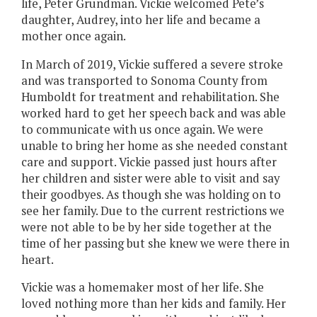
life, Peter Grundman. Vickie welcomed Pete’s
daughter, Audrey, into her life and became a
mother once again.
In March of 2019, Vickie suffered a severe stroke
and was transported to Sonoma County from
Humboldt for treatment and rehabilitation. She
worked hard to get her speech back and was able
to communicate with us once again. We were
unable to bring her home as she needed constant
care and support. Vickie passed just hours after
her children and sister were able to visit and say
their goodbyes. As though she was holding on to
see her family. Due to the current restrictions we
were not able to be by her side together at the
time of her passing but she knew we were there in
heart.
Vickie was a homemaker most of her life. She
loved nothing more than her kids and family. Her