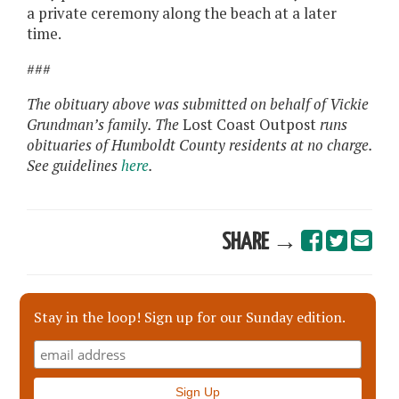
a private ceremony along the beach at a later
time.
###
The obituary above was submitted on behalf of Vickie
Grundman’s family. The
Lost Coast Outpost
runs
obituaries of Humboldt County residents at no charge.
See guidelines
here
.
SHARE →
Stay in the loop! Sign up for our Sunday edition.