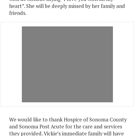
heart”. She will be deeply missed by her family and
friends.
We would like to thank Hospice of Sonoma County
and Sonoma Post Acute for the care and services
they provided. Vickie’s immediate family will have