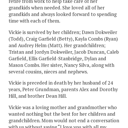
retire from work to help take care of her
grandkids when needed. She loved all of her
grandkids and always looked forward to spending
time with each of them.
Vickie is survived by her children; Dawn Dokweiler
(Todd), Craig Garfield (Betty), Kayla Combs (Ryan)
and Audrey Helm (Matt). Her grandchildren;
Tristan and Jordyn Dokweiler, Jacob Duncan, Caleb
Garfield, Ellis Garfield-Stanbridge, Dylan and
Mason Combs. Her sister, Nancy Silva, along with
several cousins, nieces and nephews.
Vickie is preceded in death by her husband of 24
years, Peter Grundman, parents Alex and Dorothy
Hill, and brother Dean Hill.
Vickie was a loving mother and grandmother who
wanted nothing but the best for her children and
grandchildren. Mom would not end a conversation
with us without saying “I love you with all my