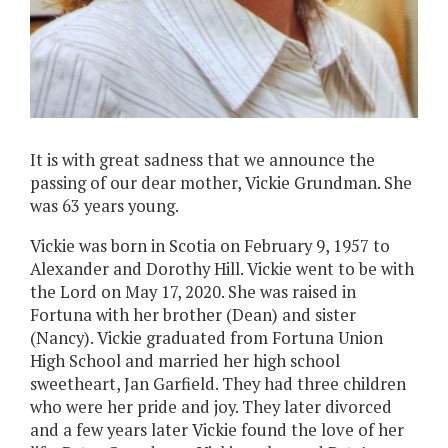
It is with great sadness that we announce the
passing of our dear mother, Vickie Grundman. She
was 63 years young.
Vickie was born in Scotia on February 9, 1957 to
Alexander and Dorothy Hill. Vickie went to be with
the Lord on May 17, 2020. She was raised in
Fortuna with her brother (Dean) and sister
(Nancy). Vickie graduated from Fortuna Union
High School and married her high school
sweetheart, Jan Garfield. They had three children
who were her pride and joy. They later divorced
and a few years later Vickie found the love of her