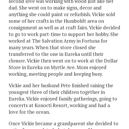
second love was working with wood just like her
dad. She went on to make signs, decor and
anything she could paint or refurbish. Vickie sold
some of her crafts in the Humboldt area on
consignment as well as at craft fairs. Vickie decided
to go to work part-time to support her hobby. She
worked at The Salvation Army in Fortuna for
many years. When that store closed she
transferred to the one in Eureka until their
closure. Vickie then went on to work at the Dollar
Store in Eureka on Myrtle Ave. Mom enjoyed
working, meeting people and keeping busy.
Vickie and her husband Pete finished raising the
youngest three of their children together in
Eureka. Vickie enjoyed family gatherings, going to
concerts at Konocti Resort, working and had a
love for the ocean.
Once Vickie became a grandparent she decided to