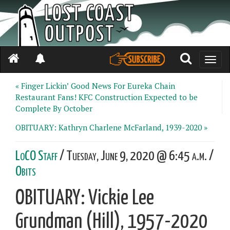
Toggle
naviga
« Finger Lickin’ Good News For Eureka Chain
Restaurant Fans! KFC Construction Expected to be
Complete By October
OBITUARY: Kathryn Charlene McFarland, 1939-2020 »
LoCO Staff
/ Tuesday, June 9, 2020 @ 6:45 a.m. /
Obits
OBITUARY: Vickie Lee
Grundman (Hill), 1957-2020