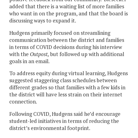
added that there is a waiting list of more families
who want in on the program, and that the board is
discussing ways to expand it.
Hudgens primarily focused on streamlining
communication between the district and families
in terms of COVID decisions during his interview
with the
Outpost,
but followed up with additional
goals in an email.
To address equity during virtual learning, Hudgens
suggested staggering class schedules between
different grades so that families with a few kids in
the district will have less strain on their internet
connection.
Following COVID, Hudgens said he’d encourage
student-led initiatives in terms of reducing the
district’s environmental footprint.