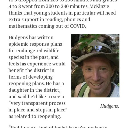
4 to 8 went from 300 to 240 minutes. McKinzie
thinks that young students in particular will need
extra support in reading, phonics and
mathematics coming out of COVID.
Hudgens has written
epidemic response plans
for endangered wildlife
species in the past, and
feels his experience would
benefit the district in
terms of developing
reopening plans. He has a
daughter in the district,
and said he’d like to see a
“very transparent process
Hudgens.
in place and steps in place”
as related to reopening.
“Right now it kind of feels like we’re making a