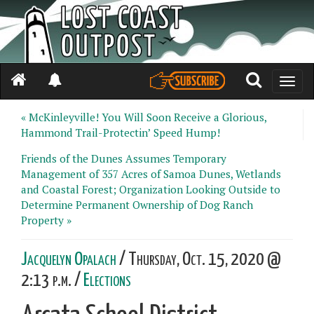
Toggle
naviga
« McKinleyville! You Will Soon Receive a Glorious,
Hammond Trail-Protectin’ Speed Hump!
Friends of the Dunes Assumes Temporary
Management of 357 Acres of Samoa Dunes, Wetlands
and Coastal Forest; Organization Looking Outside to
Determine Permanent Ownership of Dog Ranch
Property »
Jacquelyn Opalach
/ Thursday, Oct. 15, 2020 @
2:13 p.m. /
Elections