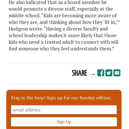
He also indicated that as a board member he
would promote a diverse staff, especially at the
middle school. “Kids are becoming more aware of
who they are, and thinking about how they ‘fit in,’”
Hudgens wrote. “Having a diverse faculty and
school leadership makes it more likely that those
kids who need a trusted adult to connect with will
find someone who they feel understands them.”
SHARE →
Stay in the loop! Sign up for our Sunday edition.