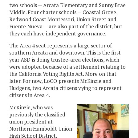
two schools — Arcata Elementary and Sunny Brae
Middle. Four charter schools — Coastal Grove,
Redwood Coast Montessori, Union Street and
Fuente Nueva — are also part of the district, but
they each have independent governance.
The Area 4 seat represents a large sector of
southern Arcata and downtown. This is the first
year ASD is doing trustee-area elections, which
were adopted because of a settlement relating to
the California Voting Rights Act. More on that
later. For now, LoCO presents McKinzie and
Hudgens, two Arcata citizens vying to represent
citizens in Area 4.
McKinzie, who was
previously the classified
union president at
Northern Humboldt Union
High School District,