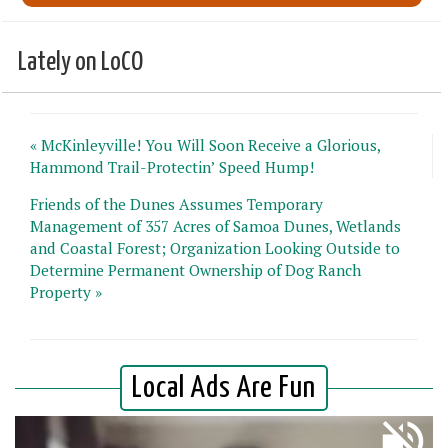
Lately on LoCO
« McKinleyville! You Will Soon Receive a Glorious,
Hammond Trail-Protectin’ Speed Hump!
Friends of the Dunes Assumes Temporary
Management of 357 Acres of Samoa Dunes, Wetlands
and Coastal Forest; Organization Looking Outside to
Determine Permanent Ownership of Dog Ranch
Property »