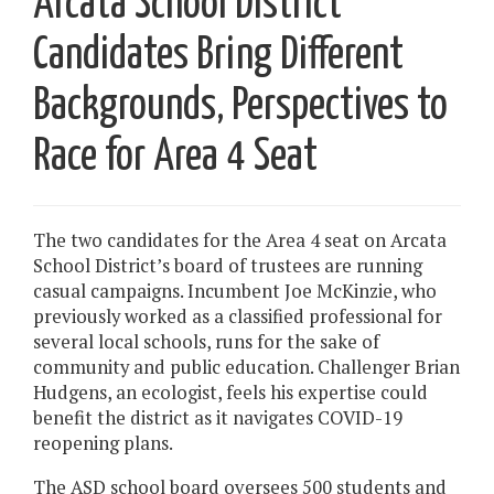
Arcata School District
Candidates Bring Different
Backgrounds, Perspectives to
Race for Area 4 Seat
The two candidates for the Area 4 seat on Arcata
School District’s board of trustees are running
casual campaigns. Incumbent Joe McKinzie, who
previously worked as a classified professional for
several local schools, runs for the sake of
community and public education. Challenger Brian
Hudgens, an ecologist, feels his expertise could
benefit the district as it navigates COVID-19
reopening plans.
The ASD school board oversees 500 students and