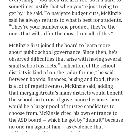
sometimes justify that when you’re just trying to
get by,” he said. To navigate budget cuts, McKinzie
said he always returns to what is best for students.
“They’re your number one product, they’re the
ones that will suffer the most from all of this.”
McKinzie first joined the board to learn more
about public school governance. Since then, he’s
observed difficulties that arise with having several
small school districts. “Unification of the school
districts is kind of on the radar for me,” he said.
Between boards, finances, busing and food, there
is a lot of repetitiveness, McKinzie said, adding
that merging Arcata’s many districts would benefit
the schools in terms of governance because there
would be a larger pool of trustee candidates to
choose from. McKinzie cited his own entrance to
the ASD board — which he got by “default” because
no one ran against him — as evidence that