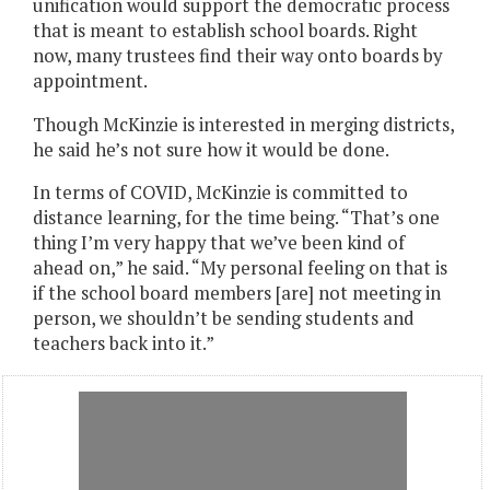
unification would support the democratic process
that is meant to establish school boards. Right
now, many trustees find their way onto boards by
appointment.
Though McKinzie is interested in merging districts,
he said he’s not sure how it would be done.
In terms of COVID, McKinzie is committed to
distance learning, for the time being. “That’s one
thing I’m very happy that we’ve been kind of
ahead on,” he said. “My personal feeling on that is
if the school board members [are] not meeting in
person, we shouldn’t be sending students and
teachers back into it.”