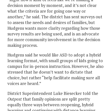
decision moment by moment, and it’s not clear
what the criteria are for going one way or
another,” he said. The district has sent surveys out
to assess the needs and desires of families, but
Hudgens wants more clarity regarding how those
survey results are being used, and is an advocate
for more community involvement in the decision
making process.
Hudgens said he would like ASD to adopt a hybrid
learning format, with small groups of kids going to
campus for in-person instruction. However, he also
stressed that he doesn’t want to dictate that
choice, but rather “help facilitate making sure all
voices are heard.”
District Superintendent Luke Biesecker told the
Outpost
that family opinions are split pretty
equally three ways between reopening, hybrid
learning and continuing with distance learning.