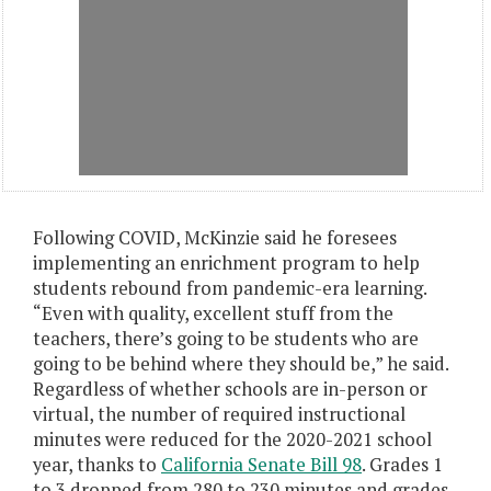
Following COVID, McKinzie said he foresees
implementing an enrichment program to help
students rebound from pandemic-era learning.
“Even with quality, excellent stuff from the
teachers, there’s going to be students who are
going to be behind where they should be,” he said.
Regardless of whether schools are in-person or
virtual, the number of required instructional
minutes were reduced for the 2020-2021 school
year, thanks to
California Senate Bill 98
. Grades 1
to 3 dropped from 280 to 230 minutes and grades