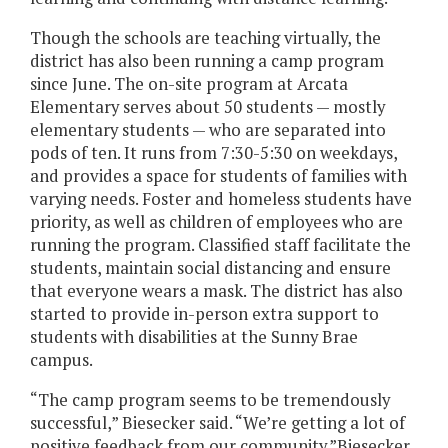
Though the schools are teaching virtually, the
district has also been running a camp program
since June. The on-site program at Arcata
Elementary serves about 50 students — mostly
elementary students — who are separated into
pods of ten. It runs from 7:30-5:30 on weekdays,
and provides a space for students of families with
varying needs. Foster and homeless students have
priority, as well as children of employees who are
running the program. Classified staff facilitate the
students, maintain social distancing and ensure
that everyone wears a mask. The district has also
started to provide in-person extra support to
students with disabilities at the Sunny Brae
campus.
“The camp program seems to be tremendously
successful,” Biesecker said. “We’re getting a lot of
positive feedback from our community.”Biesecker