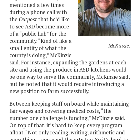
mentioned a few times
during a phone call with
the
Outpost
that he’d like
to see ASD become more
of a “public hub” for the
community. “Kind of like a
McKinzie.
small entity of what the
county is doing,” McKinzie
said. For instance, expanding the gardens at each
site and using the produce in ASD kitchens would
be one way to serve the community, McKinzie said,
but he noted that it would require introducing a
new position to farm successfully.
Between keeping staff on board while maintaining
fair wages and covering medical costs, “the
number one challenge is funding,” McKinzie said.
On top of that, it’s hard to keep every program
afloat. “Not only reading, writing, arithmetic and
everything — you need the arts too. So it’s hard to