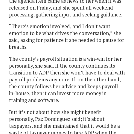
the agenda item came as news to her when it was
released on Friday, and she spent all weekend
processing, gathering input and seeking guidance.
“There’s emotion involved, and I don’t want
emotion to be what drives the conversation,” she
said, asking for patience if she needed to pause for
breaths.
The county’s payroll situation is a win-win for her
personally, she said. If the county continues its
transition to ADP then she won’t have to deal with
payroll problems anymore. If, on the other hand,
the county follows her advice and keeps payroll
in-house, then it can invest more money in
training and software.
But it’s not about how she might benefit
personally, Paz Dominguez said; it’s about
taxpayers, and she maintained that it would be a
waste of taxpayer money to hire ADP when the