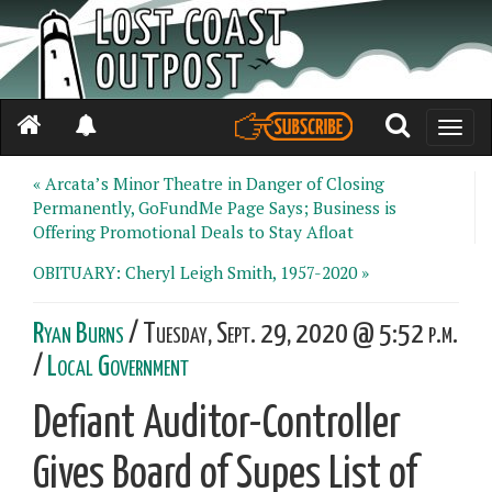
Toggle
naviga
« Arcata’s Minor Theatre in Danger of Closing
Permanently, GoFundMe Page Says; Business is
Offering Promotional Deals to Stay Afloat
OBITUARY: Cheryl Leigh Smith, 1957-2020 »
Ryan Burns
/ Tuesday, Sept. 29, 2020 @ 5:52 p.m.
/
Local Government
Defiant Auditor-Controller
Gives Board of Supes List of