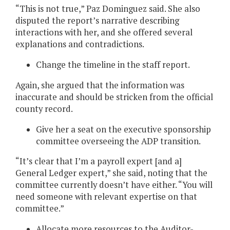
“This is not true,” Paz Dominguez said. She also
disputed the report’s narrative describing
interactions with her, and she offered several
explanations and contradictions.
Change the timeline in the staff report.
Again, she argued that the information was
inaccurate and should be stricken from the official
county record.
Give her a seat on the executive sponsorship
committee overseeing the ADP transition.
“It’s clear that I’m a payroll expert [and a]
General Ledger expert,” she said, noting that the
committee currently doesn’t have either. “You will
need someone with relevant expertise on that
committee.”
Allocate more resources to the Auditor-