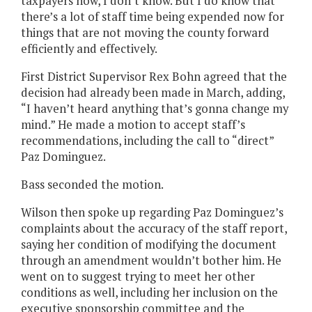
taxpayers now, I don’t know. But I do know that
there’s a lot of staff time being expended now for
things that are not moving the county forward
efficiently and effectively.
First District Supervisor Rex Bohn agreed that the
decision had already been made in March, adding,
“I haven’t heard anything that’s gonna change my
mind.” He made a motion to accept staff’s
recommendations, including the call to “direct”
Paz Dominguez.
Bass seconded the motion.
Wilson then spoke up regarding Paz Dominguez’s
complaints about the accuracy of the staff report,
saying her condition of modifying the document
through an amendment wouldn’t bother him. He
went on to suggest trying to meet her other
conditions as well, including her inclusion on the
executive sponsorship committee and the