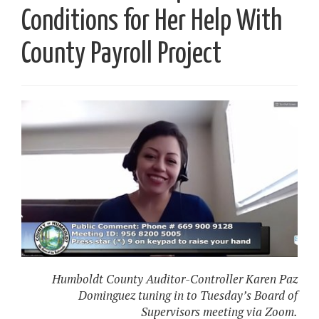
Conditions for Her Help With
County Payroll Project
Humboldt County Auditor-Controller Karen Paz
Dominguez tuning in to Tuesday’s Board of
Supervisors meeting via Zoom.