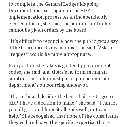
to complete the General Ledger Mapping
Document and participate in the ADP
implementation process. As an independently
elected official, she said, the auditor-controller
cannot be given orders by the board.
“It’s difficult to reconcile how the public gets a say
if the board directs my actions,” she said. “Ask” or
“request” would be more appropriate.
Every action she takes is guided by government
codes, she said, and there’s no form saying an
auditor-controller must participate in another
department’s outsourcing endeavor.
“If your board decides the best choice is to go to
ADP, I have a decision to make,” she said. “I can let
you all go … and hope it all ends well, or I can
help.” She recognized that none of the consultants
they’ve hired have the specific expertise that’s