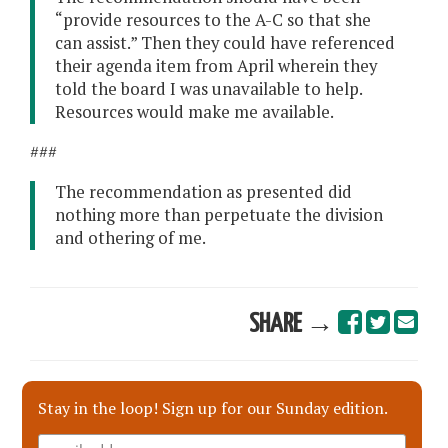
“provide resources to the A-C so that she
can assist.” Then they could have referenced
their agenda item from April wherein they
told the board I was unavailable to help.
Resources would make me available.
###
The recommendation as presented did
nothing more than perpetuate the division
and othering of me.
SHARE →
Stay in the loop! Sign up for our Sunday edition.