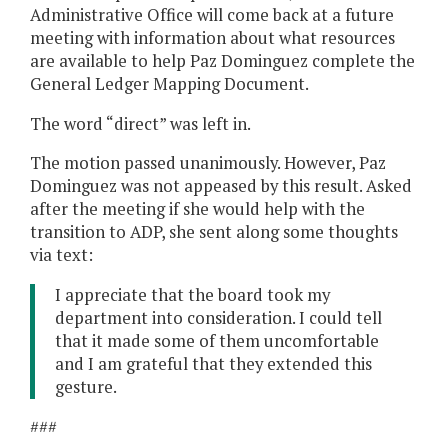
Administrative Office will come back at a future
meeting with information about what resources
are available to help Paz Dominguez complete the
General Ledger Mapping Document.
The word “direct” was left in.
The motion passed unanimously. However, Paz
Dominguez was not appeased by this result. Asked
after the meeting if she would help with the
transition to ADP, she sent along some thoughts
via text:
I appreciate that the board took my
department into consideration. I could tell
that it made some of them uncomfortable
and I am grateful that they extended this
gesture.
###