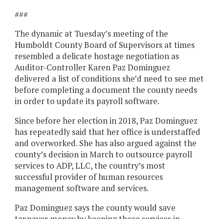
###
The dynamic at Tuesday’s meeting of the
Humboldt County Board of Supervisors at times
resembled a delicate hostage negotiation as
Auditor-Controller Karen Paz Dominguez
delivered a list of conditions she’d need to see met
before completing a document the county needs
in order to update its payroll software.
Since before her election in 2018, Paz Dominguez
has repeatedly said that her office is understaffed
and overworked. She has also argued against the
county’s decision in March to outsource payroll
services to ADP, LLC, the country’s most
successful provider of human resources
management software and services.
Paz Dominguez says the county would save
taxpayer money by keeping those services in-