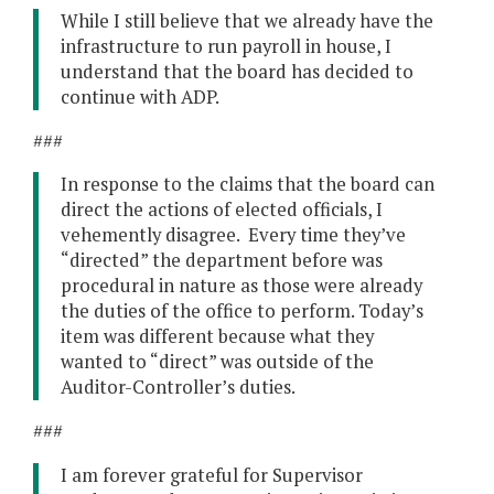
While I still believe that we already have the
infrastructure to run payroll in house, I
understand that the board has decided to
continue with ADP.
###
In response to the claims that the board can
direct the actions of elected officials, I
vehemently disagree. Every time they’ve
“directed” the department before was
procedural in nature as those were already
the duties of the office to perform. Today’s
item was different because what they
wanted to “direct” was outside of the
Auditor-Controller’s duties.
###
I am forever grateful for Supervisor