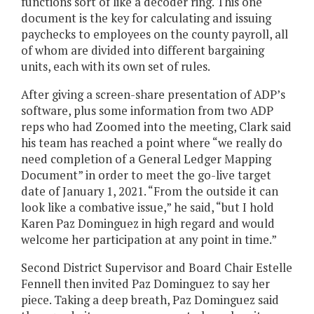
functions sort of like a decoder ring. This one
document is the key for calculating and issuing
paychecks to employees on the county payroll, all
of whom are divided into different bargaining
units, each with its own set of rules.
After giving a screen-share presentation of ADP’s
software, plus some information from two ADP
reps who had Zoomed into the meeting, Clark said
his team has reached a point where “we really do
need completion of a General Ledger Mapping
Document” in order to meet the go-live target
date of January 1, 2021. “From the outside it can
look like a combative issue,” he said, “but I hold
Karen Paz Dominguez in high regard and would
welcome her participation at any point in time.”
Second District Supervisor and Board Chair Estelle
Fennell then invited Paz Dominguez to say her
piece. Taking a deep breath, Paz Dominguez said