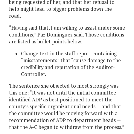
being requested of her, and that her refusal to
help might lead to bigger problems down the
road.
“Having said that, I am willing to assist under some
conditions,” Paz Dominguez said. Those conditions
are listed as bullet points below.
Change text in the staff report containing
“misstatements” that “cause damage to the
credibility and reputation of the Auditor-
Controller.
The sentence she objected to most strongly was
this one: “It was not until the initial committee
identified ADP as best positioned to meet the
county’s specific organizational needs — and that
the committee would be moving forward with a
recommendation of ADP to department heads —
that the A-C began to withdraw from the process.”