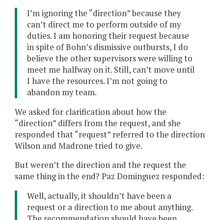
I’m ignoring the “direction” because they
can’t direct me to perform outside of my
duties. I am honoring their request because
in spite of Bohn’s dismissive outbursts, I do
believe the other supervisors were willing to
meet me halfway on it. Still, can’t move until
I have the resources. I’m not going to
abandon my team.
We asked for clarification about how the
“direction” differs from the request, and she
responded that “request” referred to the direction
Wilson and Madrone tried to give.
But weren’t the direction and the request the
same thing in the end? Paz Dominguez responded:
Well, actually, it shouldn’t have been a
request or a direction to me about anything.
The recommendation should have been