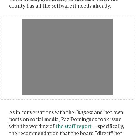
county has all the software it needs already.
As in conversations with the
Outpost
and her own
posts on social media, Paz Dominguez took issue
with the wording of
the staff report
— specifically,
the recommendation that the board “direct” her