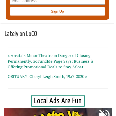
Lately on LoCO
« Arcata’s Minor Theatre in Danger of Closing
Permanently, GoFundMe Page Says; Business is
Offering Promotional Deals to Stay Afloat
OBITUARY: Cheryl Leigh Smith, 1957-2020 »