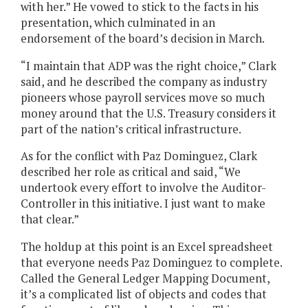
with her.” He vowed to stick to the facts in his
presentation, which culminated in an
endorsement of the board’s decision in March.
“I maintain that ADP was the right choice,” Clark
said, and he described the company as industry
pioneers whose payroll services move so much
money around that the U.S. Treasury considers it
part of the nation’s critical infrastructure.
As for the conflict with Paz Dominguez, Clark
described her role as critical and said, “We
undertook every effort to involve the Auditor-
Controller in this initiative. I just want to make
that clear.”
The holdup at this point is an Excel spreadsheet
that everyone needs Paz Dominguez to complete.
Called the General Ledger Mapping Document,
it’s a complicated list of objects and codes that