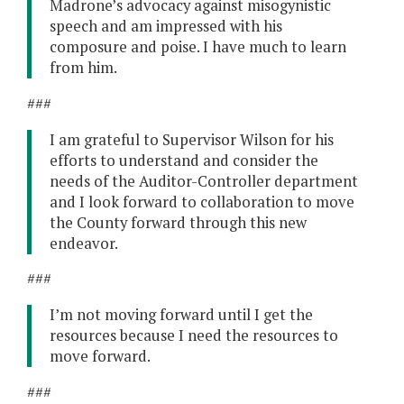
Madrone’s advocacy against misogynistic
speech and am impressed with his
composure and poise. I have much to learn
from him.
###
I am grateful to Supervisor Wilson for his
efforts to understand and consider the
needs of the Auditor-Controller department
and I look forward to collaboration to move
the County forward through this new
endeavor.
###
I’m not moving forward until I get the
resources because I need the resources to
move forward.
###