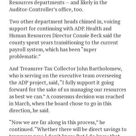
Resources departments — and likely in the
Auditor-Controller’s office, too.
Two other department heads chimed in, voicing
support for continuing with ADP. Health and
Human Resources Director Connie Beck said the
county spent years transitioning to the current
payroll system, which has been “super
problematic.”
And Treasurer-Tax Collector John Bartholomew,
who is serving on the executive team overseeing
the ADP project, said, “I fully support it going
forward for the sake of us managing our resources
as best we can.” A consensus decision was reached
in March, when the board chose to go in this
direction, he said.
“Now we are far along in this process,” he
continued. “Whether there will be direct savings to