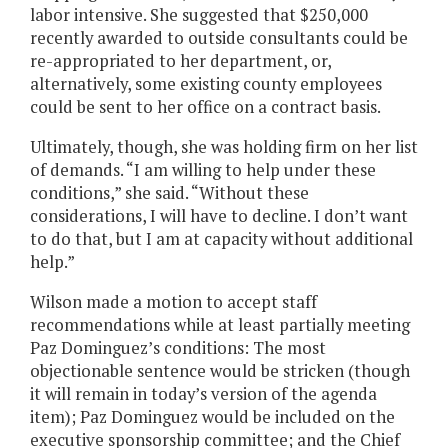
labor intensive. She suggested that $250,000
recently awarded to outside consultants could be
re-appropriated to her department, or,
alternatively, some existing county employees
could be sent to her office on a contract basis.
Ultimately, though, she was holding firm on her list
of demands. “I am willing to help under these
conditions,” she said. “Without these
considerations, I will have to decline. I don’t want
to do that, but I am at capacity without additional
help.”
Wilson made a motion to accept staff
recommendations while at least partially meeting
Paz Dominguez’s conditions: The most
objectionable sentence would be stricken (though
it will remain in today’s version of the agenda
item); Paz Dominguez would be included on the
executive sponsorship committee; and the Chief