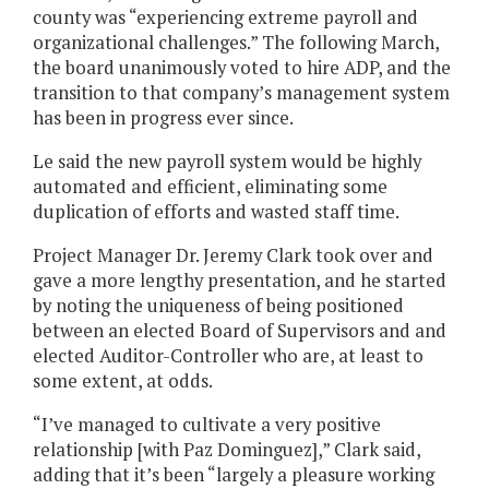
county was “experiencing extreme payroll and
organizational challenges.” The following March,
the board unanimously voted to hire ADP, and the
transition to that company’s management system
has been in progress ever since.
Le said the new payroll system would be highly
automated and efficient, eliminating some
duplication of efforts and wasted staff time.
Project Manager Dr. Jeremy Clark took over and
gave a more lengthy presentation, and he started
by noting the uniqueness of being positioned
between an elected Board of Supervisors and and
elected Auditor-Controller who are, at least to
some extent, at odds.
“I’ve managed to cultivate a very positive
relationship [with Paz Dominguez],” Clark said,
adding that it’s been “largely a pleasure working