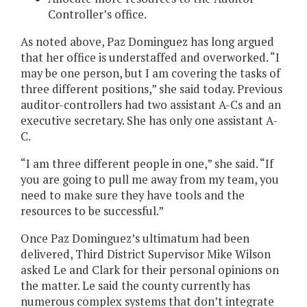
Controller’s office.
As noted above, Paz Dominguez has long argued
that her office is understaffed and overworked. “I
may be one person, but I am covering the tasks of
three different positions,” she said today. Previous
auditor-controllers had two assistant A-Cs and an
executive secretary. She has only one assistant A-
C.
“I am three different people in one,” she said. “If
you are going to pull me away from my team, you
need to make sure they have tools and the
resources to be successful.”
Once Paz Dominguez’s ultimatum had been
delivered, Third District Supervisor Mike Wilson
asked Le and Clark for their personal opinions on
the matter. Le said the county currently has
numerous complex systems that don’t integrate