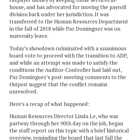
house, and has advocated for moving the payroll
division back under her jurisdiction. It was
transferred to the Human Resources Department
in the fall of 2018 while Paz Dominguez was on
maternity leave.
Today’s showdown culminated with a unanimous
board vote to proceed with the transition to ADP,
and while an attempt was made to satisfy the
conditions the Auditor-Controller had laid out,
Paz Dominguez’s post-meeting comments to the
Outpost
suggest that the conflict remains
unresolved.
Here’s a recap of what happened:
Human Resources Director Linda Le, who was
partway through her 90th day on the job, began
the staff report on this topic with a brief historical
overview, reminding the board that last fall the