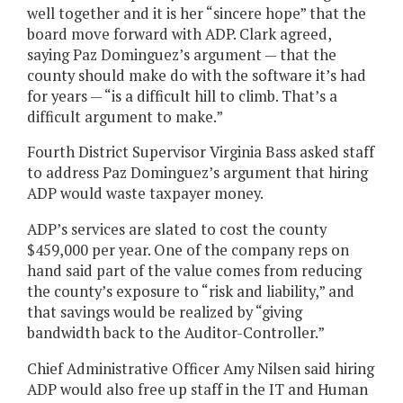
well together and it is her “sincere hope” that the
board move forward with ADP. Clark agreed,
saying Paz Dominguez’s argument — that the
county should make do with the software it’s had
for years — “is a difficult hill to climb. That’s a
difficult argument to make.”
Fourth District Supervisor Virginia Bass asked staff
to address Paz Dominguez’s argument that hiring
ADP would waste taxpayer money.
ADP’s services are slated to cost the county
$459,000 per year. One of the company reps on
hand said part of the value comes from reducing
the county’s exposure to “risk and liability,” and
that savings would be realized by “giving
bandwidth back to the Auditor-Controller.”
Chief Administrative Officer Amy Nilsen said hiring
ADP would also free up staff in the IT and Human