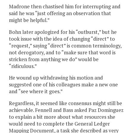
Madrone then chastised him for interrupting and
said he was “just offering an observation that
might be helpful.”
Bohn later apologized for his “outburst,” but he
took issue with the idea of changing “direct” to
“request,” saying “direct” is common terminology,
not derogatory, and to “make sure that word is
stricken from anything we do” would be
“ridiculous.”
He wound up withdrawing his motion and
suggested one of his colleagues make a new one
and “see where it goes.”
Regardless, it seemed like consensus might still be
achievable. Fennell and Bass asked Paz Dominguez
to explain a bit more about what resources she
would need to complete the General Ledger
Mapping Document, a task she described as very