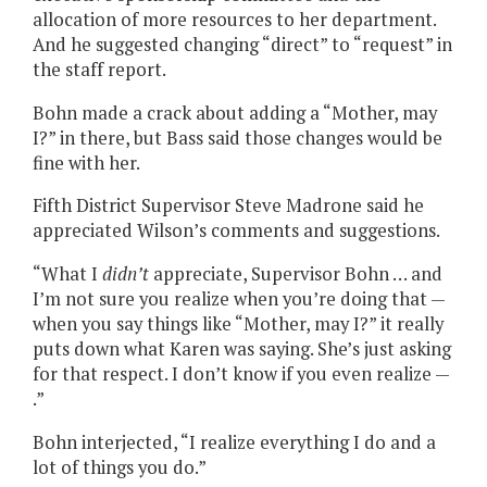
allocation of more resources to her department.
And he suggested changing “direct” to “request” in
the staff report.
Bohn made a crack about adding a “Mother, may
I?” in there, but Bass said those changes would be
fine with her.
Fifth District Supervisor Steve Madrone said he
appreciated Wilson’s comments and suggestions.
“What I
didn’t
appreciate, Supervisor Bohn … and
I’m not sure you realize when you’re doing that —
when you say things like “Mother, may I?” it really
puts down what Karen was saying. She’s just asking
for that respect. I don’t know if you even realize —
.”
Bohn interjected, “I realize everything I do and a
lot of things you do.”