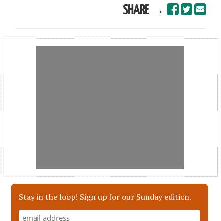
SHARE →
Stay in the loop! Sign up for our Sunday edition.