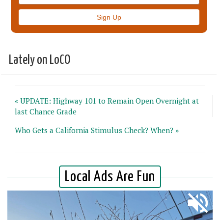
Lately on LoCO
« UPDATE: Highway 101 to Remain Open Overnight at
last Chance Grade
Who Gets a California Stimulus Check? When? »