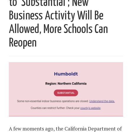
to ‘Substantial’; New
Business Activity Will Be
Allowed, More Schools Can
Reopen
A few moments ago, the California Department of