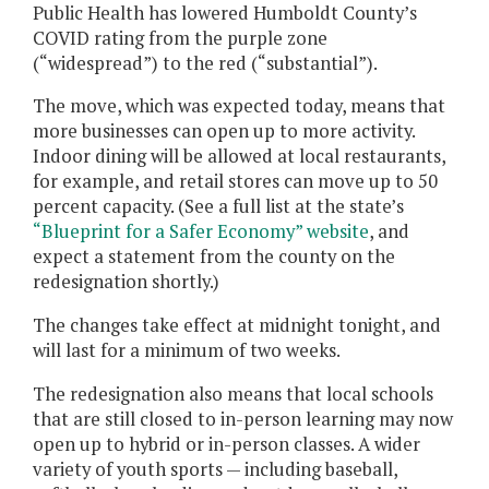
Public Health has lowered Humboldt County’s
COVID rating from the purple zone
(“widespread”) to the red (“substantial”).
The move, which was expected today, means that
more businesses can open up to more activity.
Indoor dining will be allowed at local restaurants,
for example, and retail stores can move up to 50
percent capacity. (See a full list at the state’s
“Blueprint for a Safer Economy” website
, and
expect a statement from the county on the
redesignation shortly.)
The changes take effect at midnight tonight, and
will last for a minimum of two weeks.
The redesignation also means that local schools
that are still closed to in-person learning may now
open up to hybrid or in-person classes. A wider
variety of youth sports — including baseball,