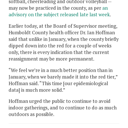
softball, cheerleading and outdoor volleyball —
may now be practiced in the county, as per
an
advisory on the subject released late last week
.
Earlier today, at the Board of Supervisor meeting,
Humboldt County health officer Dr. Ian Hoffman
said that unlike in January, when the county briefly
dipped down into the red for a couple of weeks
only, there is every indication that the current
reassignment may be more permanent.
“We feel we’re in a much better position than in
January, when we barely made it into the red tier,”
Hoffman said. “This time [our epidemiological
data] is much more solid.”
Hoffman urged the public to continue to avoid
indoor gatherings, and to continue to do as much
outdoors as possible.