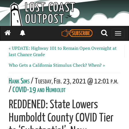
Toggle
naviga
« UPDATE: Highway 101 to Remain Open Overnight at
last Chance Grade
Who Gets a California Stimulus Check? When? »
Hank Sims
/ Tuesday, Feb. 23, 2021 @ 12:01 p.m.
/
COVID-19 and Humboldt
REDDENED: State Lowers
Humboldt County COVID Tier