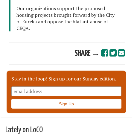
Our organizations support the proposed
housing projects brought forward by the City
of Eureka and oppose the blatant abuse of
CEQA.
SHARE →
Stay in the loop! Sign up for our Sunday edition.
Lately on LoCO