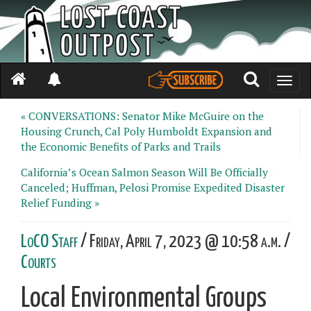
Toggle
naviga
« CONVERSATIONS: Senator Mike McGuire on the
Housing Crunch, Cal Poly Humboldt Expansion and
the Economic Benefits of Parks and Trails
California’s Ocean Salmon Season Will Be Officially
Canceled; Huffman, Pelosi Promise Expedited Disaster
Relief Funding »
LoCO Staff
/ Friday, April 7, 2023 @ 10:58 a.m. /
Courts
Local Environmental Groups