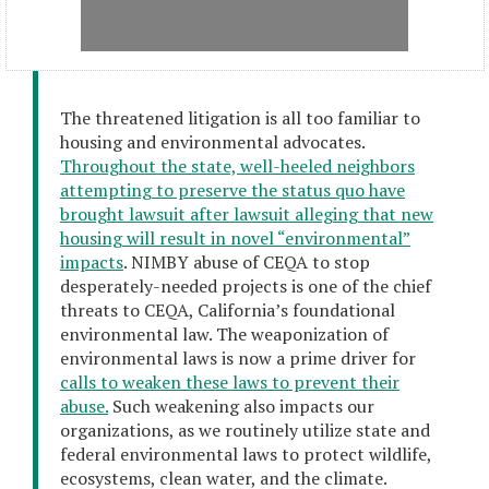
The threatened litigation is all too familiar to
housing and environmental advocates.
Throughout the state, well-heeled neighbors
attempting to preserve the status quo have
brought lawsuit after lawsuit alleging that new
housing will result in novel “environmental”
impacts
. NIMBY abuse of CEQA to stop
desperately-needed projects is one of the chief
threats to CEQA, California’s foundational
environmental law. The weaponization of
environmental laws is now a prime driver for
calls to weaken these laws to prevent their
abuse.
Such weakening also impacts our
organizations, as we routinely utilize state and
federal environmental laws to protect wildlife,
ecosystems, clean water, and the climate.