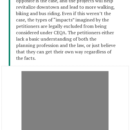
opposite is the case, and the projects will help
revitalize downtown and lead to more walking,
biking and bus riding. Even if this weren’t the
case, the types of “impacts” imagined by the
petitioners are legally excluded from being
considered under CEQA. The petitioners either
lack a basic understanding of both the
planning profession and the law, or just believe
that they can get their own way regardless of
the facts.