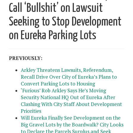
Call ‘Bullshit’ on Lawsuit
Seeking to Stop Development
on Eureka Parking Lots
PREVIOUSLY:
Arkley Threatens Lawsuits, Referendum,
Recall Drive Over City of Eureka’s Plans to
Convert Parking Lots to Housing
‘Furious’ Rob Arkley Says He’s Moving
Security National HQ Out of Eureka After
Clashing With City Staff About Development
Priorities
Will Eureka Finally See Development on the
Big Gravel Lots by the Boardwalk? City Looks
to Declare the Parcels Surplus and Seek