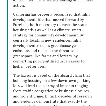
action.
California has properly recognized that infill
development, like that moved forward by
Eureka, is both necessary to meet the state’s
housing crisis as well as a climate-smart
strategy for community development. By
centrally locating new residences, infill
development reduces greenhouse gas
emissions and reduces the threat to
greenspace, like farms and forests, by
converting poorly-utilized urban areas to
higher, better uses.
The lawsuit is based on the absurd claim that
building housing on a few downtown parking
lots will lead to an array of impacts ranging
from traffic congestion to business closures
and violent crime. In fact, decades of research
and evidence demonstrate that exactly the