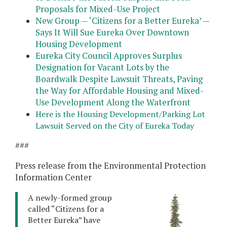
Proposals for Mixed-Use Project
New Group — ‘Citizens for a Better Eureka’ —
Says It Will Sue Eureka Over Downtown
Housing Development
Eureka City Council Approves Surplus
Designation for Vacant Lots by the
Boardwalk Despite Lawsuit Threats, Paving
the Way for Affordable Housing and Mixed-
Use Development Along the Waterfront
Here is the Housing Development/Parking Lot
Lawsuit Served on the City of Eureka Today
###
Press release from the Environmental Protection
Information Center
A newly-formed group
called “Citizens for a
Better Eureka” have