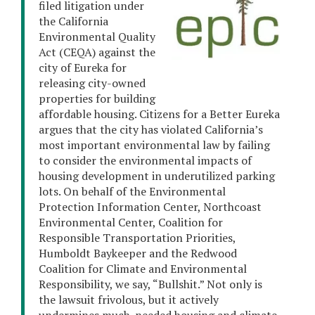
filed litigation under
the California
Environmental Quality
Act (CEQA) against the
city of Eureka for
releasing city-owned
properties for building
affordable housing. Citizens for a Better Eureka
argues that the city has violated California’s
most important environmental law by failing
to consider the environmental impacts of
housing development in underutilized parking
lots. On behalf of the Environmental
Protection Information Center, Northcoast
Environmental Center, Coalition for
Responsible Transportation Priorities,
Humboldt Baykeeper and the Redwood
Coalition for Climate and Environmental
Responsibility, we say, “Bullshit.” Not only is
the lawsuit frivolous, but it actively
undermines much-needed housing and climate