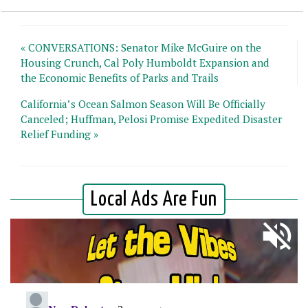
« CONVERSATIONS: Senator Mike McGuire on the
Housing Crunch, Cal Poly Humboldt Expansion and
the Economic Benefits of Parks and Trails
California’s Ocean Salmon Season Will Be Officially
Canceled; Huffman, Pelosi Promise Expedited Disaster
Relief Funding »