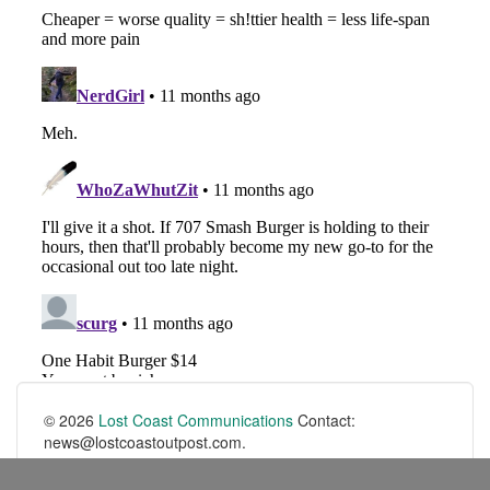
© 2026
Lost Coast Communications
Contact:
news@lostcoastoutpost.com.