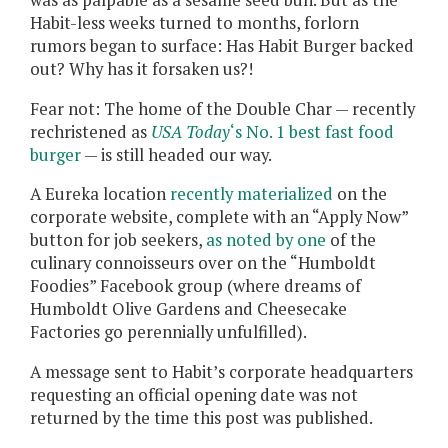
Habit-less weeks turned to months, forlorn
rumors began to surface: Has Habit Burger backed
out? Why has it forsaken us?!
Fear not: The home of the Double Char — recently
rechristened as
USA Today
‘s No. 1 best fast food
burger
— is still headed our way.
A Eureka location
recently materialized
on the
corporate website, complete with an “Apply Now”
button for job seekers,
as noted by one
of the
culinary connoisseurs over on the “Humboldt
Foodies” Facebook group (where dreams of
Humboldt Olive Gardens and Cheesecake
Factories go perennially unfulfilled).
A message sent to Habit’s corporate headquarters
requesting an official opening date was not
returned by the time this post was published.