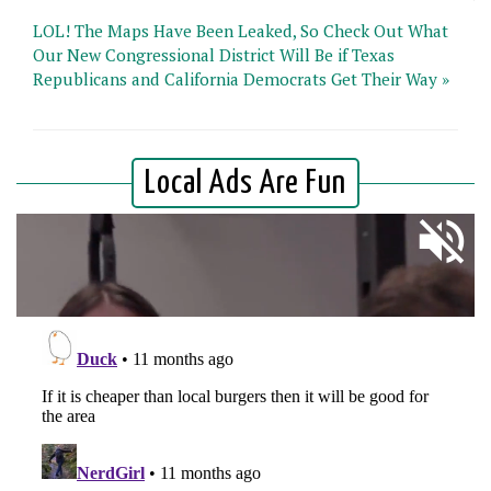
LOL! The Maps Have Been Leaked, So Check Out What
Our New Congressional District Will Be if Texas
Republicans and California Democrats Get Their Way »