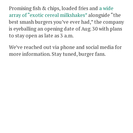
Promising fish & chips, loaded fries and
a wide
array of “exotic cereal milkshakes”
alongside “the
best smash burgers you’ve ever had,” the company
is eyeballing an opening date of Aug. 30 with plans
to stay open as late as 3 a.m.
We’ve reached out via phone and social media for
more information. Stay tuned, burger fans.