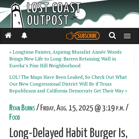
Toggle
naviga
« Longtime Painter, Aspiring Muralist Aimée Woods
Brings New Life to Long-Barren Retaining Wall in
Eureka’s Pine Hill Neighborhood
LOL! The Maps Have Been Leaked, So Check Out What
Our New Congressional District Will Be if Texas
Republicans and California Democrats Get Their Way »
Ryan Burns
/ Friday, Aug. 15, 2025 @ 3:19 p.m. /
Food
Long-Delayed Habit Burger Is,