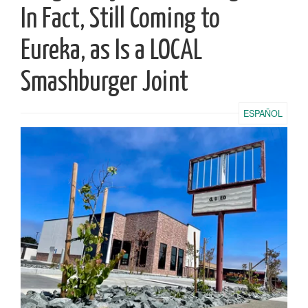
In Fact, Still Coming to
Eureka, as Is a LOCAL
Smashburger Joint
ESPAÑOL