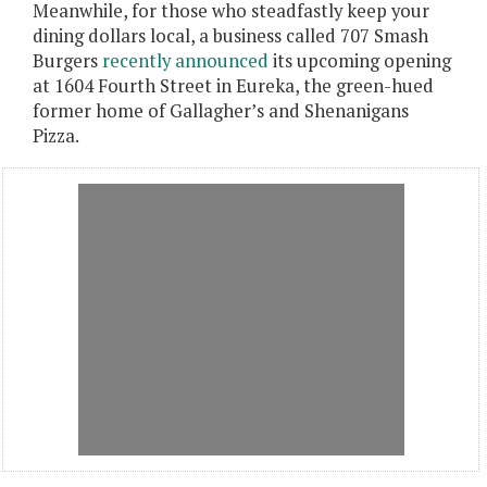
Meanwhile, for those who steadfastly keep your
dining dollars local, a business called 707 Smash
Burgers
recently announced
its upcoming opening
at 1604 Fourth Street in Eureka, the green-hued
former home of Gallagher’s and Shenanigans
Pizza.