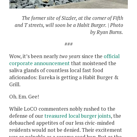
The former site of Sizzler, at the corner of Fifth
and T streets, will soon be a Habit Burger. | Photo
by Ryan Burns.
###
Wow, it’s been nearly
two years
since the
official
corporate announcement
that moistened the
saliva glands of countless local fast food
aficionados: Eureka is getting a Habit Burger &
Grill.
Oh. Em. Gee!
While LoCO commenters nobly rushed to the
defense of our
treasured local burger joints
, the
debauched appetites of our less civic-minded
residents would not be denied. Their excitement
was as palpable as a sesame seed bun. But as the