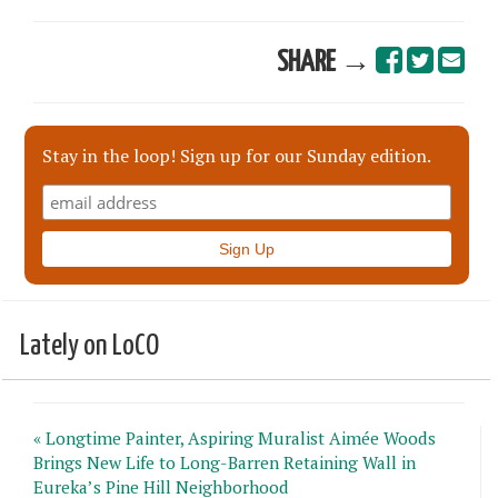
SHARE →
Stay in the loop! Sign up for our Sunday edition.
Lately on LoCO
« Longtime Painter, Aspiring Muralist Aimée Woods
Brings New Life to Long-Barren Retaining Wall in
Eureka’s Pine Hill Neighborhood