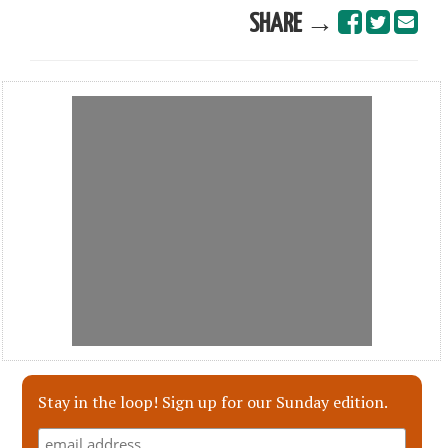
SHARE →
Stay in the loop! Sign up for our Sunday edition.