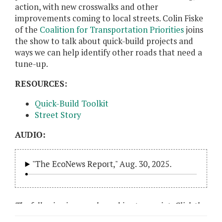
action, with new crosswalks and other
improvements coming to local streets. Colin Fiske
of the
Coalition for Transportation Priorities
joins
the show to talk about quick-build projects and
ways we can help identify other roads that need a
tune-up.
RESOURCES:
Quick-Build Toolkit
Street Story