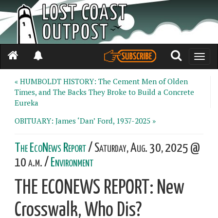
Toggle
naviga
« HUMBOLDT HISTORY: The Cement Men of Olden
Times, and The Backs They Broke to Build a Concrete
Eureka
OBITUARY: James ‘Dan’ Ford, 1937-2025 »
The EcoNews Report
/ Saturday, Aug. 30, 2025 @
10 a.m. /
Environment
THE ECONEWS REPORT: New
Crosswalk, Who Dis?