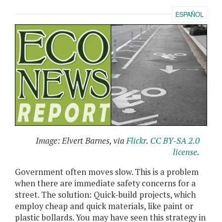
ESPAÑOL
Image: Elvert Barnes, via
Flickr
.
CC BY-SA 2.0
license
.
Government often moves slow. This is a problem
when there are immediate safety concerns for a
street. The solution: Quick-build projects, which
employ cheap and quick materials, like paint or
plastic bollards. You may have seen this strategy in