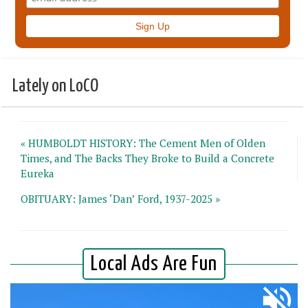
Lately on LoCO
« HUMBOLDT HISTORY: The Cement Men of Olden
Times, and The Backs They Broke to Build a Concrete
Eureka
OBITUARY: James ‘Dan’ Ford, 1937-2025 »