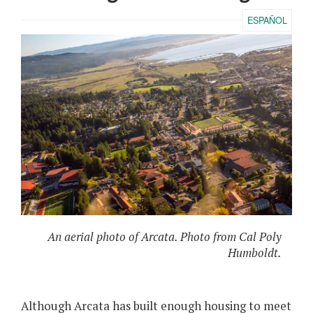
ESPAÑOL
An aerial photo of Arcata. Photo from Cal Poly
Humboldt.
Although Arcata has built enough housing to meet