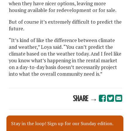
when they have nicer options, leaving more
housing available for redevelopment or for sale.
But of course it’s extremely difficult to predict the
future.
“It’s kind of like the difference between climate
and weather,” Loya said. “You can’t predict the
climate based on the weather today. And I feel like
you know what’s happening in the rental market
on a day-to-day basis doesn’t necessarily project
into what the overall community need is.”
SHARE →
Stay in the loop! Sign up for our Sunday edition.