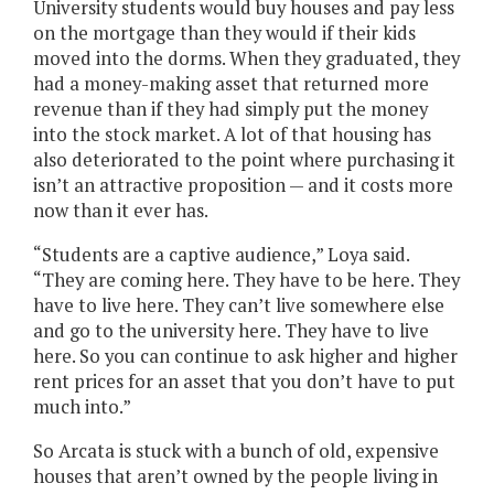
University students would buy houses and pay less
on the mortgage than they would if their kids
moved into the dorms. When they graduated, they
had a money-making asset that returned more
revenue than if they had simply put the money
into the stock market. A lot of that housing has
also deteriorated to the point where purchasing it
isn’t an attractive proposition — and it costs more
now than it ever has.
“Students are a captive audience,” Loya said.
“They are coming here. They have to be here. They
have to live here. They can’t live somewhere else
and go to the university here. They have to live
here. So you can continue to ask higher and higher
rent prices for an asset that you don’t have to put
much into.”
So Arcata is stuck with a bunch of old, expensive
houses that aren’t owned by the people living in