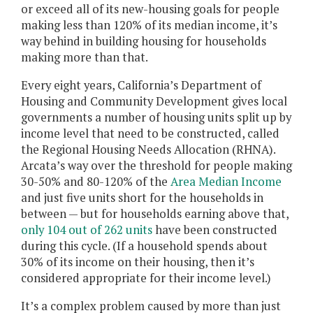
or exceed all of its new-housing goals for people
making less than 120% of its median income, it’s
way behind in building housing for households
making more than that.
Every eight years, California’s Department of
Housing and Community Development gives local
governments a number of housing units split up by
income level that need to be constructed, called
the Regional Housing Needs Allocation (RHNA).
Arcata’s way over the threshold for people making
30-50% and 80-120% of the
Area Median Income
and just five units short for the households in
between — but for households earning above that,
only 104 out of 262 units
have been constructed
during this cycle. (If a household spends about
30% of its income on their housing, then it’s
considered appropriate for their income level.)
It’s a complex problem caused by more than just