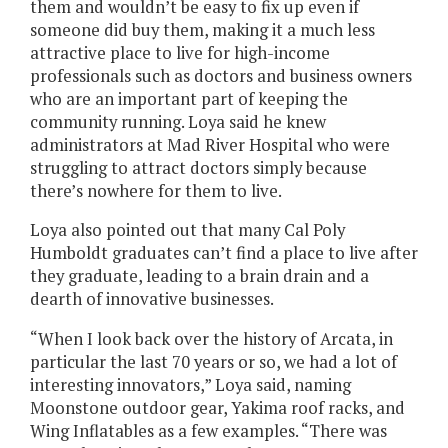
them and wouldn’t be easy to fix up even if
someone did buy them, making it a much less
attractive place to live for high-income
professionals such as doctors and business owners
who are an important part of keeping the
community running. Loya said he knew
administrators at Mad River Hospital who were
struggling to attract doctors simply because
there’s nowhere for them to live.
Loya also pointed out that many Cal Poly
Humboldt graduates can’t find a place to live after
they graduate, leading to a brain drain and a
dearth of innovative businesses.
“When I look back over the history of Arcata, in
particular the last 70 years or so, we had a lot of
interesting innovators,” Loya said, naming
Moonstone outdoor gear, Yakima roof racks, and
Wing Inflatables as a few examples. “There was