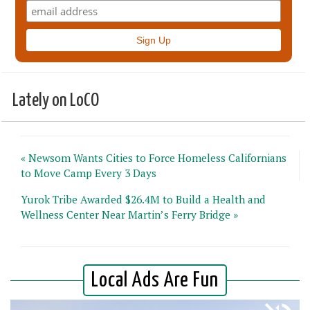
Lately on LoCO
« Newsom Wants Cities to Force Homeless Californians
to Move Camp Every 3 Days
Yurok Tribe Awarded $26.4M to Build a Health and
Wellness Center Near Martin’s Ferry Bridge »