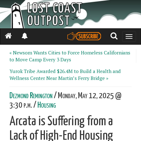
Toggle
naviga
« Newsom Wants Cities to Force Homeless Californians
to Move Camp Every 3 Days
Yurok Tribe Awarded $26.4M to Build a Health and
Wellness Center Near Martin’s Ferry Bridge »
Dezmond Remington
/ Monday, May 12, 2025 @
3:30 p.m. /
Housing
Arcata is Suffering from a
Lack of High-End Housing