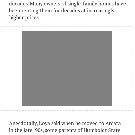
decades. Many owners of single-family homes have
been renting them for decades at increasingly
higher prices.
Anecdotally, Loya said when he moved to Arcata
in the late ‘90s, some parents of Humboldt State