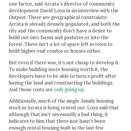
one factor, said Arcata’s director of community
development David Loya in an interview with the
Outpost
. There are geographical constraints:
Arcata is already densely populated, and both the
city and the community don’t have a desire to
build out into farms and pastures or into the
forest. There isn’t a lot of space left in town to
build higher-end condos or houses either.
But even if there was, it’s not cheap to develop it.
To make building more housing worth it, the
developers have to be able to turn a profit after
buying the land and constructing the buildings.
And those costs are
only going up.
Additionally, much of the single-family housing
stock in Arcata is being rented out. Loya said that
although that isn’t necessarily a bad thing, it
indicates to him that there just hasn’t been
enough rental housing built in the last few