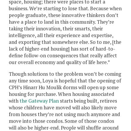
space, housing; there were places to start a
business. We’re starting to lose that. Because when
people graduate, these innovative thinkers don’t
have a place to land in this community. They’re
taking their innovation, their smarts, their
intelligence, all their experience and expertise,
and exporting that somewhere else. So to me, [the
lack of higher-end housing] has sort of hard-to-
define follow-on consequences that really affect
our overall economy and quality of life here.”
Though solutions to the problem won’t be coming
any time soon, Loya is hopeful that the opening of
CPH’s Hinarr Hu Moulik dorms will open up some
housing for purchase. When housing associated
with
the Gateway Plan
starts being built, retirees
whose children have moved will also likely move
from houses they’re not using much anymore and
move into those condos. Some of those condos
will also be higher-end. People will shuffle around