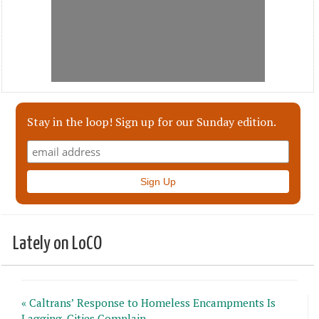
Stay in the loop! Sign up for our Sunday edition.
Lately on LoCO
« Caltrans’ Response to Homeless Encampments Is
Lagging, Cities Complain