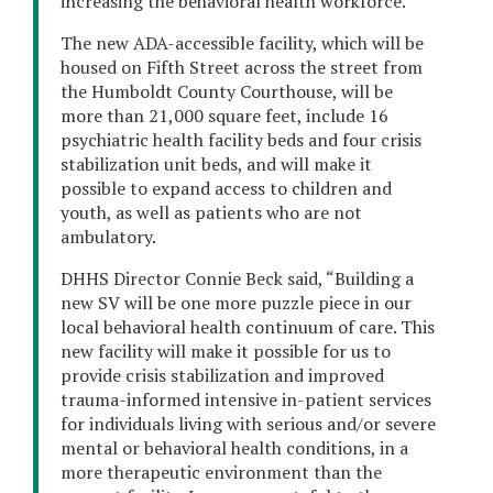
increasing the behavioral health workforce.
The new ADA-accessible facility, which will be
housed on Fifth Street across the street from
the Humboldt County Courthouse, will be
more than 21,000 square feet, include 16
psychiatric health facility beds and four crisis
stabilization unit beds, and will make it
possible to expand access to children and
youth, as well as patients who are not
ambulatory.
DHHS Director Connie Beck said, “Building a
new SV will be one more puzzle piece in our
local behavioral health continuum of care. This
new facility will make it possible for us to
provide crisis stabilization and improved
trauma-informed intensive in-patient services
for individuals living with serious and/or severe
mental or behavioral health conditions, in a
more therapeutic environment than the