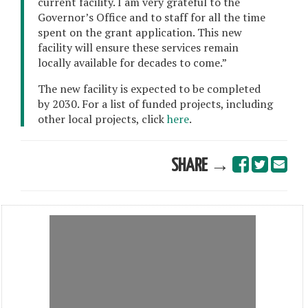
current facility. I am very grateful to the
Governor’s Office and to staff for all the time
spent on the grant application. This new
facility will ensure these services remain
locally available for decades to come.”
The new facility is expected to be completed
by 2030. For a list of funded projects, including
other local projects, click
here
.
SHARE →