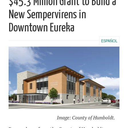
$45.3 Million Grant to Build a
New Sempervirens in
Downtown Eureka
ESPAÑOL
Image: County of Humboldt.