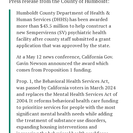
Press release from the County of Humboldt:
Humboldt County Department of Health &
Human Services (DHHS) has been awarded
more than $43.5 million to help construct a
new Sempervirens (SV) psychiatric health
facility after county staff submitted a grant
application that was approved by the state.
At a May 12 news conference, California Gov.
Gavin Newson announced the award which
comes from Proposition 1 funding.
Prop. 1, the Behavioral Health Services Act,
was passed by California voters in March 2024
and replaces the Mental Health Services Act of
2004. It reforms behavioral health care funding
to prioritize services for people with the most
significant mental health needs while adding
the treatment of substance use disorders,
expanding housing interventions and