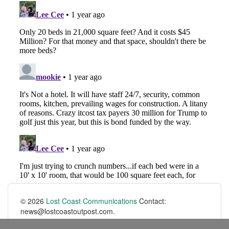
© 2026
Lost Coast Communications
Contact:
news@lostcoastoutpost.com.