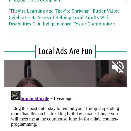
‘They’re Learning and They’re Thriving’: Butler Valley
Celebrates 45 Years of Helping Local Adults With
Disabilities Gain Independence, Foster Community »