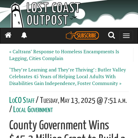
Toggle
naviga
« Caltrans’ Response to Homeless Encampments Is
Lagging, Cities Complain
‘They’re Learning and They’re Thriving’: Butler Valley
Celebrates 45 Years of Helping Local Adults With
Disabilities Gain Independence, Foster Community »
LoCO Staff
/ Tuesday, May 13, 2025 @ 7:51 a.m.
/
Local Government
County Government Wins