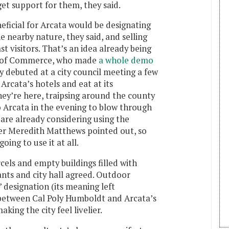
get support for them, they said.
ficial for Arcata would be designating
e nearby nature, they said, and selling
t visitors. That’s an idea already being
r of Commerce, who made
a whole demo
ey debuted at a city council meeting a few
Arcata’s hotels and eat at its
ey’re here, traipsing around the county
o Arcata in the evening to blow through
s are already considering using the
r Meredith Matthews pointed out, so
going to use it at all.
els and empty buildings filled with
ants and city hall agreed. Outdoor
 designation (its meaning left
 between Cal Poly Humboldt and Arcata’s
ing the city feel livelier.