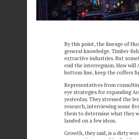
By this point, the lineage of 
general knowledge. Timber-fish
extractive industries. But somet
end the interregnum. How will A
bottom line, keep the coffers fu
Representatives from consulting
eye strategies for expanding Ar
yesterday. They stressed the le
research, interviewing some fiv
them to determine what they wa
landed on a few ideas.
Growth, they said, is a dirty wo