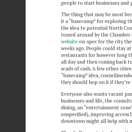
people to start businesses and 
The thing that may be most bene
it a “basecamp” for exploring th
the idea to potential North Coas
tossed around by the Chambe
website
on-spec for the city th
weeks ago. People could stay at 
restaurants for however long th
all day and then coming back t
scads of cash. A few other citie
“basecamp” idea, councilmembe
they should hop on it if they’re 
Everyone also wants vacant parc
businesses and life, the consult
dining, an “entertainment zone”
unspecified), improving access
downtown might all help with mak