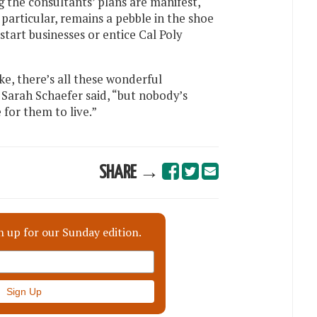
 the consultants’ plans are manifest,
particular, remains a pebble in the shoe
tart businesses or entice Cal Poly
ike, there’s all these wonderful
Sarah Schaefer said, “but nobody’s
e for them to live.”
SHARE →
n up for our Sunday edition.