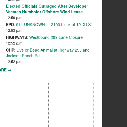
Elected Officials Outraged After Developer
Vacates Humboldt Offshore Wind Lease
12:59 p.m.
EPD
:
911 UNKNOWN — 2100 block of TYDD ST
12:53 p.m.
HIGHWAYS
:
Westbound 299 Lane Closure
12:52 p.m.
CHP
:
Live or Dead Animal at Highway 255 and
Jackson Ranch Rd
12:52 p.m.
ORE →