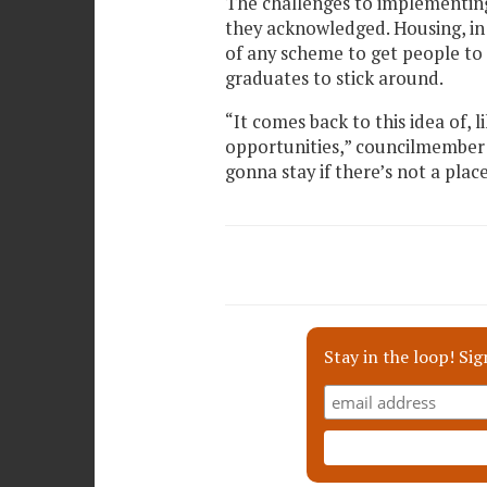
The challenges to implementing
they acknowledged. Housing, in 
of any scheme to get people to s
graduates to stick around.
“It comes back to this idea of, l
opportunities,” councilmember 
gonna stay if there’s not a plac
Stay in the loop! Sig