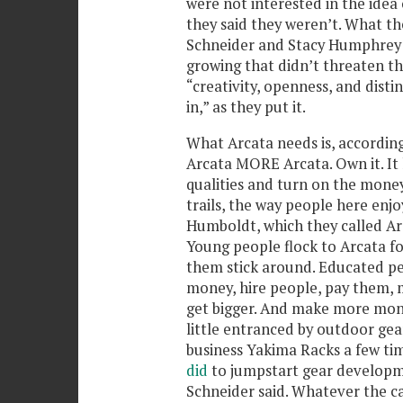
were not interested in the idea 
they said they weren’t. What th
Schneider and Stacy Humphrey s
growing that didn’t threaten thei
“creativity, openness, and disti
in,” as they put it.
What Arcata needs is, accordin
Arcata MORE Arcata. Own it. It h
qualities and turn on the money
trails, the way people here enj
Humboldt, which they called Ar
Young people flock to Arcata fo
them stick around. Educated pe
money, hire people, pay them, 
get bigger. And make more mo
little entranced by outdoor ge
business Yakima Racks a few tim
did
to jumpstart gear developm
Schneider said. Whatever the ca