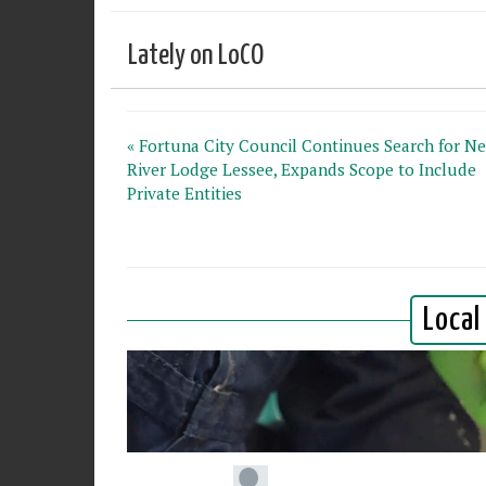
Lately on LoCO
« Fortuna City Council Continues Search for N
River Lodge Lessee, Expands Scope to Include
Private Entities