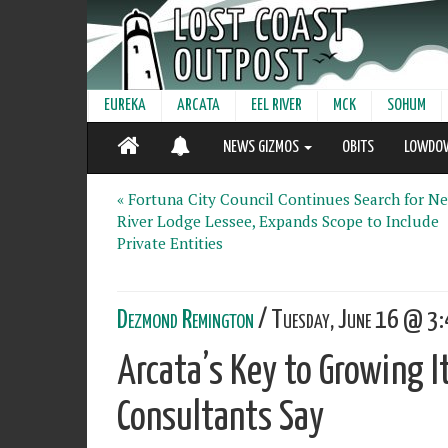
EUREKA
ARCATA
EEL RIVER
MCK
SOHUM
NEWS GIZMOS
OBITS
LOWDO
« Fortuna City Council Continues Search for N
River Lodge Lessee, Expands Scope to Include
Private Entities
Dezmond Remington
/ Tuesday, June 16 @ 3:
Arcata’s Key to Growing I
Consultants Say