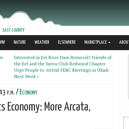
EAST COUNTY
WN!
NATURE
WEATHER
ELSEWHERE
MARKETPLACE
ABOU
ew
Interested in Eel River Dam Removal? Friends of
the Eel and the Sierra Club Redwood Chapter
Urge People to Attend FERC Meetings in Ukiah
Next Week »
43 p.m. /
Economy
ts Economy: More Arcata,