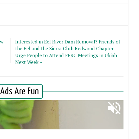
ew
Interested in Eel River Dam Removal? Friends of
the Eel and the Sierra Club Redwood Chapter
Urge People to Attend FERC Meetings in Ukiah
Next Week »