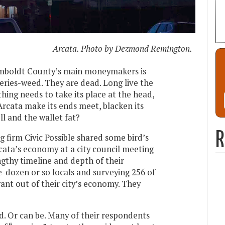
Arcata. Photo by Dezmond Remington.
Humboldt County’s main moneymakers is
eries-weed. They are dead. Long live the
hing needs to take its place at the head,
rcata make its ends meet, blacken its
ll and the wallet fat?
R
 firm Civic Possible shared some bird’s
cata’s economy at a city council meeting
ngthy timeline and depth of their
e-dozen or so locals and surveying 256 of
nt out of their city’s economy. They
rd. Or can be. Many of their respondents