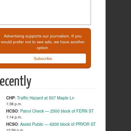
Advertising supports our journalism. If you
would prefer not to see ads, we have another
option.
Subscribe
ecently
CHP
:
Traffic Hazard at 507 Maple Ln
1:38 p.m.
HCSO
:
Patrol Check — 2500 block of FERN ST
1:14 p.m.
HCSO
:
Assist Public — 6200 block of PRYOR ST
12:59 p.m.