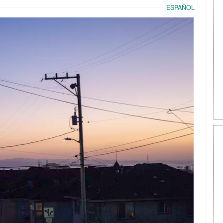
ESPAÑOL