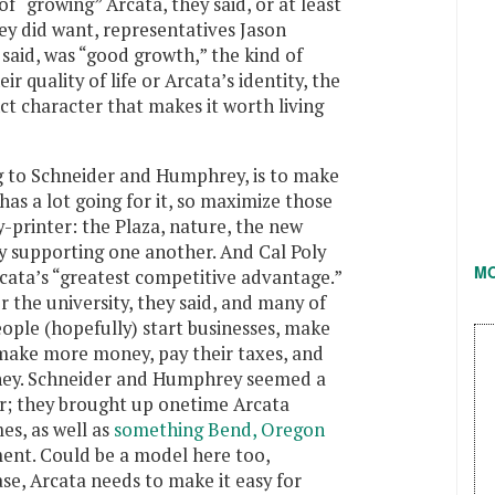
of “growing” Arcata, they said, or at least
ey did want, representatives Jason
aid, was “good growth,” the kind of
r quality of life or Arcata’s identity, the
nct character that makes it worth living
g to Schneider and Humphrey, is to make
as a lot going for it, so maximize those
-printer: the Plaza, nature, the new
oy supporting one another. And Cal Poly
M
cata’s “greatest competitive advantage.”
r the university, they said, and many of
ople (hopefully) start businesses, make
make more money, pay their taxes, and
ney. Schneider and Humphrey seemed a
ar; they brought up onetime Arcata
es, as well as
something Bend, Oregon
ent. Could be a model here too,
se, Arcata needs to make it easy for