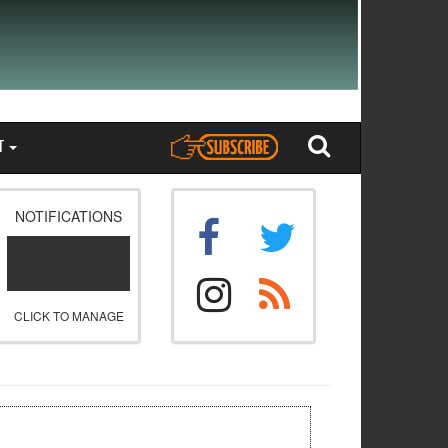
T
NOTIFICATIONS
CLICK TO MANAGE