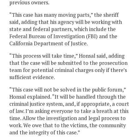
previous owners.
“This case has many moving parts,” the sheriff
said, adding that his agency will be working with
state and federal partners, which include the
Federal Bureau of Investigation (FBI) and the
California Department of Justice.
“This process will take time,” Honsal said, adding
that the case will be submitted to the prosecution
team for potential criminal charges only if there’s
sufficient evidence.
“This case will not be solved in the public forum,”
Honsal explained. “It will be handled through the
criminal justice system, and, if appropriate, a court
of law. I’m asking everyone to take a breath at this
time. Allow the investigation and legal process to
work. We owe that to the victims, the community
and the integrity of this case.”