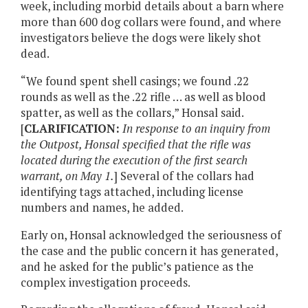
week, including morbid details about a barn where
more than 600 dog collars were found, and where
investigators believe the dogs were likely shot
dead.
“We found spent shell casings; we found .22
rounds as well as the .22 rifle … as well as blood
spatter, as well as the collars,” Honsal said.
[
CLARIFICATION:
In response to an inquiry from
the Outpost, Honsal specified that the rifle was
located during the execution of the first search
warrant, on May 1.
] Several of the collars had
identifying tags attached, including license
numbers and names, he added.
Early on, Honsal acknowledged the seriousness of
the case and the public concern it has generated,
and he asked for the public’s patience as the
complex investigation proceeds.