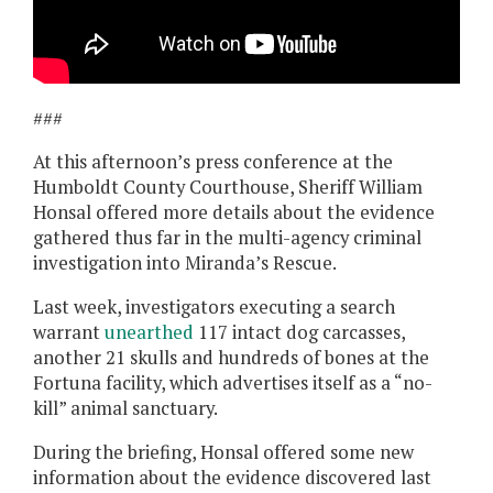
###
At this afternoon’s press conference at the
Humboldt County Courthouse, Sheriff William
Honsal offered more details about the evidence
gathered thus far in the multi-agency criminal
investigation into Miranda’s Rescue.
Last week, investigators executing a search
warrant
unearthed
117 intact dog carcasses,
another 21 skulls and hundreds of bones at the
Fortuna facility, which advertises itself as a “no-
kill” animal sanctuary.
During the briefing, Honsal offered some new
information about the evidence discovered last