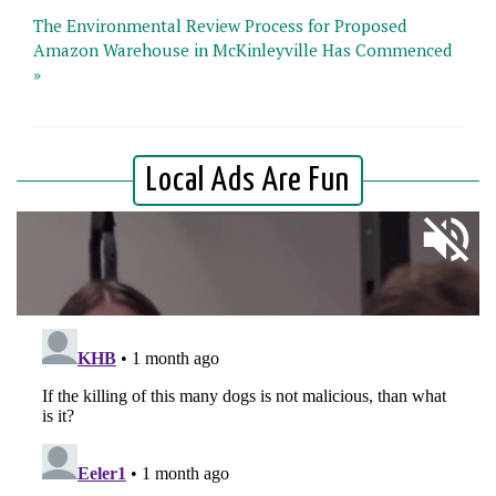
The Environmental Review Process for Proposed
Amazon Warehouse in McKinleyville Has Commenced
»