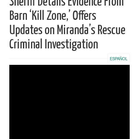
Sheriff Details Evidence From
Barn ‘Kill Zone,’ Offers
Updates on Miranda’s Rescue
Criminal Investigation
ESPAÑOL