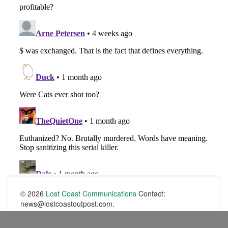
© 2026
Lost Coast Communications
Contact:
news@lostcoastoutpost.com.