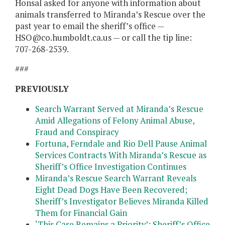
Honsal asked for anyone with information about
animals transferred to Miranda’s Rescue over the
past year to email the sheriff’s office —
HSO@co.humboldt.ca.us — or call the tip line:
707-268-2539.
###
PREVIOUSLY
Search Warrant Served at Miranda’s Rescue
Amid Allegations of Felony Animal Abuse,
Fraud and Conspiracy
Fortuna, Ferndale and Rio Dell Pause Animal
Services Contracts With Miranda’s Rescue as
Sheriff’s Office Investigation Continues
Miranda’s Rescue Search Warrant Reveals
Eight Dead Dogs Have Been Recovered;
Sheriff’s Investigator Believes Miranda Killed
Them for Financial Gain
‘This Case Remains a Priority’: Sheriff’s Office