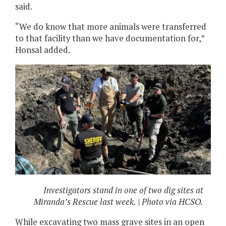
said.
“We do know that more animals were transferred
to that facility than we have documentation for,”
Honsal added.
Investigators stand in one of two dig sites at
Miranda’s Rescue last week. | Photo via HCSO.
While excavating two mass grave sites in an open