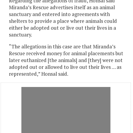
Regarding the allegations of fraud, Honsal said
Miranda’s Rescue advertises itself as an animal
sanctuary and entered into agreements with
shelters to provide a place where animals could
either be adopted out or live out their lives in a
sanctuary.
“The allegations in this case are that Miranda’s
Rescue received money for animal placements but
later euthanized [the animals] and [they] were not
adopted out or allowed to live out their lives … as
represented,” Honsal said.