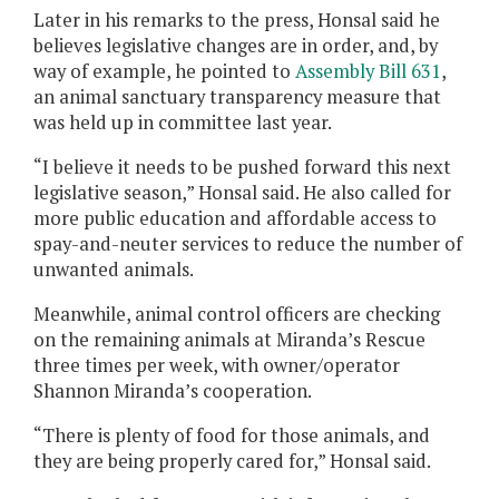
Later in his remarks to the press, Honsal said he
believes legislative changes are in order, and, by
way of example, he pointed to
Assembly Bill 631
,
an animal sanctuary transparency measure that
was held up in committee last year.
“I believe it needs to be pushed forward this next
legislative season,” Honsal said. He also called for
more public education and affordable access to
spay-and-neuter services to reduce the number of
unwanted animals.
Meanwhile, animal control officers are checking
on the remaining animals at Miranda’s Rescue
three times per week, with owner/operator
Shannon Miranda’s cooperation.
“There is plenty of food for those animals, and
they are being properly cared for,” Honsal said.