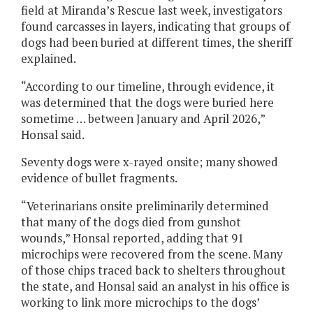
field at Miranda’s Rescue last week, investigators
found carcasses in layers, indicating that groups of
dogs had been buried at different times, the sheriff
explained.
“According to our timeline, through evidence, it
was determined that the dogs were buried here
sometime … between January and April 2026,”
Honsal said.
Seventy dogs were x-rayed onsite; many showed
evidence of bullet fragments.
“Veterinarians onsite preliminarily determined
that many of the dogs died from gunshot
wounds,” Honsal reported, adding that 91
microchips were recovered from the scene. Many
of those chips traced back to shelters throughout
the state, and Honsal said an analyst in his office is
working to link more microchips to the dogs’