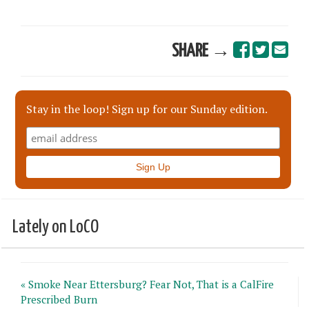
SHARE →
Stay in the loop! Sign up for our Sunday edition.
Lately on LoCO
« Smoke Near Ettersburg? Fear Not, That is a CalFire
Prescribed Burn