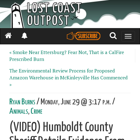
Toggle
naviga
« Smoke Near Ettersburg? Fear Not, That is a CalFire
Prescribed Burn
The Environmental Review Process for Proposed
Amazon Warehouse in McKinleyville Has Commenced
»
Ryan Burns
/ Monday, June 29 @ 3:17 p.m. /
Animals
,
Crime
(VIDEO) Humboldt County