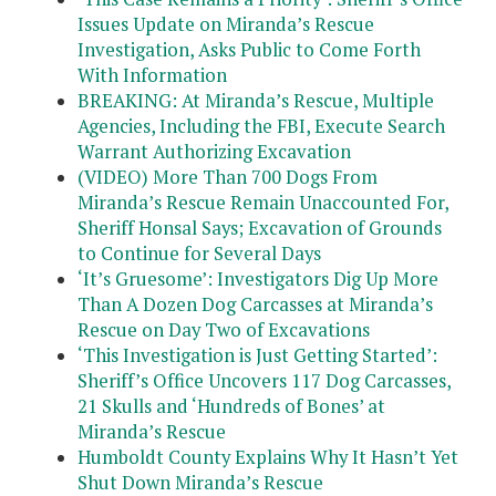
Issues Update on Miranda’s Rescue
Investigation, Asks Public to Come Forth
With Information
BREAKING: At Miranda’s Rescue, Multiple
Agencies, Including the FBI, Execute Search
Warrant Authorizing Excavation
(VIDEO) More Than 700 Dogs From
Miranda’s Rescue Remain Unaccounted For,
Sheriff Honsal Says; Excavation of Grounds
to Continue for Several Days
‘It’s Gruesome’: Investigators Dig Up More
Than A Dozen Dog Carcasses at Miranda’s
Rescue on Day Two of Excavations
‘This Investigation is Just Getting Started’:
Sheriff’s Office Uncovers 117 Dog Carcasses,
21 Skulls and ‘Hundreds of Bones’ at
Miranda’s Rescue
Humboldt County Explains Why It Hasn’t Yet
Shut Down Miranda’s Rescue