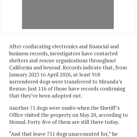
After confiscating electronics and financial and
business records, investigators have contacted
shelters and rescue organizations throughout
California and beyond. Records indicate that, from
January 2025 to April 2026, at least 918
surrendered dogs were transferred to Miranda’s
Rescue. Just 116 of those have records confirming
that they’ve been adopted out.
Another 71 dogs were onsite when the Sheriff’s
Office visited the property on May 20, according to
Honsal. Forty-five of them are still there today.
“And that leave 731 dogs unaccounted for,” he