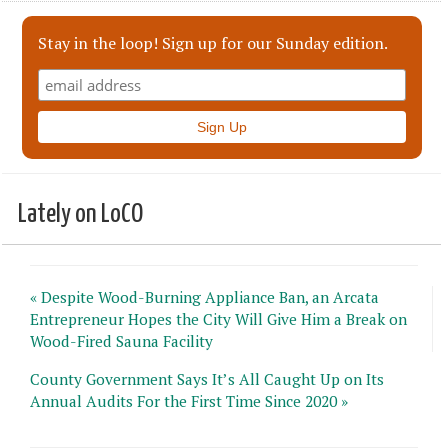
Stay in the loop! Sign up for our Sunday edition.
Lately on LoCO
« Despite Wood-Burning Appliance Ban, an Arcata
Entrepreneur Hopes the City Will Give Him a Break on
Wood-Fired Sauna Facility
County Government Says It’s All Caught Up on Its
Annual Audits For the First Time Since 2020 »