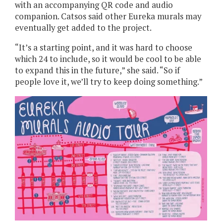
with an accompanying QR code and audio
companion. Catsos said other Eureka murals may
eventually get added to the project.
“It’s a starting point, and it was hard to choose
which 24 to include, so it would be cool to be able
to expand this in the future,” she said. “So if
people love it, we’ll try to keep doing something.”