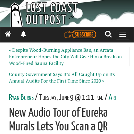
Toggle
naviga
« Despite Wood-Burning Appliance Ban, an Arcata
Entrepreneur Hopes the City Will Give Him a Break on
Wood-Fired Sauna Facility
County Government Says It’s All Caught Up on Its
Annual Audits For the First Time Since 2020 »
Ryan Burns
/ Tuesday, June 9 @ 1:11 p.m. /
Art
New Audio Tour of Eureka
Murals Lets You Scan a QR