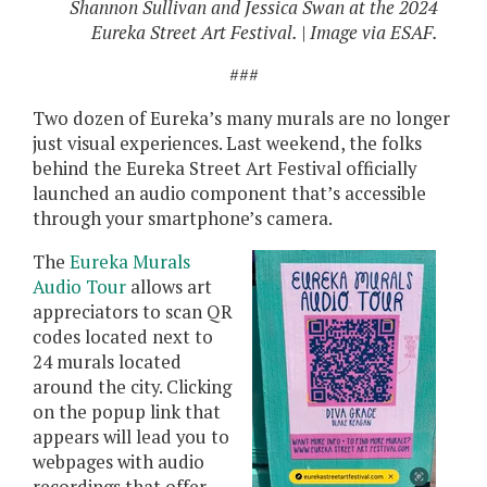
Shannon Sullivan and Jessica Swan at the 2024
Eureka Street Art Festival. | Image via ESAF.
###
Two dozen of Eureka’s many murals are no longer
just visual experiences. Last weekend, the folks
behind the Eureka Street Art Festival officially
launched an audio component that’s accessible
through your smartphone’s camera.
The
Eureka Murals
Audio Tour
allows art
appreciators to scan QR
codes located next to
24 murals located
around the city. Clicking
on the popup link that
appears will lead you to
webpages with audio