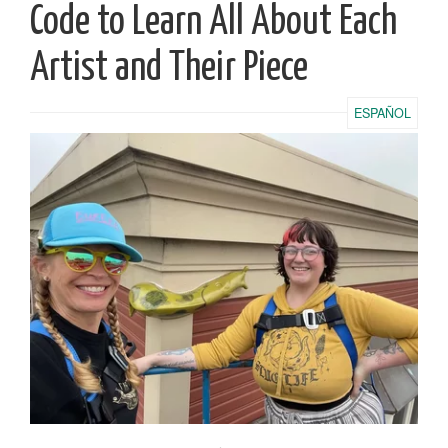
Code to Learn All About Each
Artist and Their Piece
ESPAÑOL