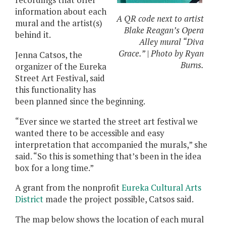
recordings that offer
information about each
A QR code next to artist
mural and the artist(s)
Blake Reagan’s Opera
behind it.
Alley mural “Diva
Grace.” | Photo by Ryan
Jenna Catsos, the
Burns.
organizer of the Eureka
Street Art Festival, said
this functionality has
been planned since the beginning.
“Ever since we started the street art festival we
wanted there to be accessible and easy
interpretation that accompanied the murals,” she
said. “So this is something that’s been in the idea
box for a long time.”
A grant from the nonprofit
Eureka Cultural Arts
District
made the project possible, Catsos said.
The map below shows the location of each mural