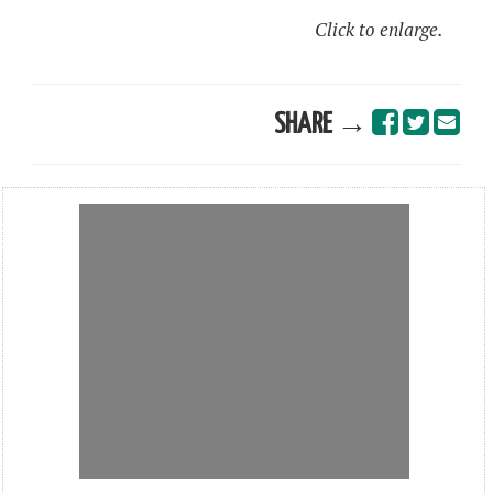
Click to enlarge.
SHARE →