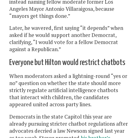
instead naming fellow moderate former Los
Angeles Mayor Antonio Villaraigosa, because
“mayors get things done.”
Later, he wavered, first saying “it depends” when
asked if he would support another Democrat,
clarifying, “I would vote for a fellow Democrat
against a Republican.”
Everyone but Hilton would restrict chatbots
When moderators asked a lightning-round “yes or
no” question on whether the state should more
strictly regulate artificial intelligence chatbots
that interact with children, the candidates
appeared united across party lines.
Democrats in the state Capitol this year are
already pursuing stricter chatbot regulations after
advocates decried a law Newsom signed last year
as too weak. Steyer promoted
his brother’s