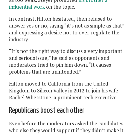
influential work
on the topic.
In contrast, Hilton hesitated, then refused to
answer yes or no, saying “it’s not as simple as that”
and expressing a desire not to over-regulate the
industry.
“It’s not the right way to discuss a very important
and serious issue,” he said as opponents and
moderators tried to pin him down. “It causes
problems that are unintended.”
Hilton moved to California from the United
Kingdom to Silicon Valley in 2012 to join his wife
Rachel Whetstone, a prominent tech executive.
Republicans boost each other
Even before the moderators asked the candidates
who else they would support if they didn’t make it