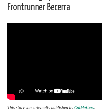
Frontrunner Becerra
This story was originally published by
CalMatters
.