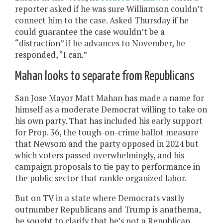
reporter asked if he was sure Williamson couldn’t
connect him to the case. Asked Thursday if he
could guarantee the case wouldn’t be a
“distraction” if he advances to November, he
responded, “I can.”
Mahan looks to separate from Republicans
San Jose Mayor Matt Mahan has made a name for
himself as a moderate Democrat willing to take on
his own party. That has included his early support
for Prop. 36, the tough-on-crime ballot measure
that Newsom and the party opposed in 2024 but
which voters passed overwhelmingly, and his
campaign proposals to tie pay to performance in
the public sector that rankle organized labor.
But on TV in a state where Democrats vastly
outnumber Republicans and Trump is anathema,
he sought to clarify that he’s not a Republican.