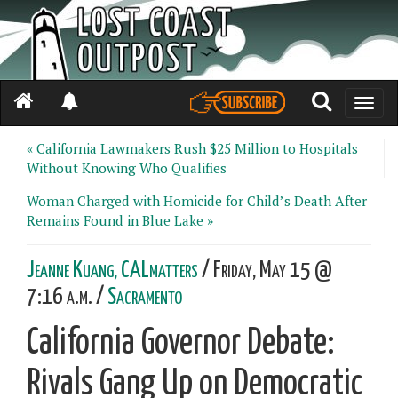
Toggle
naviga
« California Lawmakers Rush $25 Million to Hospitals
Without Knowing Who Qualifies
Woman Charged with Homicide for Child’s Death After
Remains Found in Blue Lake »
Jeanne Kuang, CALmatters
/ Friday, May 15 @
7:16 a.m. /
Sacramento
California Governor Debate:
Rivals Gang Up on Democratic