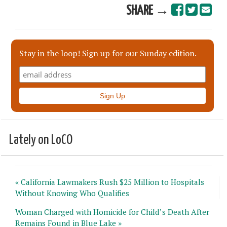
SHARE →
Stay in the loop! Sign up for our Sunday edition.
Lately on LoCO
« California Lawmakers Rush $25 Million to Hospitals
Without Knowing Who Qualifies
Woman Charged with Homicide for Child’s Death After
Remains Found in Blue Lake »