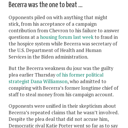
Becerra was the one to beat …
Opponents piled on with anything that might
stick, from his acceptance of a campaign
contribution from Chevron to his failure to answer
questions at a
housing forum last week
to fraud in
the hospice system while Becerra was secretary of
the U.S. Department of Health and Human
Services in the Biden administration.
But the Becerra weakness du jour was the guilty
plea earlier Thursday
of his former political
strategist Dana Williamson
, who admitted to
conspiring with Becerra’s former longtime chief of
staff to steal money from his campaign account.
Opponents were unified in their skepticism about
Becerra’s repeated claims that he wasn’t involved.
Despite the plea deal that did not accuse him,
Democratic rival Katie Porter went so far as to say