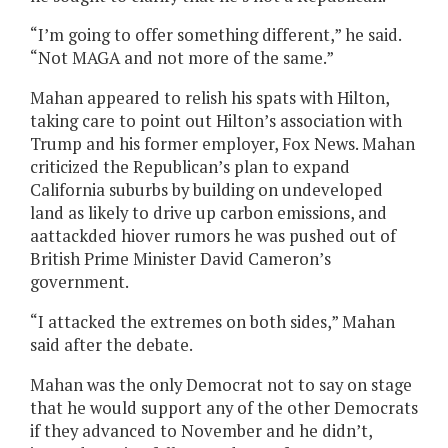
“I’m going to offer something different,” he said.
“Not MAGA and not more of the same.”
Mahan appeared to relish his spats with Hilton,
taking care to point out Hilton’s association with
Trump and his former employer, Fox News. Mahan
criticized the Republican’s plan to expand
California suburbs by building on undeveloped
land as likely to drive up carbon emissions, and
aattackded hiover rumors he was pushed out of
British Prime Minister David Cameron’s
government.
“I attacked the extremes on both sides,” Mahan
said after the debate.
Mahan was the only Democrat not to say on stage
that he would support any of the other Democrats
if they advanced to November and he didn’t,