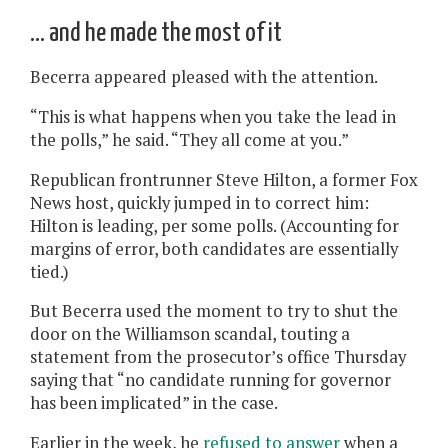
… and he made the most of it
Becerra appeared pleased with the attention.
“This is what happens when you take the lead in
the polls,” he said. “They all come at you.”
Republican frontrunner Steve Hilton, a former Fox
News host, quickly jumped in to correct him:
Hilton is leading, per some polls. (Accounting for
margins of error, both candidates are essentially
tied.)
But Becerra used the moment to try to shut the
door on the Williamson scandal, touting a
statement from the prosecutor’s office Thursday
saying that “no candidate running for governor
has been implicated” in the case.
Earlier in the week, he
refused to answer
when a