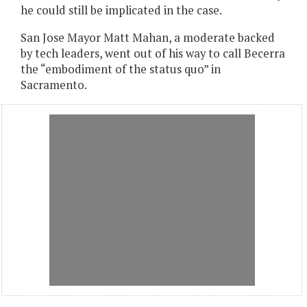
he could still be implicated in the case.
San Jose Mayor Matt Mahan, a moderate backed
by tech leaders, went out of his way to call Becerra
the “embodiment of the status quo” in
Sacramento.