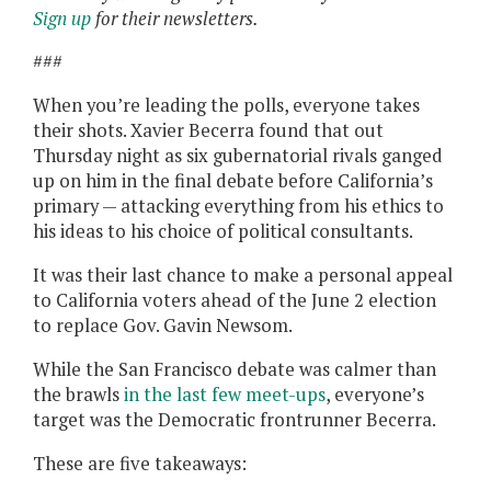
Sign up
for their newsletters.
###
When you’re leading the polls, everyone takes
their shots. Xavier Becerra found that out
Thursday night as six gubernatorial rivals ganged
up on him in the final debate before California’s
primary — attacking everything from his ethics to
his ideas to his choice of political consultants.
It was their last chance to make a personal appeal
to California voters ahead of the June 2 election
to replace Gov. Gavin Newsom.
While the San Francisco debate was calmer than
the brawls
in the last few meet-ups
, everyone’s
target was the Democratic frontrunner Becerra.
These are five takeaways: