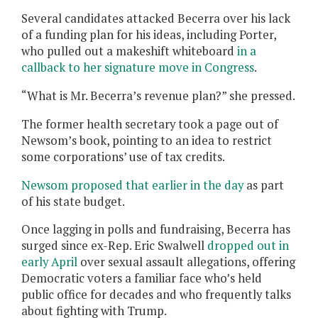
Several candidates attacked Becerra over his lack
of a funding plan for his ideas, including Porter,
who pulled out a makeshift whiteboard
in a
callback to her signature move in Congress
.
“What is Mr. Becerra’s revenue plan?” she pressed.
The former health secretary took a page out of
Newsom’s book, pointing to an idea to restrict
some corporations’ use of tax credits.
Newsom proposed that earlier in the day
as part
of his state budget.
Once lagging in polls and fundraising, Becerra has
surged since ex-Rep. Eric Swalwell
dropped out in
early April
over sexual assault allegations, offering
Democratic voters a familiar face who’s held
public office for decades and who frequently talks
about fighting with Trump.