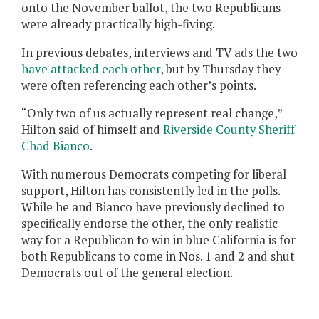
onto the November ballot, the two Republicans
were already practically high-fiving.
In previous debates, interviews and TV ads the two
have attacked each other
, but by Thursday they
were often referencing each other’s points.
“Only two of us actually represent real change,”
Hilton said of himself and
Riverside County Sheriff
Chad Bianco
.
With numerous Democrats competing for liberal
support, Hilton has consistently led in the polls.
While he and Bianco have previously declined to
specifically endorse the other, the only realistic
way for a Republican to win in blue California is for
both Republicans to come in Nos. 1 and 2 and shut
Democrats out of the general election.