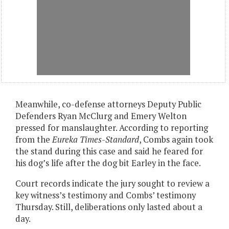
Meanwhile, co-defense attorneys Deputy Public
Defenders Ryan McClurg and Emery Welton
pressed for manslaughter. According to reporting
from the
Eureka Times-Standard
, Combs again took
the stand during this case and said he feared for
his dog’s life after the dog bit Earley in the face.
Court records indicate the jury sought to review a
key witness’s testimony and Combs’ testimony
Thursday. Still, deliberations only lasted about a
day.