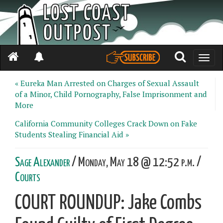
Toggle
naviga
« Eureka Man Arrested on Charges of Sexual Assault
of a Minor, Child Pornography, False Imprisonment and
More
California Community Colleges Crack Down on Fake
Students Stealing Financial Aid »
Sage Alexander
/ Monday, May 18 @ 12:52 p.m. /
Courts
COURT ROUNDUP: Jake Combs