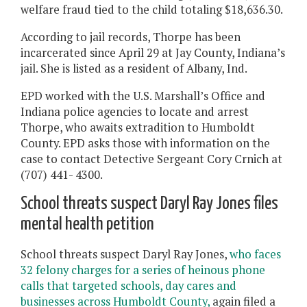
welfare fraud tied to the child totaling $18,636.30.
According to jail records, Thorpe has been
incarcerated since April 29 at Jay County, Indiana’s
jail. She is listed as a resident of Albany, Ind.
EPD worked with the U.S. Marshall’s Office and
Indiana police agencies to locate and arrest
Thorpe, who awaits extradition to Humboldt
County. EPD asks those with information on the
case to contact Detective Sergeant Cory Crnich at
(707) 441- 4300.
School threats suspect Daryl Ray Jones files
mental health petition
School threats suspect Daryl Ray Jones,
who faces
32 felony charges for a series of heinous phone
calls that targeted schools, day cares and
businesses across Humboldt County,
again filed a