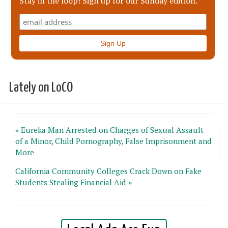
Stay in the loop! Sign up for our Sunday edition.
Lately on LoCO
« Eureka Man Arrested on Charges of Sexual Assault
of a Minor, Child Pornography, False Imprisonment and
More
California Community Colleges Crack Down on Fake
Students Stealing Financial Aid »