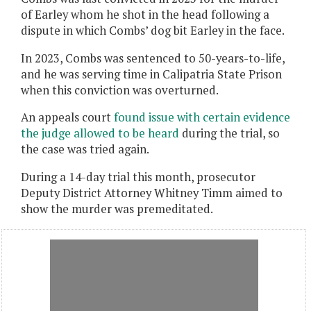
of Earley whom he shot in the head following a
dispute in which Combs’ dog bit Earley in the face.
In 2023, Combs was sentenced to 50-years-to-life,
and he was serving time in Calipatria State Prison
when this conviction was overturned.
An appeals court
found issue with certain evidence
the judge allowed to be heard
during the trial, so
the case was tried again.
During a 14-day trial this month, prosecutor
Deputy District Attorney Whitney Timm aimed to
show the murder was premeditated.