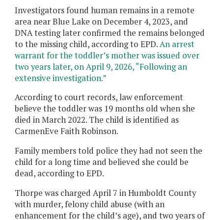
Investigators found human remains in a remote
area near Blue Lake on December 4, 2023, and
DNA testing later confirmed the remains belonged
to the missing child, according to EPD.
An arrest
warrant for the toddler’s mother was issued over
two years later, on April 9, 2026, “Following an
extensive investigation.”
According to court records, law enforcement
believe the toddler was 19 months old when she
died in March 2022. The child is identified as
CarmenEve Faith Robinson.
Family members told police they had not seen the
child for a long time and believed she could be
dead, according to EPD.
Thorpe was charged April 7 in Humboldt County
with murder, felony child abuse (with an
enhancement for the child’s age), and two years of