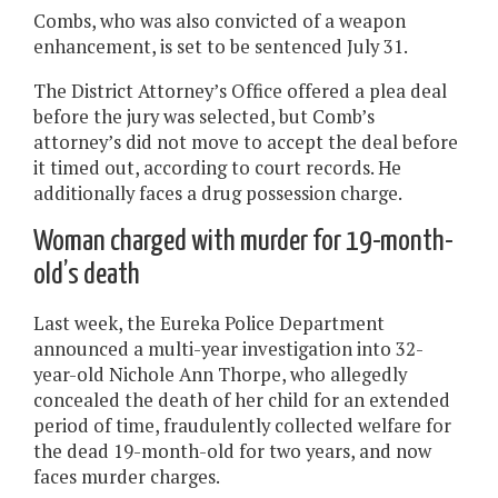
Combs, who was also convicted of a weapon
enhancement, is set to be sentenced July 31.
The District Attorney’s Office offered a plea deal
before the jury was selected, but Comb’s
attorney’s did not move to accept the deal before
it timed out, according to court records. He
additionally faces a drug possession charge.
Woman charged with murder for 19-month-
old’s death
Last week, the Eureka Police Department
announced a multi-year investigation into 32-
year-old Nichole Ann Thorpe, who allegedly
concealed the death of her child for an extended
period of time, fraudulently collected welfare for
the dead 19-month-old for two years, and now
faces murder charges.