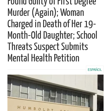
Found Guilty of First Degree
Murder (Again); Woman
Charged in Death of Her 19-
Month-Old Daughter; School
Threats Suspect Submits
Mental Health Petition
ESPAÑOL