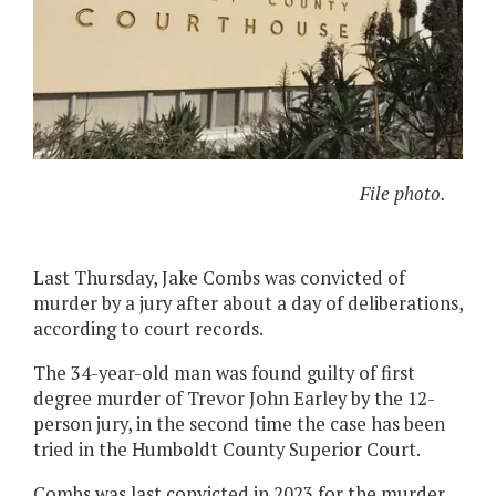
File photo.
Last Thursday, Jake Combs was convicted of
murder by a jury after about a day of deliberations,
according to court records.
The 34-year-old man was found guilty of first
degree murder of Trevor John Earley by the 12-
person jury, in the second time the case has been
tried in the Humboldt County Superior Court.
Combs was last convicted in 2023 for the murder