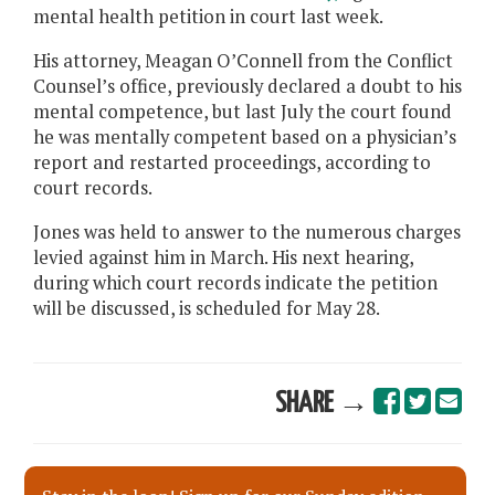
mental health petition in court last week.
His attorney, Meagan O’Connell from the Conflict
Counsel’s office, previously declared a doubt to his
mental competence, but last July the court found
he was mentally competent based on a physician’s
report and restarted proceedings, according to
court records.
Jones was held to answer to the numerous charges
levied against him in March. His next hearing,
during which court records indicate the petition
will be discussed, is scheduled for May 28.
SHARE →