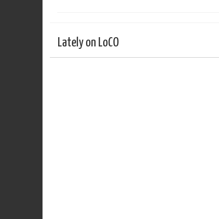
Lately on LoCO