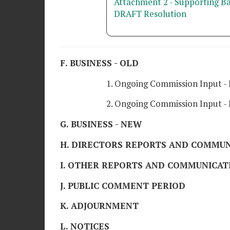
Attachment 2 - Supporting B
DRAFT Resolution
F. BUSINESS - OLD
1. Ongoing Commission Input - 
2. Ongoing Commission Input - H
G. BUSINESS - NEW
H. DIRECTORS REPORTS AND COMMUN
I. OTHER REPORTS AND COMMUNICAT
J. PUBLIC COMMENT PERIOD
K. ADJOURNMENT
L. NOTICES