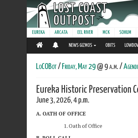
EUREKA
ARCATA
EEL RIVER
MCK
SOHUM
NEWS GIZMOS
OBITS
LOWDO
LoCOBot
/
Friday, May 29
@ 9 a.m. /
Agendi
Eureka Historic Preservation
June 3, 2026, 4 p.m.
A. OATH OF OFFICE
1. Oath of Office