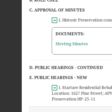
B. ROLL CALL
C. APPROVAL OF MINUTES
1. Historic Preservation co
DOCUMENTS:
Meeting Minutes
D. PUBLIC HEARINGS - CONTINUED
E. PUBLIC HEARINGS - NEW
1. Startare Residential Reha
Location: 1627 Pine Street; APN
Preservation HP-25-11