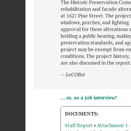
The Historic Preservation Commi
rehabilitation and facade altera
at 1627 Pine Street. The project
windows, porches, and lighting
approval for these alterations 
holding a public hearing, making
preservation standards, and ap
project may be exempt from en
conditions. The project history,
are also discussed in the report
— LoCOBot
… or, as a job interview!
DOCUMENTS:
Staff Report
•
Attachment 1 -