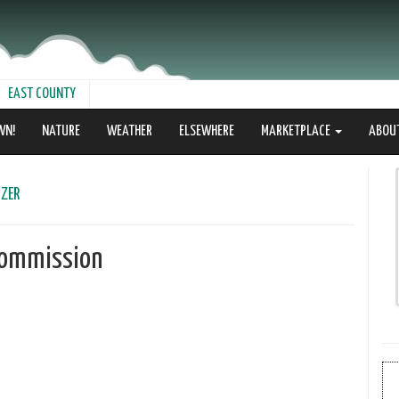
EAST COUNTY
WN!
NATURE
WEATHER
ELSEWHERE
MARKETPLACE
ABOU
zer
 Commission