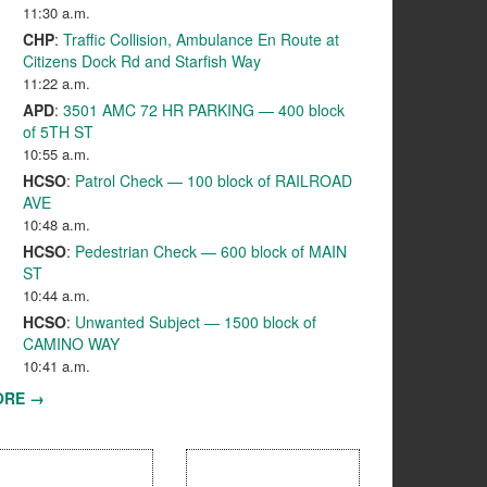
11:30 a.m.
CHP
:
Traffic Collision, Ambulance En Route at
Citizens Dock Rd and Starfish Way
11:22 a.m.
APD
:
3501 AMC 72 HR PARKING — 400 block
of 5TH ST
10:55 a.m.
HCSO
:
Patrol Check — 100 block of RAILROAD
AVE
10:48 a.m.
HCSO
:
Pedestrian Check — 600 block of MAIN
ST
10:44 a.m.
HCSO
:
Unwanted Subject — 1500 block of
CAMINO WAY
10:41 a.m.
ORE →