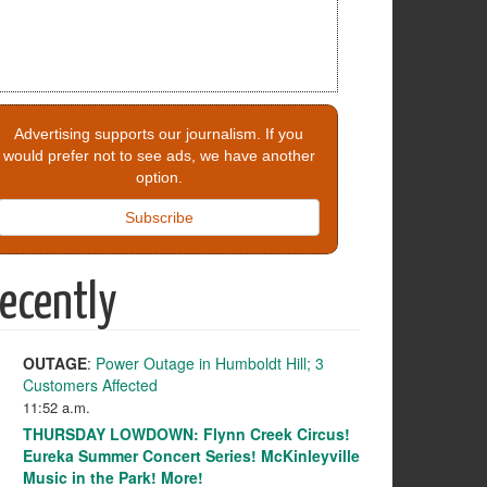
Advertising supports our journalism. If you
would prefer not to see ads, we have another
option.
Subscribe
ecently
OUTAGE
:
Power Outage in Humboldt Hill; 3
Customers Affected
11:52 a.m.
THURSDAY LOWDOWN: Flynn Creek Circus!
Eureka Summer Concert Series! McKinleyville
Music in the Park! More!