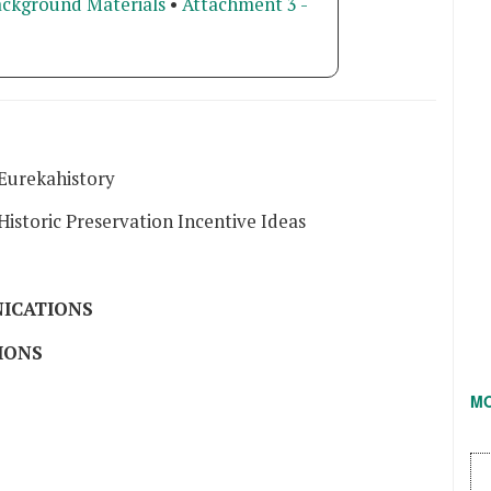
ackground Materials
•
Attachment 3 -
Eurekahistory
istoric Preservation Incentive Ideas
ICATIONS
IONS
M