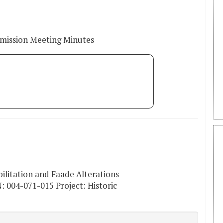
mmission Meeting Minutes
bilitation and Faade Alterations
: 004-071-015 Project: Historic