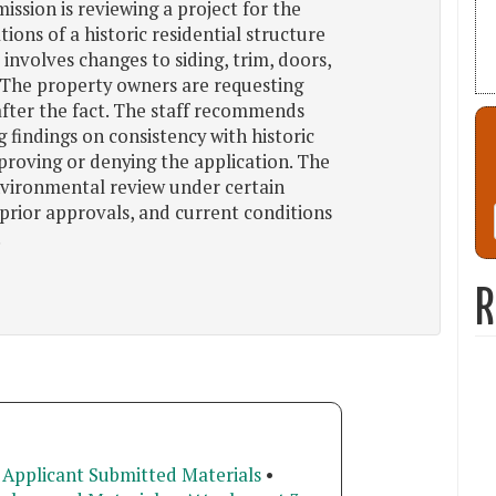
ssion is reviewing a project for the
tions of a historic residential structure
 involves changes to siding, trim, doors,
. The property owners are requesting
after the fact. The staff recommends
 findings on consistency with historic
proving or denying the application. The
vironmental review under certain
 prior approvals, and current conditions
.
R
 Applicant Submitted Materials
•