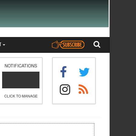
T
NOTIFICATIONS
CLICK TO MANAGE