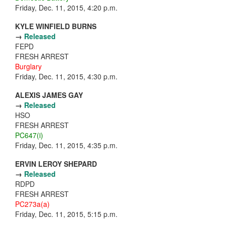
Friday, Dec. 11, 2015, 4:20 p.m.
KYLE WINFIELD BURNS
→
Released
FEPD
FRESH ARREST
Burglary
Friday, Dec. 11, 2015, 4:30 p.m.
ALEXIS JAMES GAY
→
Released
HSO
FRESH ARREST
PC647(i)
Friday, Dec. 11, 2015, 4:35 p.m.
ERVIN LEROY SHEPARD
→
Released
RDPD
FRESH ARREST
PC273a(a)
Friday, Dec. 11, 2015, 5:15 p.m.