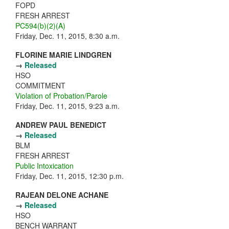
FOPD
FRESH ARREST
PC594(b)(2)(A)
Friday, Dec. 11, 2015, 8:30 a.m.
FLORINE MARIE LINDGREN
→
Released
HSO
COMMITMENT
Violation of Probation/Parole
Friday, Dec. 11, 2015, 9:23 a.m.
ANDREW PAUL BENEDICT
→
Released
BLM
FRESH ARREST
Public Intoxication
Friday, Dec. 11, 2015, 12:30 p.m.
RAJEAN DELONE ACHANE
→
Released
HSO
BENCH WARRANT