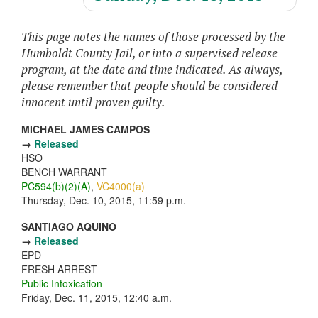
This page notes the names of those processed by the
Humboldt County Jail, or into a supervised release
program, at the date and time indicated. As always,
please remember that people should be considered
innocent until proven guilty.
MICHAEL JAMES CAMPOS
→
Released
HSO
BENCH WARRANT
PC594(b)(2)(A)
,
VC4000(a)
Thursday, Dec. 10, 2015, 11:59 p.m.
SANTIAGO AQUINO
→
Released
EPD
FRESH ARREST
Public Intoxication
Friday, Dec. 11, 2015, 12:40 a.m.