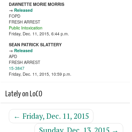
DAWNETTE MORIE MORRIS
→
Released
FOPD
FRESH ARREST
Public Intoxication
Friday, Dec. 11, 2015, 6:44 p.m.
SEAN PATRICK SLATTERY
→
Released
APD
FRESH ARREST
15-3847
Friday, Dec. 11, 2015, 10:59 p.m.
Lately on LoCO
←
Friday, Dec. 11, 2015
Sunday, Dec. 13, 2015
→