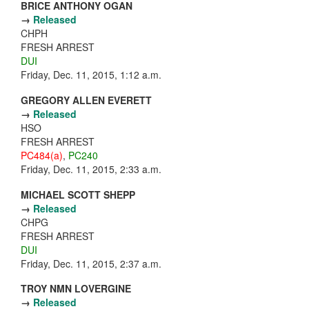
BRICE ANTHONY OGAN
→
Released
CHPH
FRESH ARREST
DUI
Friday, Dec. 11, 2015, 1:12 a.m.
GREGORY ALLEN EVERETT
→
Released
HSO
FRESH ARREST
PC484(a)
,
PC240
Friday, Dec. 11, 2015, 2:33 a.m.
MICHAEL SCOTT SHEPP
→
Released
CHPG
FRESH ARREST
DUI
Friday, Dec. 11, 2015, 2:37 a.m.
TROY NMN LOVERGINE
→
Released