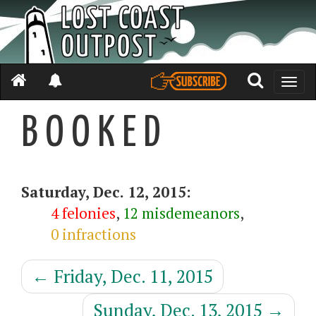
Toggle
naviga
B O O K E D
Saturday, Dec. 12, 2015:
4 felonies
,
12 misdemeanors
,
0 infractions
←
Friday, Dec. 11, 2015
Sunday, Dec. 13, 2015
→