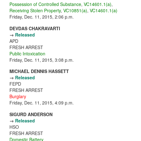
Possession of Controlled Substance
,
VC14601.1(a)
,
Receiving Stolen Property
,
VC10851(a)
,
VC14601.1(a)
Friday, Dec. 11, 2015, 2:06 p.m.
DEVDAS CHAKRAVARTI
→
Released
APD
FRESH ARREST
Public Intoxication
Friday, Dec. 11, 2015, 3:08 p.m.
MICHAEL DENNIS HASSETT
→
Released
FEPD
FRESH ARREST
Burglary
Friday, Dec. 11, 2015, 4:09 p.m.
SIGURD ANDERSON
→
Released
HSO
FRESH ARREST
Domestic Battery