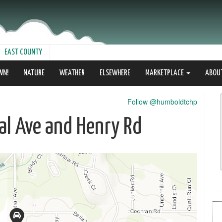
EAST COUNTY
WN!
NATURE
WEATHER
ELSEWHERE
MARKETPLACE
ABOU
Follow @humboldtchp
ral Ave and Henry Rd