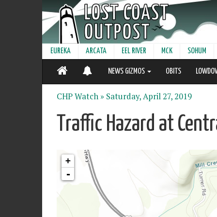
EUREKA
ARCATA
EEL RIVER
MCK
SOHUM
NEWS GIZMOS
OBITS
LOWDO
CHP Watch »
Saturday, April 27, 2019
Traffic Hazard at Cent