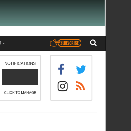
T
NOTIFICATIONS
CLICK TO MANAGE