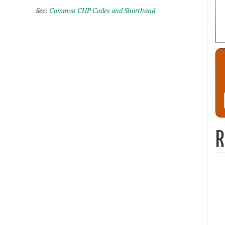
See:
Common CHP Codes and Shorthand
R