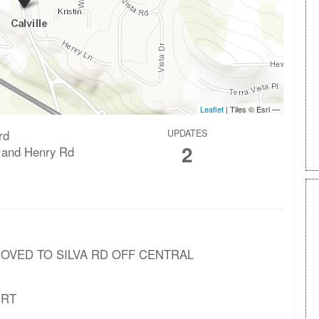
rd
UPDATES
2
 and Henry Rd
 MOVED TO SILVA RD OFF CENTRAL
NRT