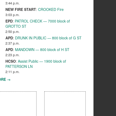
3:44 p.m.
NEW FIRE START
:
CROOKED Fire
3:03 p.m.
EPD
:
PATROL CHECK — 7000 block of
GROTTO ST
2:50 p.m.
APD
:
DRUNK IN PUBLIC — 800 block of G ST
2:37 p.m.
APD
:
MANDOWN — 800 block of H ST
2:23 p.m.
HCSO
:
Assist Public — 1900 block of
PATTERSON LN
2:11 p.m.
ORE →