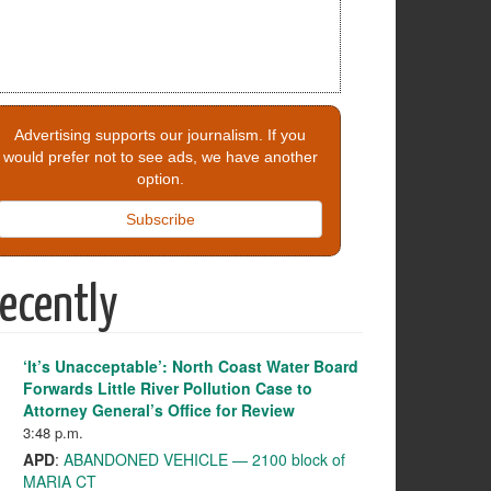
Advertising supports our journalism. If you
would prefer not to see ads, we have another
option.
Subscribe
ecently
‘It’s Unacceptable’: North Coast Water Board
Forwards Little River Pollution Case to
Attorney General’s Office for Review
3:48 p.m.
APD
:
ABANDONED VEHICLE — 2100 block of
MARIA CT