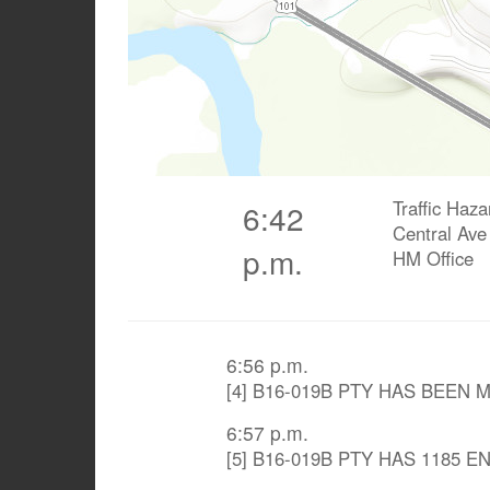
Traffic Haza
6:42
Central Ave
p.m.
HM Office
6:56 p.m.
[4] B16-019B PTY HAS BEEN
6:57 p.m.
[5] B16-019B PTY HAS 1185 E