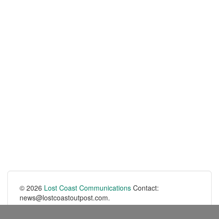
© 2026
Lost Coast Communications
Contact:
news@lostcoastoutpost.com.