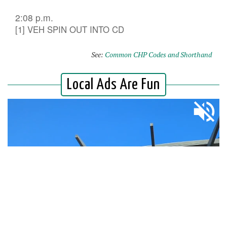
2:08 p.m.
[1] VEH SPIN OUT INTO CD
See:
Common CHP Codes and Shorthand