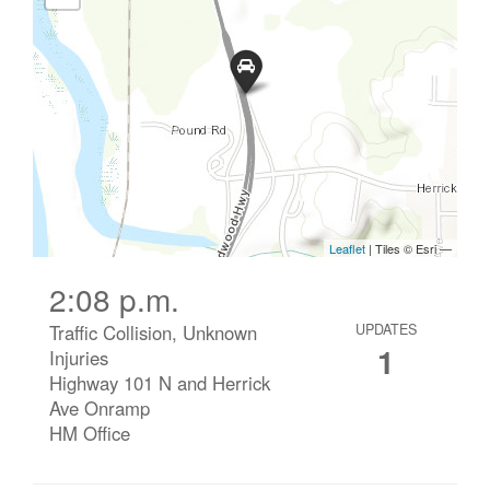
2:08 p.m.
Traffic Collision, Unknown
UPDATES
1
Injuries
Highway 101 N and Herrick
Ave Onramp
HM Office