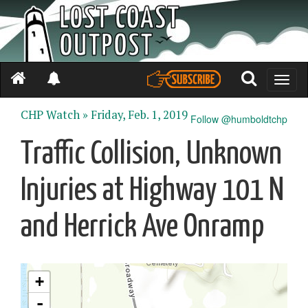
Toggle
naviga
CHP Watch »
Friday, Feb. 1, 2019
Follow @humboldtchp
Traffic Collision, Unknown
Injuries at Highway 101 N
and Herrick Ave Onramp