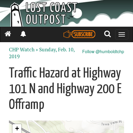
Toggle
naviga
CHP Watch »
Sunday, Feb. 10,
Follow @humboldtchp
2019
Traffic Hazard at Highway
101 N and Highway 200 E
Offramp