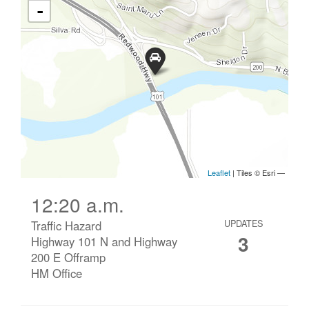
12:20 a.m.
Traffic Hazard
UPDATES
3
Highway 101 N and Highway
200 E Offramp
HM Office