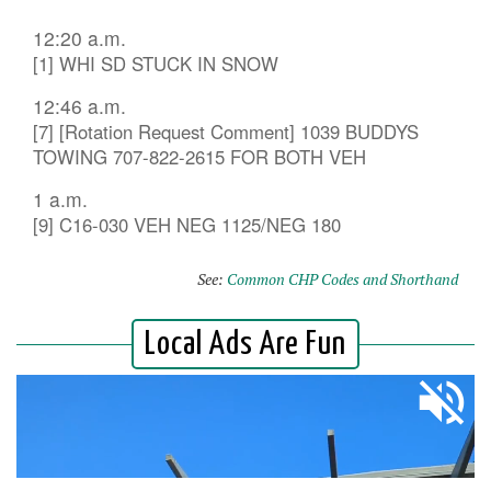
12:20 a.m.
[1] WHI SD STUCK IN SNOW
12:46 a.m.
[7] [Rotation Request Comment] 1039 BUDDYS
TOWING 707-822-2615 FOR BOTH VEH
1 a.m.
[9] C16-030 VEH NEG 1125/NEG 180
See:
Common CHP Codes and Shorthand