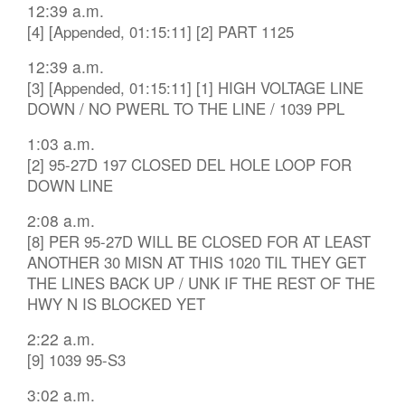
12:39 a.m.
[4] [Appended, 01:15:11] [2] PART 1125
12:39 a.m.
[3] [Appended, 01:15:11] [1] HIGH VOLTAGE LINE
DOWN / NO PWERL TO THE LINE / 1039 PPL
1:03 a.m.
[2] 95-27D 197 CLOSED DEL HOLE LOOP FOR
DOWN LINE
2:08 a.m.
[8] PER 95-27D WILL BE CLOSED FOR AT LEAST
ANOTHER 30 MISN AT THIS 1020 TIL THEY GET
THE LINES BACK UP / UNK IF THE REST OF THE
HWY N IS BLOCKED YET
2:22 a.m.
[9] 1039 95-S3
3:02 a.m.