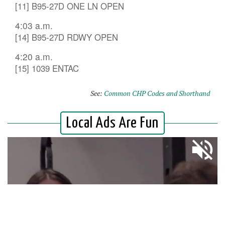
[11] B95-27D ONE LN OPEN
4:03 a.m.
[14] B95-27D RDWY OPEN
4:20 a.m.
[15] 1039 ENTAC
See:
Common CHP Codes and Shorthand