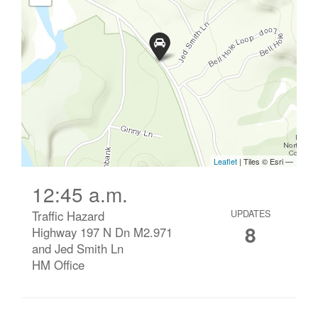
12:45 a.m.
Traffic Hazard
UPDATES
8
Highway 197 N Dn M2.971
and Jed Smith Ln
HM Office