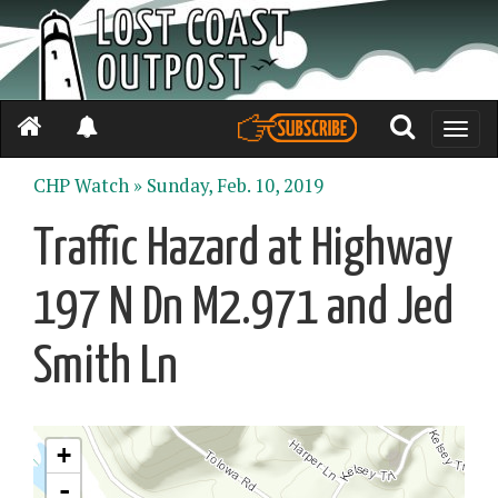
Toggle
naviga
CHP Watch »
Sunday, Feb. 10, 2019
Traffic Hazard at Highway
197 N Dn M2.971 and Jed
Smith Ln