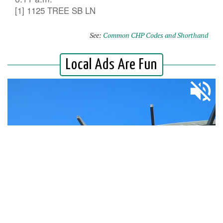
[1] 1125 TREE SB LN
See:
Common CHP Codes and Shorthand