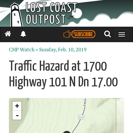
Toggle
naviga
CHP Watch »
Sunday, Feb. 10, 2019
Traffic Hazard at 1700
Highway 101 N Dn 17.00