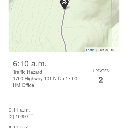
6:10 a.m.
Traffic Hazard
UPDATES
2
1700 Highway 101 N Dn 17.00
HM Office
6:11 a.m.
[2] 1039 CT
6:11 a.m.