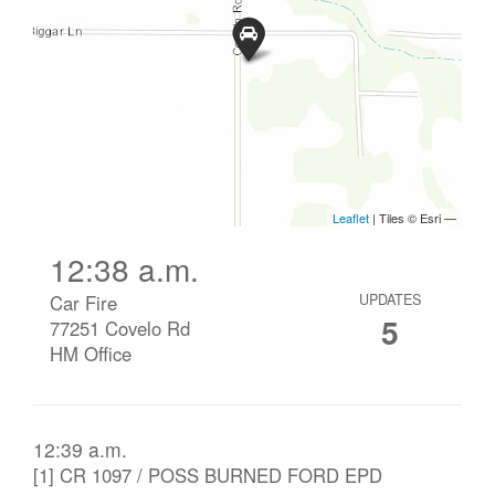
12:38 a.m.
Car Fire
UPDATES
5
77251 Covelo Rd
HM Office
12:39 a.m.
[1] CR 1097 / POSS BURNED FORD EPD