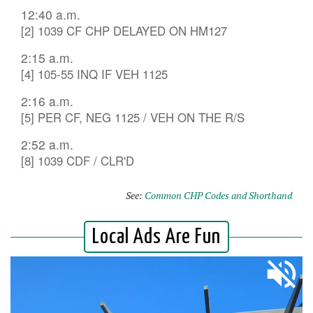
12:40 a.m.
[2] 1039 CF CHP DELAYED ON HM127
2:15 a.m.
[4] 105-55 INQ IF VEH 1125
2:16 a.m.
[5] PER CF, NEG 1125 / VEH ON THE R/S
2:52 a.m.
[8] 1039 CDF / CLR'D
See:
Common CHP Codes and Shorthand