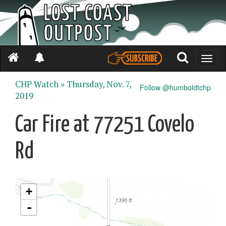
Toggle
naviga
CHP Watch »
Thursday, Nov. 7,
Follow @humboldtchp
2019
Car Fire at 77251 Covelo
Rd