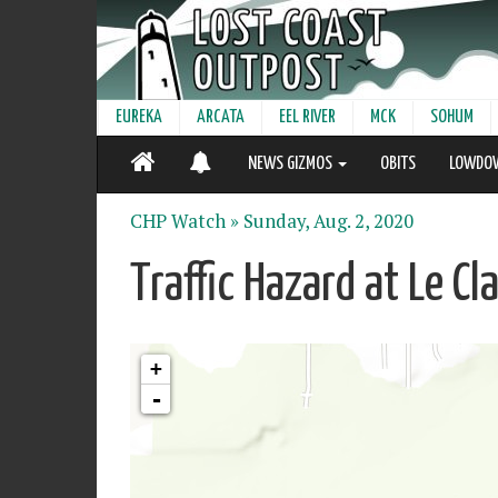
EUREKA
ARCATA
EEL RIVER
MCK
SOHUM
NEWS GIZMOS
OBITS
LOWDO
CHP Watch »
Sunday, Aug. 2, 2020
Traffic Hazard at Le C