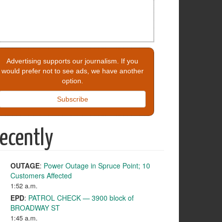
Advertising supports our journalism. If you
would prefer not to see ads, we have another
option.
Subscribe
ecently
OUTAGE
:
Power Outage in Spruce Point; 10
Customers Affected
1:52 a.m.
EPD
:
PATROL CHECK — 3900 block of
BROADWAY ST
1:45 a.m.