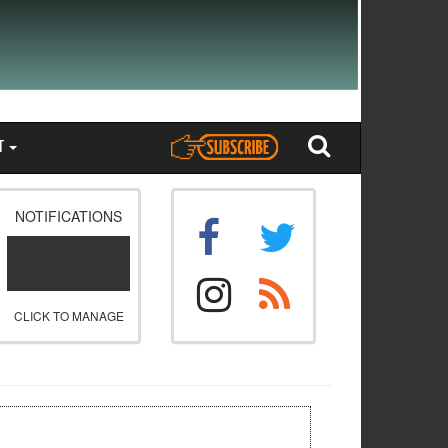
T
NOTIFICATIONS
CLICK TO MANAGE