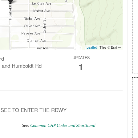
rd
UPDATES
1
e and Humboldt Rd
O SEE TO ENTER THE RDWY
See:
Common CHP Codes and Shorthand