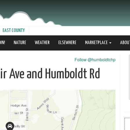
EAST COUNTY
WN!
NATURE
WEATHER
ELSEWHERE
MARKETPLACE
ABOU
Follow @humboldtchp
lair Ave and Humboldt Rd