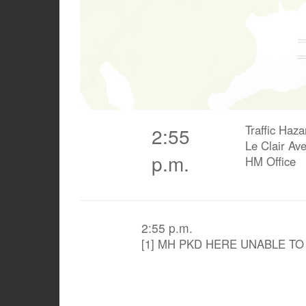
Traffic Haza
2:55
Le Clair Av
p.m.
HM Office
2:55 p.m.
[1] MH PKD HERE UNABLE T