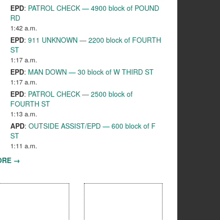
EPD
:
PATROL CHECK — 4900 block of POUND
RD
1:42 a.m.
EPD
:
911 UNKNOWN — 2200 block of FOURTH
ST
1:17 a.m.
EPD
:
MAN DOWN — 30 block of W THIRD ST
1:17 a.m.
EPD
:
PATROL CHECK — 2500 block of
FOURTH ST
1:13 a.m.
APD
:
OUTSIDE ASSIST/EPD — 600 block of F
ST
1:11 a.m.
ORE →