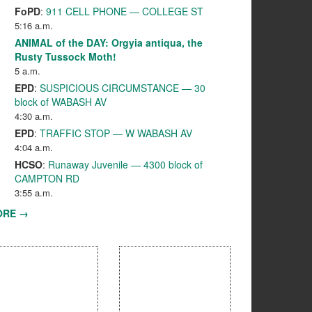
FoPD
:
911 CELL PHONE — COLLEGE ST
5:16 a.m.
ANIMAL of the DAY: Orgyia antiqua, the
Rusty Tussock Moth!
5 a.m.
EPD
:
SUSPICIOUS CIRCUMSTANCE — 30
block of WABASH AV
4:30 a.m.
EPD
:
TRAFFIC STOP — W WABASH AV
4:04 a.m.
HCSO
:
Runaway Juvenile — 4300 block of
CAMPTON RD
3:55 a.m.
ORE →