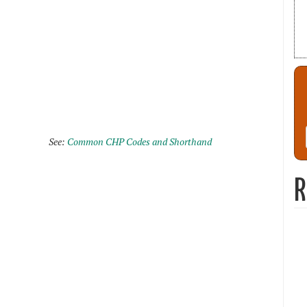
See:
Common CHP Codes and Shorthand
R