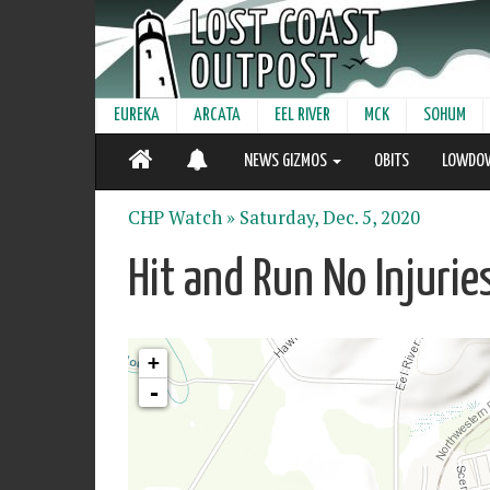
EUREKA
ARCATA
EEL RIVER
MCK
SOHUM
NEWS GIZMOS
OBITS
LOWDO
CHP Watch »
Saturday, Dec. 5, 2020
Hit and Run No Injurie