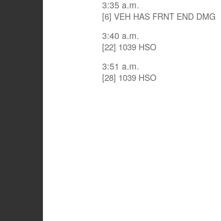
3:35 a.m.
[6] VEH HAS FRNT END DMG
3:40 a.m.
[22] 1039 HSO
3:51 a.m.
[28] 1039 HSO