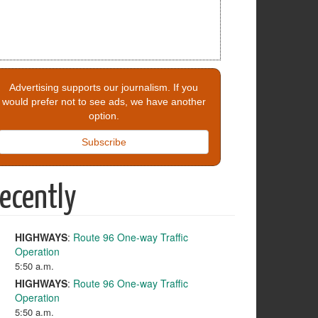
Advertising supports our journalism. If you
would prefer not to see ads, we have another
option.
Subscribe
ecently
HIGHWAYS
:
Route 96 One-way Traffic
Operation
5:50 a.m.
HIGHWAYS
:
Route 96 One-way Traffic
Operation
5:50 a.m.