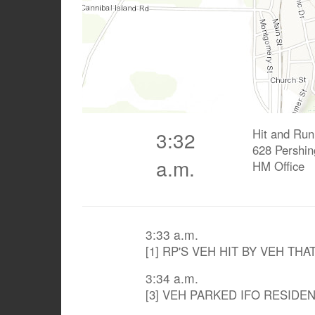
Hit and Run
3:32
628 Pershin
a.m.
HM Office
3:33 a.m.
[1] RP'S VEH HIT BY VEH THA
3:34 a.m.
[3] VEH PARKED IFO RESIDE