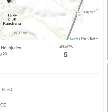
 No Injuries
UPDATES
5
g St
T FLED
NCE