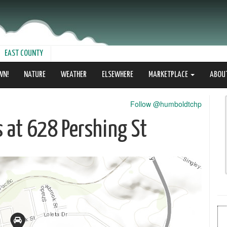
EAST COUNTY
WN!
NATURE
WEATHER
ELSEWHERE
MARKETPLACE
ABOU
Follow @humboldtchp
s at 628 Pershing St