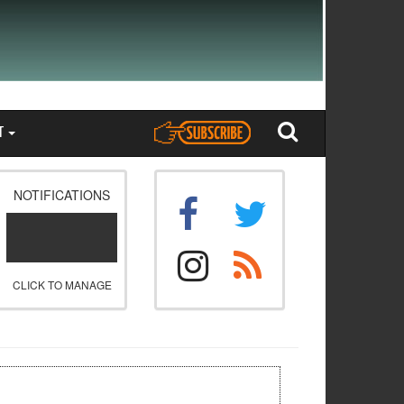
T
NOTIFICATIONS
CLICK TO MANAGE