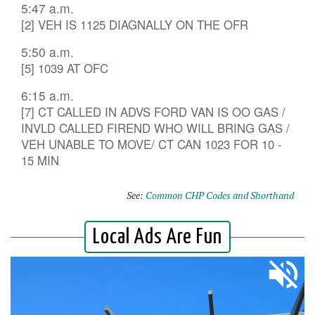
5:47 a.m.
[2] VEH IS 1125 DIAGNALLY ON THE OFR
5:50 a.m.
[5] 1039 AT OFC
6:15 a.m.
[7] CT CALLED IN ADVS FORD VAN IS OO GAS /
INVLD CALLED FIREND WHO WILL BRING GAS /
VEH UNABLE TO MOVE/ CT CAN 1023 FOR 10 -
15 MIN
See:
Common CHP Codes and Shorthand