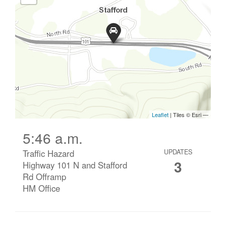
5:46 a.m.
Traffic Hazard
UPDATES
3
Highway 101 N and Stafford
Rd Offramp
HM Office