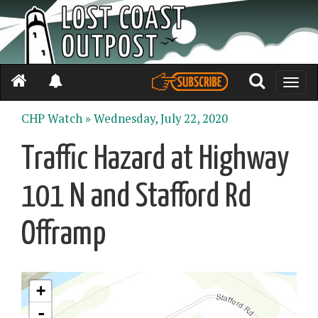
Toggle
naviga
CHP Watch »
Wednesday, July 22, 2020
Traffic Hazard at Highway
101 N and Stafford Rd
Offramp