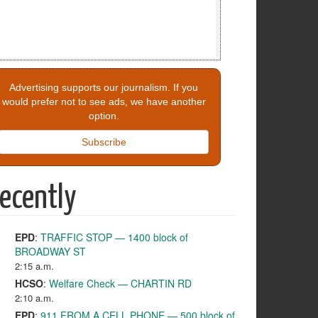
Advertising supports our journalism. If you
would prefer not to see ads, we have another
option.
Subscribe
ecently
EPD
:
TRAFFIC STOP — 1400 block of
BROADWAY ST
2:15 a.m.
HCSO
:
Welfare Check — CHARTIN RD
2:10 a.m.
EPD
:
911 FROM A CELL PHONE — 500 block of