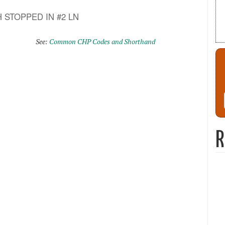
VEH STOPPED IN #2 LN
See:
Common CHP Codes and Shorthand
R