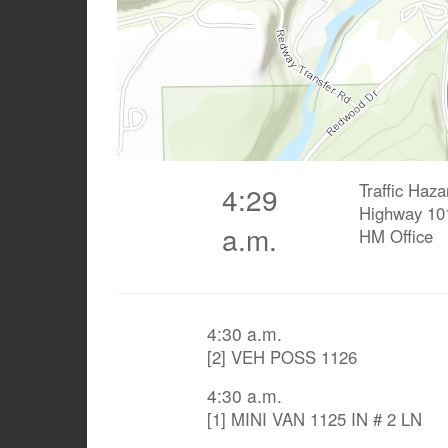
Traffic Haza
4:29
Highway 10
a.m.
HM Office
4:30 a.m.
[2] VEH POSS 1126
4:30 a.m.
[1] MINI VAN 1125 IN # 2 LN