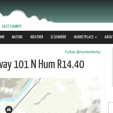
EAST COUNTY
WN!
NATURE
WEATHER
ELSEWHERE
MARKETPLACE
ABOU
Follow @humboldtchp
ghway 101 N Hum R14.40