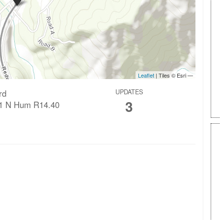
rd
UPDATES
3
1 N Hum R14.40