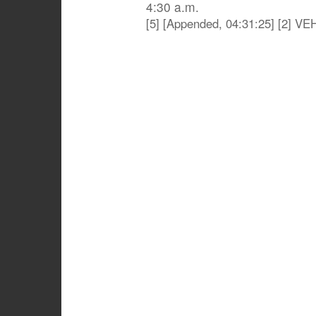
4:30 a.m.
[5] [Appended, 04:31:25] [2] 