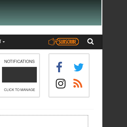
T
NOTIFICATIONS
CLICK TO MANAGE