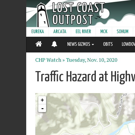
EUREKA
ARCATA
EEL RIVER
MCK
SOHUM
NEWS GIZMOS
OBITS
LOWDO
CHP Watch »
Tuesday, Nov. 10, 2020
Traffic Hazard at Hi