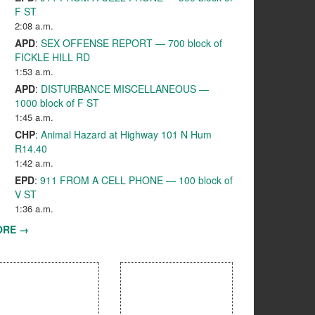
F ST
2:08 a.m.
APD
:
SEX OFFENSE REPORT — 700 block of
FICKLE HILL RD
1:53 a.m.
APD
:
DISTURBANCE MISCELLANEOUS —
1000 block of F ST
1:45 a.m.
CHP
:
Animal Hazard at Highway 101 N Hum
R14.40
1:42 a.m.
EPD
:
911 FROM A CELL PHONE — 100 block of
V ST
1:36 a.m.
ORE →