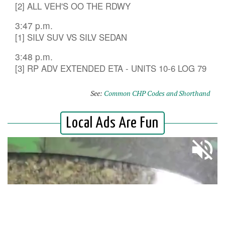
[2] ALL VEH'S OO THE RDWY
3:47 p.m.
[1] SILV SUV VS SILV SEDAN
3:48 p.m.
[3] RP ADV EXTENDED ETA - UNITS 10-6 LOG 79
See:
Common CHP Codes and Shorthand