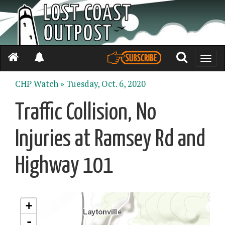
Toggle
naviga
CHP Watch »
Tuesday, Oct. 6, 2020
Traffic Collision, No
Injuries at Ramsey Rd and
Highway 101