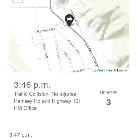
3:46 p.m.
Traffic Collision, No Injuries
UPDATES
3
Ramsey Rd and Highway 101
HM Office
3:47 p.m.