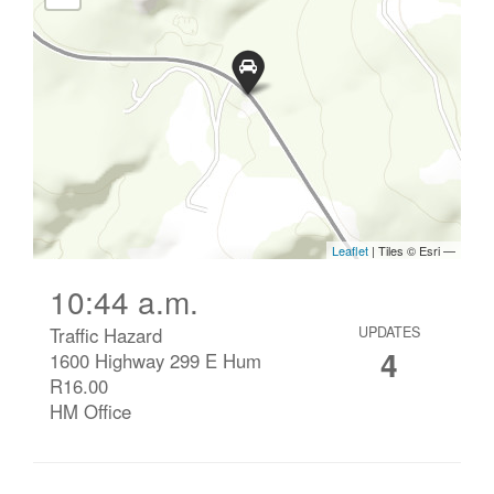
10:44 a.m.
Traffic Hazard
UPDATES
4
1600 Highway 299 E Hum
R16.00
HM Office