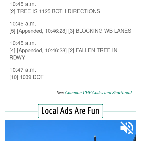
10:45 a.m.
[2] TREE IS 1125 BOTH DIRECTIONS
10:45 a.m.
[5] [Appended, 10:46:28] [3] BLOCKING WB LANES
10:45 a.m.
[4] [Appended, 10:46:28] [2] FALLEN TREE IN
RDWY
10:47 a.m.
[10] 1039 DOT
See:
Common CHP Codes and Shorthand