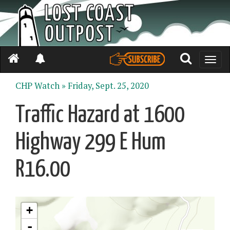
Toggle
naviga
CHP Watch »
Friday, Sept. 25, 2020
Traffic Hazard at 1600
Highway 299 E Hum
R16.00