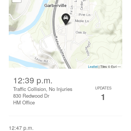
12:39 p.m.
Traffic Collision, No Injuries
UPDATES
1
830 Redwood Dr
HM Office
12:47 p.m.