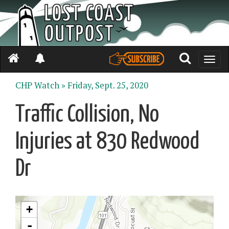
Toggle
naviga
CHP Watch »
Friday, Sept. 25, 2020
Traffic Collision, No
Injuries at 830 Redwood
Dr