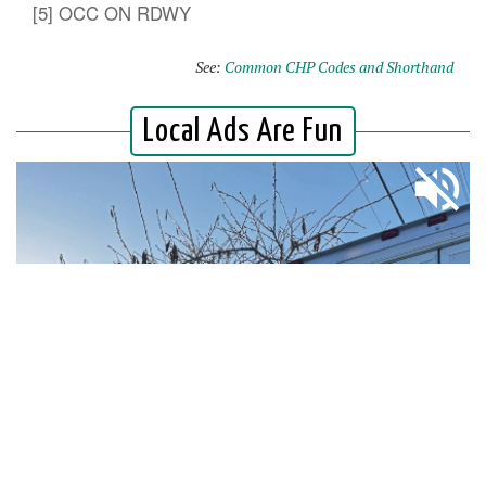
[5] OCC ON RDWY
See:
Common CHP Codes and Shorthand