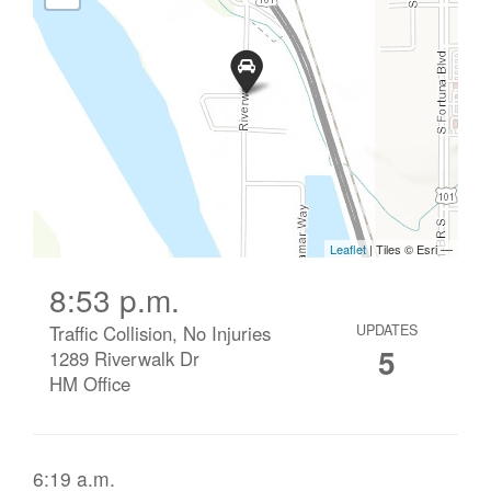
8:53 p.m.
Traffic Collision, No Injuries
UPDATES
5
1289 Riverwalk Dr
HM Office
6:19 a.m.