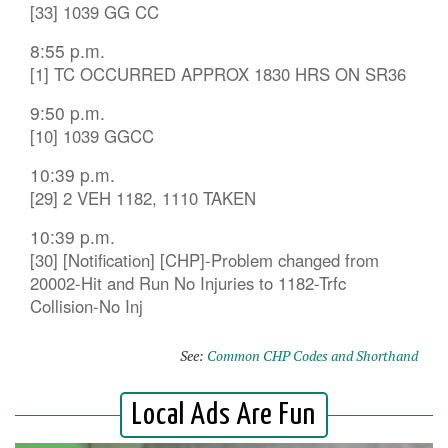
[33] 1039 GG CC
8:55 p.m.
[1] TC OCCURRED APPROX 1830 HRS ON SR36
9:50 p.m.
[10] 1039 GGCC
10:39 p.m.
[29] 2 VEH 1182, 1110 TAKEN
10:39 p.m.
[30] [Notification] [CHP]-Problem changed from
20002-Hit and Run No Injuries to 1182-Trfc
Collision-No Inj
See:
Common CHP Codes and Shorthand