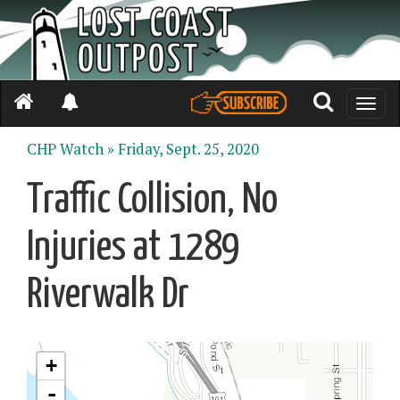
Toggle
naviga
CHP Watch »
Friday, Sept. 25, 2020
Traffic Collision, No
Injuries at 1289
Riverwalk Dr