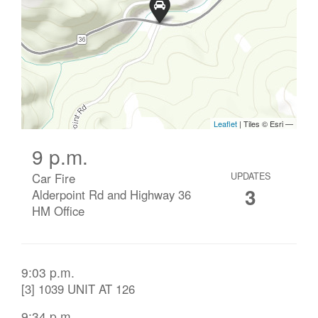
9 p.m.
Car Fire
UPDATES
3
Alderpoint Rd and Highway 36
HM Office
9:03 p.m.
[3] 1039 UNIT AT 126
9:34 p.m.