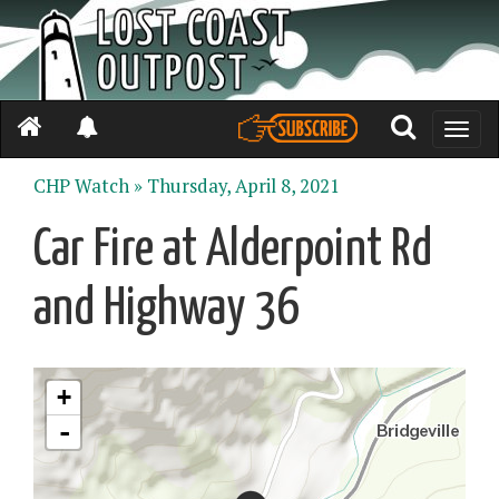
Toggle
naviga
CHP Watch »
Thursday, April 8, 2021
Car Fire at Alderpoint Rd
and Highway 36