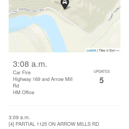
3:08 a.m.
Car Fire
UPDATES
5
Highway 169 and Arrow Mill
Rd
HM Office
3:09 a.m.
[4] PARTIAL 1125 ON ARROW MILLS RD