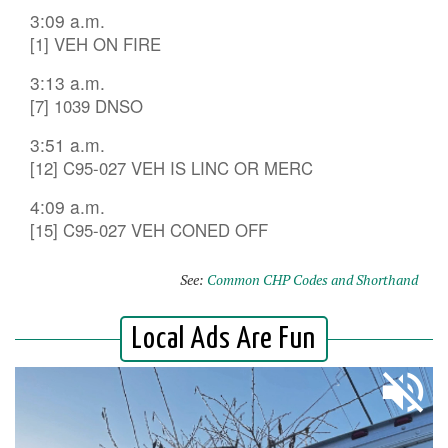
3:09 a.m.
[1] VEH ON FIRE
3:13 a.m.
[7] 1039 DNSO
3:51 a.m.
[12] C95-027 VEH IS LINC OR MERC
4:09 a.m.
[15] C95-027 VEH CONED OFF
See:
Common CHP Codes and Shorthand