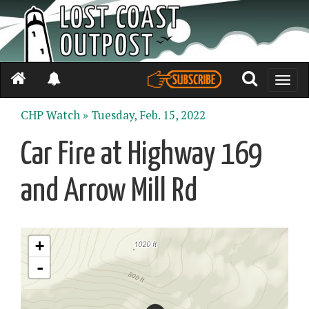
Toggle
naviga
CHP Watch »
Tuesday, Feb. 15, 2022
Car Fire at Highway 169
and Arrow Mill Rd