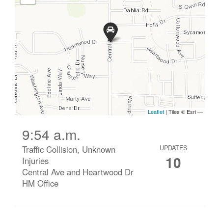
9:54 a.m.
Traffic Collision, Unknown
UPDATES
10
Injuries
Central Ave and Heartwood Dr
HM Office