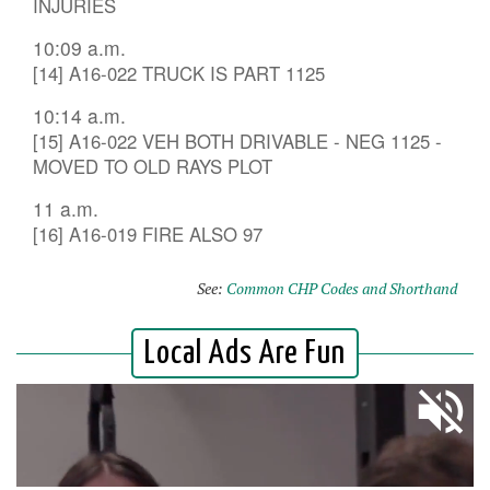
INJURIES
10:09 a.m.
[14] A16-022 TRUCK IS PART 1125
10:14 a.m.
[15] A16-022 VEH BOTH DRIVABLE - NEG 1125 -
MOVED TO OLD RAYS PLOT
11 a.m.
[16] A16-019 FIRE ALSO 97
See:
Common CHP Codes and Shorthand