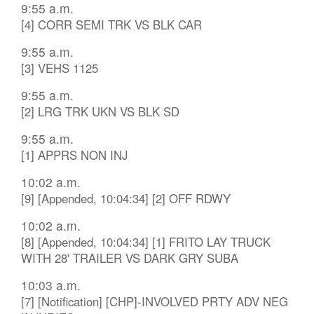
9:55 a.m.
[4] CORR SEMI TRK VS BLK CAR
9:55 a.m.
[3] VEHS 1125
9:55 a.m.
[2] LRG TRK UKN VS BLK SD
9:55 a.m.
[1] APPRS NON INJ
10:02 a.m.
[9] [Appended, 10:04:34] [2] OFF RDWY
10:02 a.m.
[8] [Appended, 10:04:34] [1] FRITO LAY TRUCK
WITH 28' TRAILER VS DARK GRY SUBA
10:03 a.m.
[7] [Notification] [CHP]-INVOLVED PRTY ADV NEG