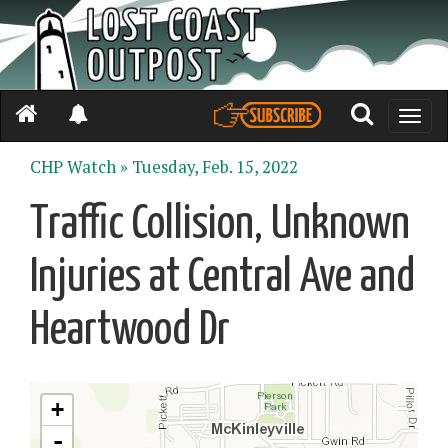
Toggle
naviga
CHP Watch »
Tuesday, Feb. 15, 2022
Traffic Collision, Unknown
Injuries at Central Ave and
Heartwood Dr