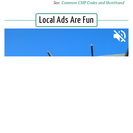
See:
Common CHP Codes and Shorthand