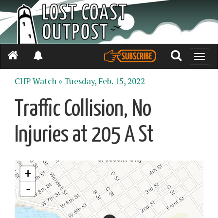
Toggle
naviga
CHP Watch »
Tuesday, Feb. 15, 2022
Traffic Collision, No
Injuries at 205 A St