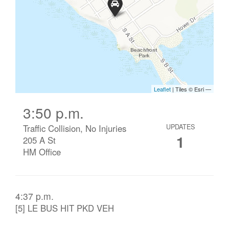
3:50 p.m.
Traffic Collision, No Injuries
UPDATES
1
205 A St
HM Office
4:37 p.m.
[5] LE BUS HIT PKD VEH