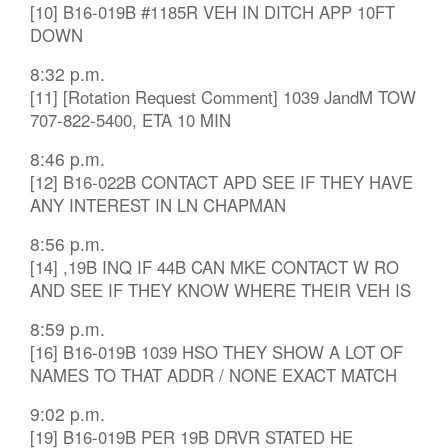
[10] B16-019B #1185R VEH IN DITCH APP 10FT
DOWN
8:32 p.m.
[11] [Rotation Request Comment] 1039 JandM TOW
707-822-5400, ETA 10 MIN
8:46 p.m.
[12] B16-022B CONTACT APD SEE IF THEY HAVE
ANY INTEREST IN LN CHAPMAN
8:56 p.m.
[14] ,19B INQ IF 44B CAN MKE CONTACT W RO
AND SEE IF THEY KNOW WHERE THEIR VEH IS
8:59 p.m.
[16] B16-019B 1039 HSO THEY SHOW A LOT OF
NAMES TO THAT ADDR / NONE EXACT MATCH
9:02 p.m.
[19] B16-019B PER 19B DRVR STATED HE