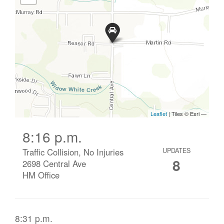
8:16 p.m.
Traffic Collision, No Injuries
UPDATES
8
2698 Central Ave
HM Office
8:31 p.m.