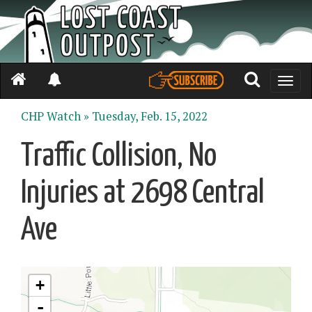
Toggle
naviga
CHP Watch »
Tuesday, Feb. 15, 2022
Traffic Collision, No
Injuries at 2698 Central
Ave