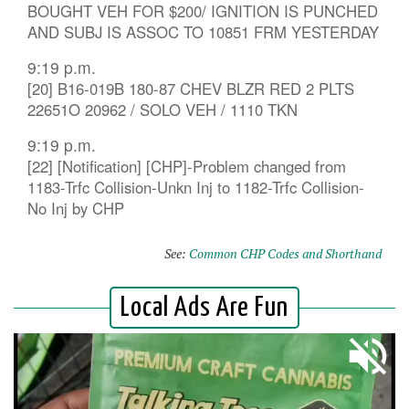
BOUGHT VEH FOR $200/ IGNITION IS PUNCHED
AND SUBJ IS ASSOC TO 10851 FRM YESTERDAY
9:19 p.m.
[20] B16-019B 180-87 CHEV BLZR RED 2 PLTS
22651O 20962 / SOLO VEH / 1110 TKN
9:19 p.m.
[22] [Notification] [CHP]-Problem changed from
1183-Trfc Collision-Unkn Inj to 1182-Trfc Collision-
No Inj by CHP
See:
Common CHP Codes and Shorthand