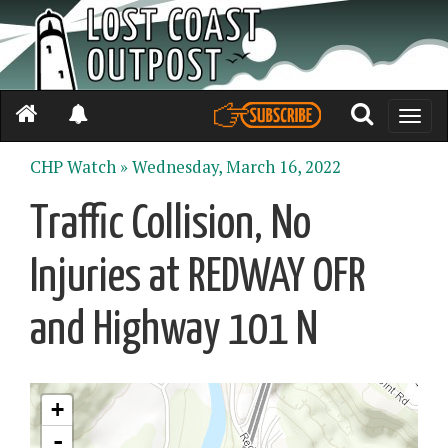
Toggle
naviga
CHP Watch »
Wednesday, March 16, 2022
Traffic Collision, No
Injuries at REDWAY OFR
and Highway 101 N