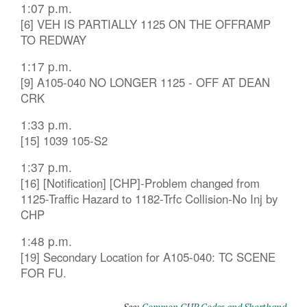
1:07 p.m.
[6] VEH IS PARTIALLY 1125 ON THE OFFRAMP
TO REDWAY
1:17 p.m.
[9] A105-040 NO LONGER 1125 - OFF AT DEAN
CRK
1:33 p.m.
[15] 1039 105-S2
1:37 p.m.
[16] [Notification] [CHP]-Problem changed from
1125-Traffic Hazard to 1182-Trfc Collision-No Inj by
CHP
1:48 p.m.
[19] Secondary Location for A105-040: TC SCENE
FOR FU.
See:
Common CHP Codes and Shorthand