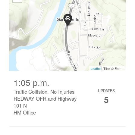
1:05 p.m.
Traffic Collision, No Injuries
UPDATES
5
REDWAY OFR and Highway
101 N
HM Office